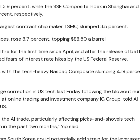
ll 3.9 percent, while the SSE Composite Index in Shanghai an
rcent, respectively.
 largest contract chip maker TSMC, slumped 3.5 percent.
ices, rose 3.7 percent, topping $88.50 a barrel.
fire for the first time since April, and after the release of bet
 fears of interest rate hikes by the US Federal Reserve.
iday, with the tech-heavy Nasdaq Composite slumping 4.18 perce
rge correction in US tech last Friday following the blowout n
t at online trading and investment company IG Group, told Al
 US.
 the AI trade, particularly affecting picks-and-shovels tech
 in the past two months,” Yip said.
rom South Korea could potentially add strain for the leverage