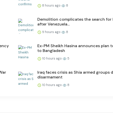
8 hours ago
8
Demolition complicates the search for
after Venezuela...
9 hours ago
8
gency
Ex-PM Sheikh Hasina announces plan t
to Bangladesh
10 hours ago
5
 War
Iraq faces crisis as Shia armed groups 
disarmament
10 hours ago
8