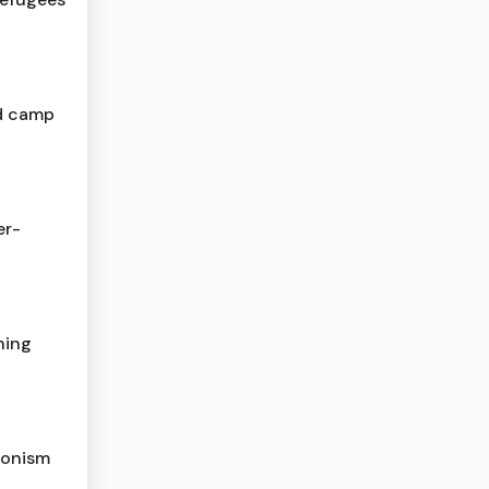
d camp
er-
ning
ionism