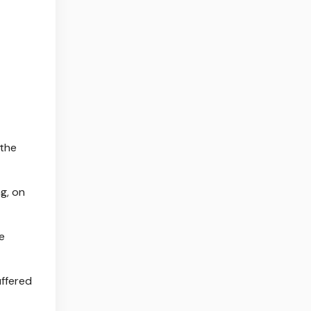
 the
g, on
e
uffered