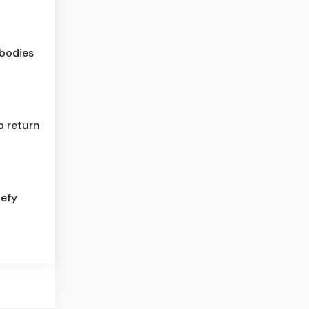
 bodies
o return
defy