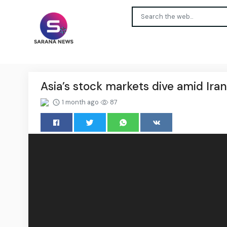
Asia’s stock markets dive amid Iran-
1 month ago
87