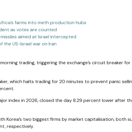
frica’s farms into meth production hubs
sident as votes are counted
 missiles aimed at Israel intercepted
f the US-Israel war on Iran
morning trading, triggering the exchange’s circuit breaker for
ker, which halts trading for 20 minutes to prevent panic sellin
ercent.
or index in 2026, closed the day 8.29 percent lower after th
th Korea’s two biggest firms by market capitalisation, both s
t, respectively.