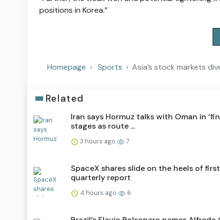
positions in Korea.”
Homepage
Sports
Asia’s stock markets dive 
Related
Iran says Hormuz talks with Oman in ‘fin
stages as route ...
3 hours ago
7
SpaceX shares slide on the heels of first
quarterly report
4 hours ago
6
Brazil’s Flavio Bolsonaro names Alfredo