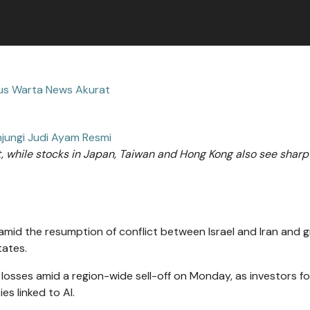
tus Warta News Akurat
jungi Judi Ayam Resmi
 while stocks in Japan, Taiwan and Hong Kong also see sharp f
amid the resumption of conflict between Israel and Iran and 
tates.
losses amid a region-wide sell-off on Monday, as investors f
es linked to AI.