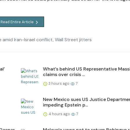
Read Entire Article
amid Iran-Israel conflict, Wall Street jitters
al’
What’s behind US Representative Massi
claims over crisis ...
3 hours ago
7
New Mexico sues US Justice Departmen
impeding Epstein p...
4 hours ago
7
 Gaspar
Malaysia vows not to return Rohingya 