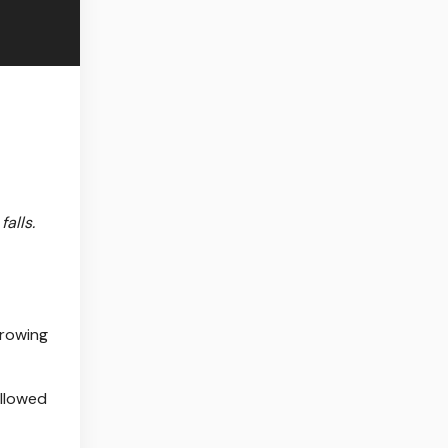
alls.
growing
ollowed