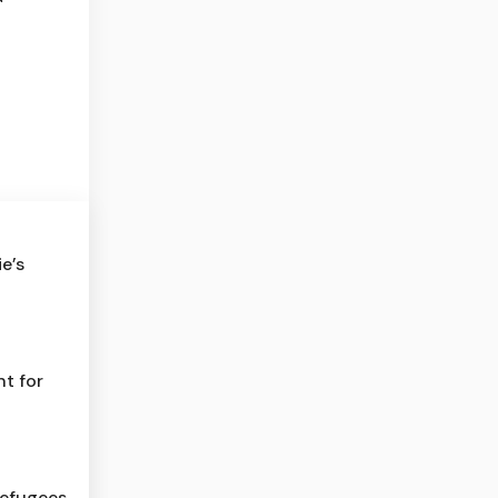
e’s
t for
refugees