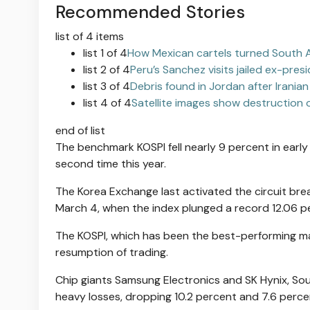
Recommended Stories
list of 4 items
list 1 of 4
How Mexican cartels turned South A
list 2 of 4
Peru’s Sanchez visits jailed ex-pre
list 3 of 4
Debris found in Jordan after Iranian
list 4 of 4
Satellite images show destruction o
end of list
The benchmark KOSPI fell nearly 9 percent in early 
second time this year.
The Korea Exchange last activated the circuit brea
March 4, when the index plunged a record 12.06 p
The KOSPI, which has been the best-performing maj
resumption of trading.
Chip giants Samsung Electronics and SK Hynix, Sou
heavy losses, dropping 10.2 percent and 7.6 percen