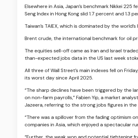
Elsewhere in Asia, Japan’s benchmark Nikkei 225 fe
Seng Index in Hong Kong slid 1.7 percent and 1.3 pe
Taiwan’s TAIEX, which is dominated by the world’s
Brent crude, the international benchmark for oil pr
The equities sell-off came as Iran and Israel traded 
than-expected jobs data in the US last week stoked
All three of Wall Street’s main indexes fell on Fr
its worst day since April 2025.
“The sharp declines have been triggered by the la
on non-farm payrolls,” Fabien Yip, a market analys
Jazeera, referring to the strong jobs figures in the
“There was a spillover from the fading optimism on
companies in Asia, which enjoyed a spectacular run
“Further, the weak won and potential tightening f