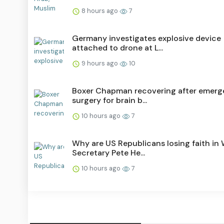
8 hours ago
7
Germany investigates explosive device
attached to drone at L...
9 hours ago
10
Boxer Chapman recovering after emer
surgery for brain b...
10 hours ago
7
Why are US Republicans losing faith in
Secretary Pete He...
10 hours ago
7