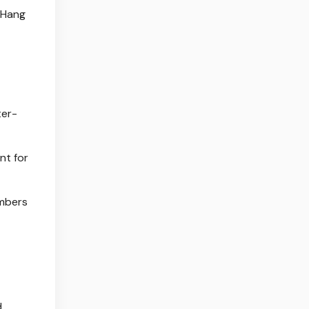
d Hang
ter-
nt for
umbers
d