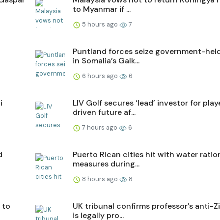
to Myanmar if ...
5 hours ago
7
n
Puntland forces seize government-hel
in Somalia’s Galk...
6 hours ago
6
i
LIV Golf secures ‘lead’ investor for play
driven future af...
7 hours ago
6
d
Puerto Rican cities hit with water ratio
measures during...
8 hours ago
8
 to
UK tribunal confirms professor’s anti-Z
is legally pro...