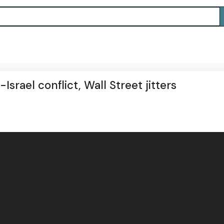
Israel conflict, Wall Street jitters