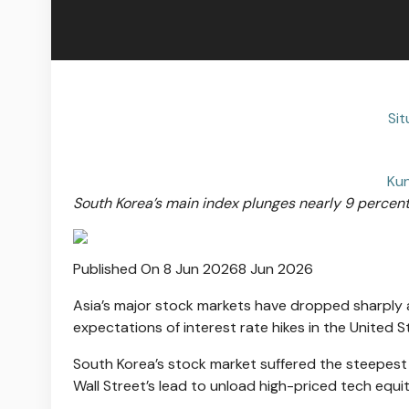
Si
Kun
South Korea’s main index plunges nearly 9 percent,
Published On 8 Jun 2026
8 Jun 2026
Asia’s major stock markets have dropped sharply 
expectations of interest rate hikes in the United S
South Korea’s stock market suffered the steepest 
Wall Street’s lead to unload high-priced tech equiti