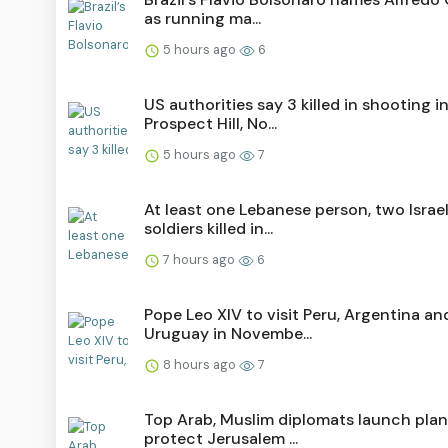
as running ma...
5 hours ago
6
US authorities say 3 killed in shooting i
Prospect Hill, No...
5 hours ago
7
At least one Lebanese person, two Israel
soldiers killed in...
7 hours ago
6
Pope Leo XIV to visit Peru, Argentina an
Uruguay in Novembe...
8 hours ago
7
Top Arab, Muslim diplomats launch plan
protect Jerusalem ...