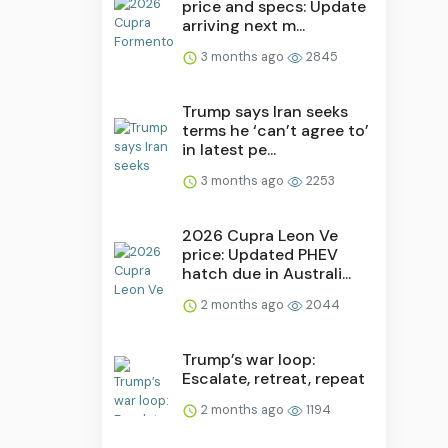
price and specs: Update
arriving next m...
3 months ago
2845
Trump says Iran seeks
terms he ‘can’t agree to’
in latest pe...
3 months ago
2253
2026 Cupra Leon Ve
price: Updated PHEV
hatch due in Australi...
2 months ago
2044
Trump’s war loop:
Escalate, retreat, repeat
2 months ago
1194