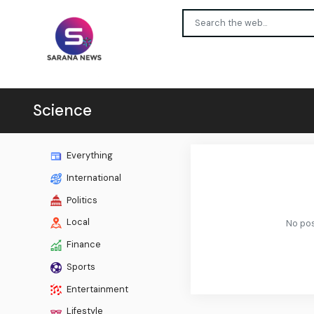
Science
Everything
International
Politics
Local
No pos
Finance
Sports
Entertainment
Lifestyle