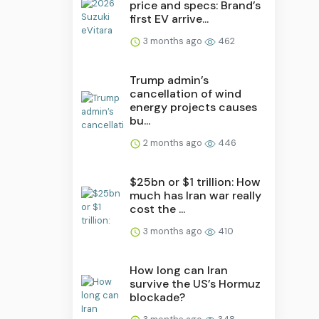
price and specs: Brand’s
first EV arrive...
3 months ago
462
Trump admin’s
cancellation of wind
energy projects causes
bu...
2 months ago
446
$25bn or $1 trillion: How
much has Iran war really
cost the ...
3 months ago
410
How long can Iran
survive the US’s Hormuz
blockade?