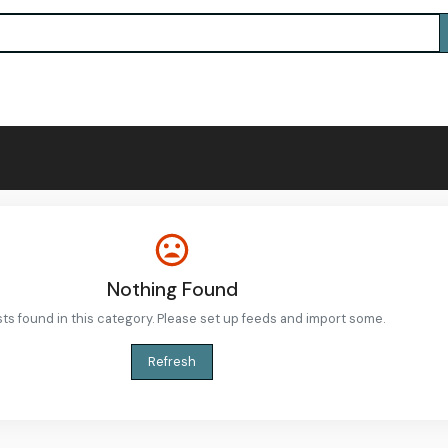
Nothing Found
ts found in this category. Please set up feeds and import some.
Refresh