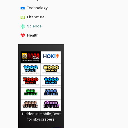
Technology
Literature
Science
Health
Hidden in mobile, Best
for skyscrapers.