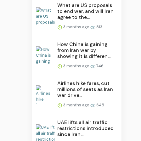
What are US proposals
to end war, and will Iran
agree to the...
3 months ago
813
How China is gaining
from Iran war by
showing it is differen...
3 months ago
746
Airlines hike fares, cut
millions of seats as Iran
war drive...
3 months ago
645
UAE lifts all air traffic
restrictions introduced
since Iran...