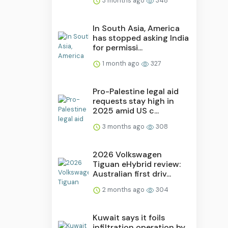
3 months ago
348
In South Asia, America
has stopped asking India
for permissi...
1 month ago
327
Pro-Palestine legal aid
requests stay high in
2025 amid US c...
3 months ago
308
2026 Volkswagen
Tiguan eHybrid review:
Australian first driv...
2 months ago
304
Kuwait says it foils
infiltration operation by