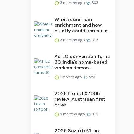
3 months ago
633
What is uranium
enrichment and how
quickly could Iran build ...
3 months ago
577
As ILO convention turns
30, India’s home-based
workers deman...
1 month ago
523
2026 Lexus LX700h
review: Australian first
drive
2 months ago
497
2026 Suzuki eVitara