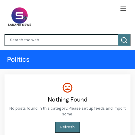
Politics
Nothing Found
No posts found in this category. Please set up feeds and import
some.
Refresh