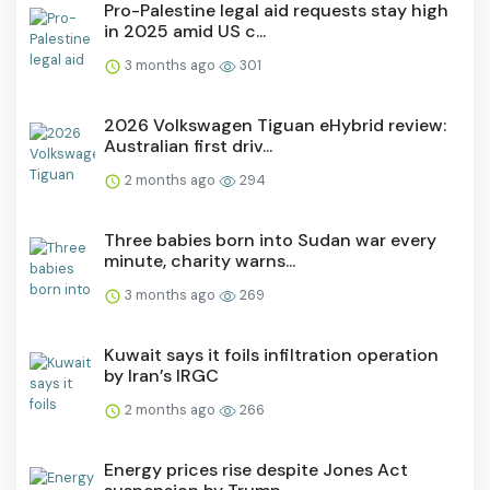
Pro-Palestine legal aid requests stay high
in 2025 amid US c...
3 months ago
301
2026 Volkswagen Tiguan eHybrid review:
Australian first driv...
2 months ago
294
Three babies born into Sudan war every
minute, charity warns...
3 months ago
269
Kuwait says it foils infiltration operation
by Iran’s IRGC
2 months ago
266
Energy prices rise despite Jones Act