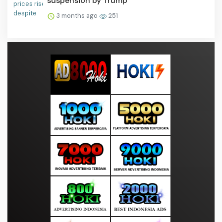
suspension by Trump
3 months ago
251