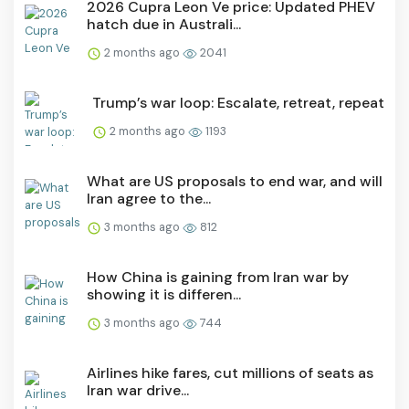
2026 Cupra Leon Ve price: Updated PHEV
hatch due in Australi...
2 months ago
2041
Trump’s war loop: Escalate, retreat, repeat
2 months ago
1193
What are US proposals to end war, and will
Iran agree to the...
3 months ago
812
How China is gaining from Iran war by
showing it is differen...
3 months ago
744
Airlines hike fares, cut millions of seats as
Iran war drive...