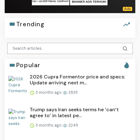
Trending
Popular
2026 Cupra Formentor price and specs:
Update arriving next m...
3 months ago
2835
Trump says Iran seeks terms he ‘can’t
agree to’ in latest pe...
3 months ago
2249