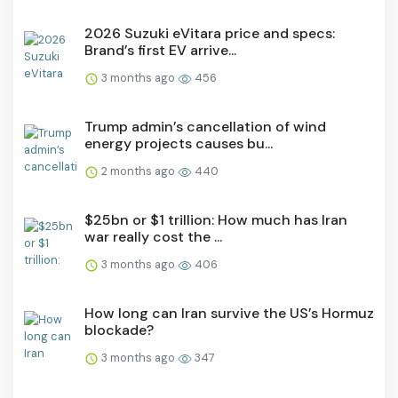
2026 Suzuki eVitara price and specs:
Brand’s first EV arrive...
3 months ago
456
Trump admin’s cancellation of wind
energy projects causes bu...
2 months ago
440
$25bn or $1 trillion: How much has Iran
war really cost the ...
3 months ago
406
How long can Iran survive the US’s Hormuz
blockade?
3 months ago
347