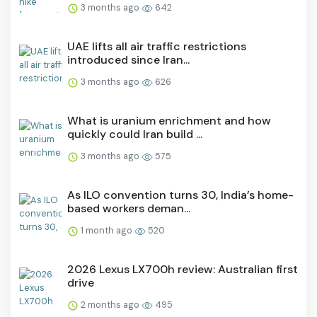
3 months ago
642
UAE lifts all air traffic restrictions
introduced since Iran...
3 months ago
626
What is uranium enrichment and how
quickly could Iran build ...
3 months ago
575
As ILO convention turns 30, India’s home-
based workers deman...
1 month ago
520
2026 Lexus LX700h review: Australian first
drive
2 months ago
495