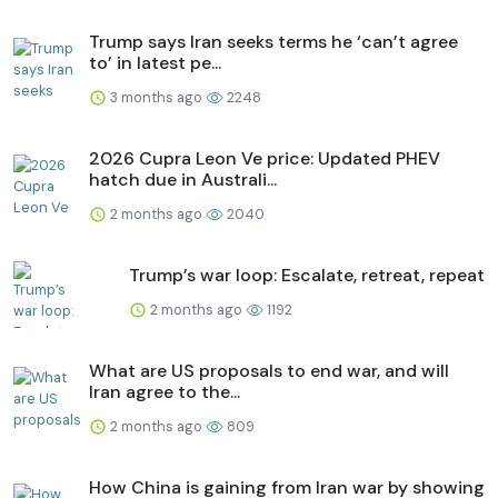
Trump says Iran seeks terms he ‘can’t agree
to’ in latest pe...
3 months ago
2248
2026 Cupra Leon Ve price: Updated PHEV
hatch due in Australi...
2 months ago
2040
Trump’s war loop: Escalate, retreat, repeat
2 months ago
1192
What are US proposals to end war, and will
Iran agree to the...
2 months ago
809
How China is gaining from Iran war by showing