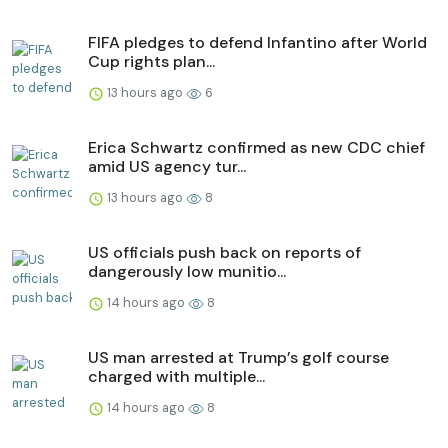
FIFA pledges to defend Infantino after World
Cup rights plan...
13 hours ago
6
Erica Schwartz confirmed as new CDC chief
amid US agency tur...
13 hours ago
8
US officials push back on reports of
dangerously low munitio...
14 hours ago
8
US man arrested at Trump’s golf course
charged with multiple...
14 hours ago
8