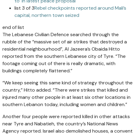
to’ in latest peace proposal
list 3 of 3
Rebel checkpoints reported around Mali’s
capital, northern town seized
end of list
The Lebanese Civilian Defence searched through the
rubble of the “massive set of air strikes that destroyed a
residential neighbourhood”, Al Jazeera’s Obaida Hitto
reported from the southern Lebanese city of Tyre. “The
footage coming out of there is really dramatic, with
buildings completely flattened.”
“We keep seeing this same kind of strategy throughout the
country,” Hitto added. “There were strikes that killed and
injured many other people in at least six other locations in
southern Lebanon today, including women and children.”
Another four people were reported killed in other attacks
near Tyre and Nabatieh, the country’s National News
Agency reported. Israel also demolished houses, a convent