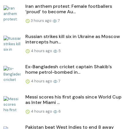
Iran anthem protest: Female footballers
‘proud’ to become Au...
3 hours ago
7
Russian strikes kill six in Ukraine as Moscow
intercepts hun...
4 hours ago
5
Ex-Bangladesh cricket captain Shakib’s
home petrol-bombed in...
4 hours ago
7
Messi scores his first goals since World Cup
as Inter Miami ...
4 hours ago
6
Pakistan beat West Indies to end 8 away