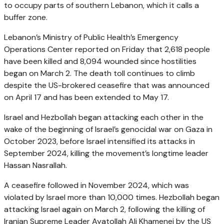
to occupy parts of southern Lebanon, which it calls a
buffer zone.
Lebanon’s Ministry of Public Health’s Emergency
Operations Center reported on Friday that 2,618 people
have been killed and 8,094 wounded since hostilities
began on March 2. The death toll continues to climb
despite the US-brokered ceasefire that was announced
on April 17 and has been extended to May 17.
Israel and Hezbollah began attacking each other in the
wake of the beginning of Israel’s genocidal war on Gaza in
October 2023, before Israel intensified its attacks in
September 2024, killing the movement’s longtime leader
Hassan Nasrallah.
A ceasefire followed in November 2024, which was
violated by Israel more than 10,000 times. Hezbollah began
attacking Israel again on March 2, following the killing of
Iranian Supreme Leader Ayatollah Ali Khamenei by the US