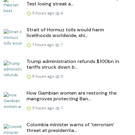
Test losing streak a...
5 hours ago
6
Strait of Hormuz tolls would harm
livelihoods worldwide, shi...
7 hours ago
7
Trump administration refunds $100bn in
tariffs struck down b...
8 hours ago
5
How Gambian women are restoring the
mangroves protecting Ban...
9 hours ago
7
Colombia minister warns of ‘terrorism’
threat at presidentia...