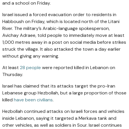
and a school on Friday.
Israel issued a forced evacuation order to residents in
Habboush on Friday, which is located north of the Litani
River. The military’s Arabic-language spokesperson,
Avichay Adraee, told people to immediately move at least
1,000 metres away in a post on social media before strikes
struck the village. It also attacked the town a day earlier
without giving any warning.
At least
28 people
were reported killed in Lebanon on
Thursday.
Israel has claimed that its attacks target the pro-Iran
Lebanese group Hezbollah, but a large proportion of those
killed
have been civilians
.
Hezbollah continued attacks on Israeli forces and vehicles
inside Lebanon, saying it targeted a Merkava tank and
other vehicles, as well as soldiers in Sour. Israel continues