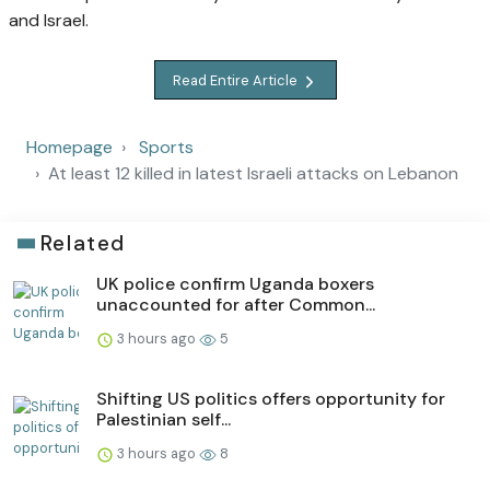
and Israel.
Read Entire Article
Homepage
Sports
At least 12 killed in latest Israeli attacks on Lebanon
Related
UK police confirm Uganda boxers
unaccounted for after Common...
3 hours ago
5
Shifting US politics offers opportunity for
Palestinian self...
3 hours ago
8