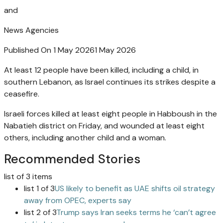
and
News Agencies
Published On 1 May 2026
1 May 2026
At least 12 people have been killed, including a child, in
southern Lebanon, as Israel continues its strikes despite a
ceasefire.
Israeli forces killed at least eight people in Habboush in the
Nabatieh district on Friday, and wounded at least eight
others, including another child and a woman.
Recommended Stories
list of 3 items
list 1 of 3
US likely to benefit as UAE shifts oil strategy
away from OPEC, experts say
list 2 of 3
Trump says Iran seeks terms he ‘can’t agree