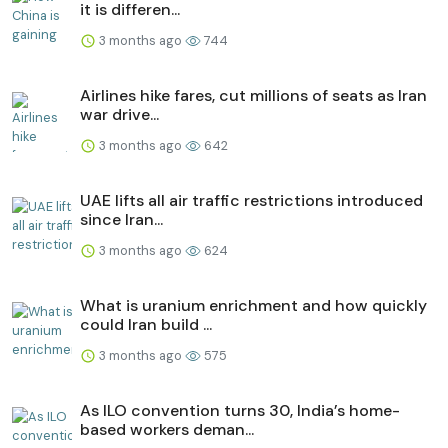
it is differen...
3 months ago
744
Airlines hike fares, cut millions of seats as Iran
war drive...
3 months ago
642
UAE lifts all air traffic restrictions introduced
since Iran...
3 months ago
624
What is uranium enrichment and how quickly
could Iran build ...
3 months ago
575
As ILO convention turns 30, India’s home-
based workers deman...