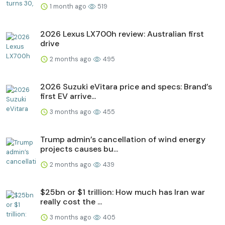
1 month ago
519
2026 Lexus LX700h review: Australian first
drive
2 months ago
495
2026 Suzuki eVitara price and specs: Brand’s
first EV arrive...
3 months ago
455
Trump admin’s cancellation of wind energy
projects causes bu...
2 months ago
439
$25bn or $1 trillion: How much has Iran war
really cost the ...
3 months ago
405