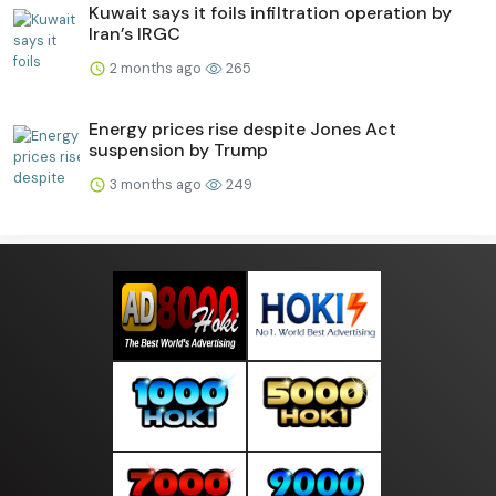
Kuwait says it foils infiltration operation by
Iran’s IRGC
2 months ago
265
Energy prices rise despite Jones Act
suspension by Trump
3 months ago
249