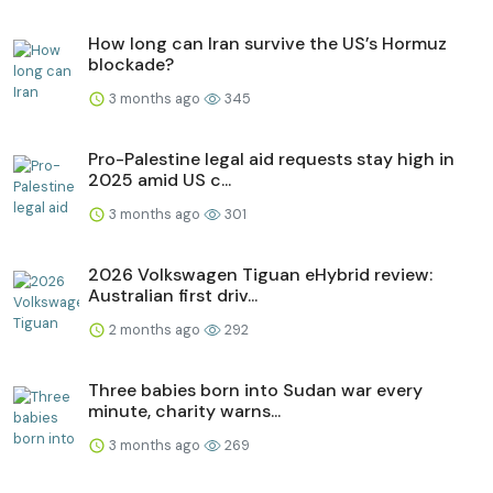
How long can Iran survive the US’s Hormuz
blockade?
3 months ago
345
Pro-Palestine legal aid requests stay high in
2025 amid US c...
3 months ago
301
2026 Volkswagen Tiguan eHybrid review:
Australian first driv...
2 months ago
292
Three babies born into Sudan war every
minute, charity warns...
3 months ago
269