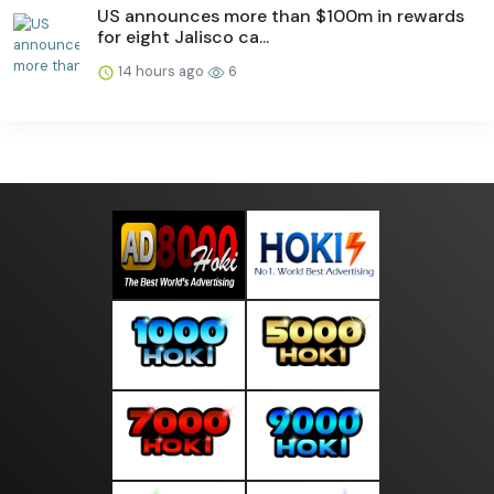
US announces more than $100m in rewards
for eight Jalisco ca...
14 hours ago
6