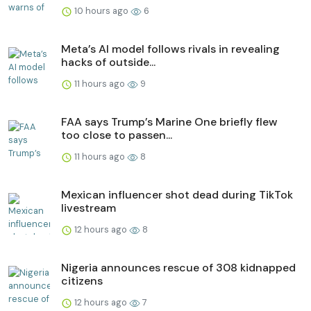
10 hours ago
6
Meta’s AI model follows rivals in revealing
hacks of outside...
11 hours ago
9
FAA says Trump’s Marine One briefly flew
too close to passen...
11 hours ago
8
Mexican influencer shot dead during TikTok
livestream
12 hours ago
8
Nigeria announces rescue of 308 kidnapped
citizens
12 hours ago
7