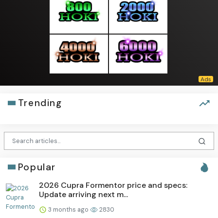
Trending
Popular
2026 Cupra Formentor price and specs:
Update arriving next m...
3 months ago
2830