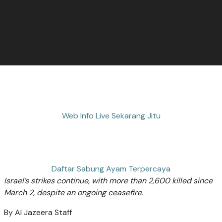
Web Info Live Sekarang Jitu
Daftar Sabung Ayam Terpercaya
Israel’s strikes continue, with more than 2,600 killed since
March 2, despite an ongoing ceasefire.
By
Al Jazeera Staff