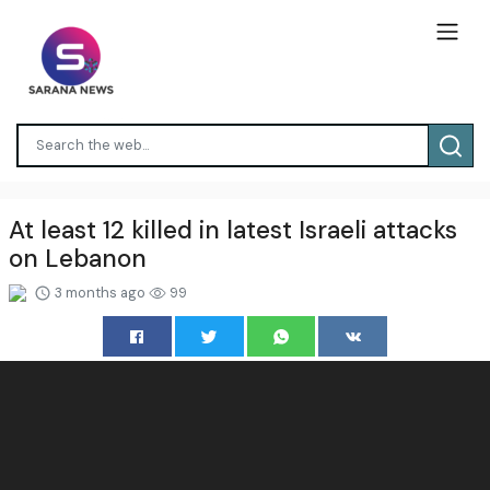
At least 12 killed in latest Israeli attacks
on Lebanon
3 months ago
99