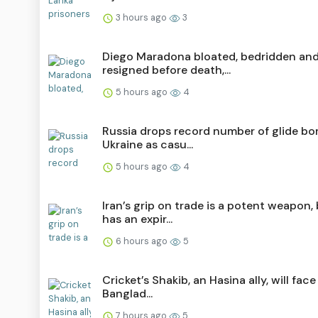
3 hours ago
3
Diego Maradona bloated, bedridden an
resigned before death,...
5 hours ago
4
Russia drops record number of glide b
Ukraine as casu...
5 hours ago
4
Iran’s grip on trade is a potent weapon, 
has an expir...
6 hours ago
5
Cricket’s Shakib, an Hasina ally, will face 
Banglad...
7 hours ago
5