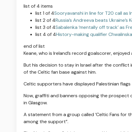
list of 4 items
list 1 of 4
Sooryavanshi in line for T20 call as 
list 2 of 4
Russia’s Andreeva beats Ukraine’s
list 3 of 4
Sabalenka ‘mentally off track’ as F
list 4 of 4
History-making qualifier Chwalinsk
end of list
Keane, who is Ireland’s record goalscorer, enjoyed a 
But his decision to stay in Israel after the conflic
of the Celtic fan base against him.
Celtic supporters have displayed Palestinian flags
Now, graffiti and banners opposing the prospect
in Glasgow.
A statement from a group called ‘Celtic Fans for th
among the support”.