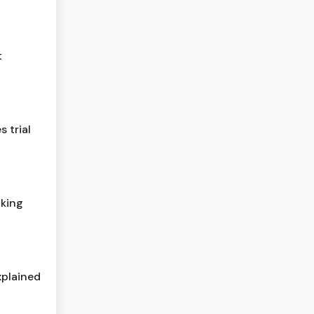
t
 trial
cking
xplained