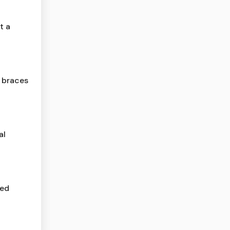
t a
a braces
al
red