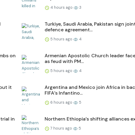
4 hours ago
3
d
Turkiye, Saudi Arabia, Pakistan sign join
defence agreement...
5 hours ago
4
ombs on
Armenian Apostolic Church leader faces
as feud with PM...
5 hours ago
4
but it
Argentina and Mexico join Africa in ba
FIFA’s Infantino...
6 hours ago
5
trial in
Northern Ethiopia’s shifting alliances e
7 hours ago
5