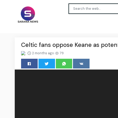
Celtic fans oppose Keane as potent
2 months ago
79