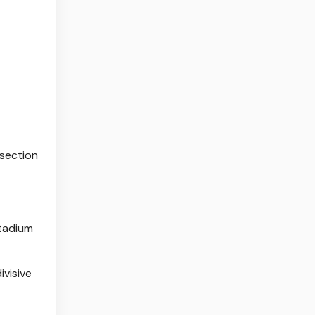
 section
stadium
ivisive