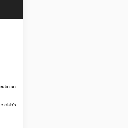
estinian
e club’s