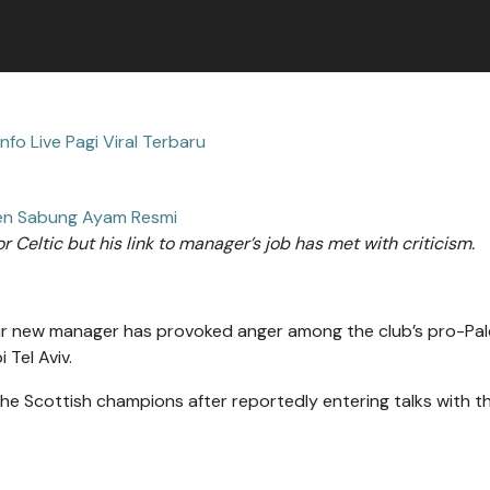
Info Live Pagi Viral Terbaru
n Sabung Ayam Resmi
 Celtic but his link to manager’s job has met with criticism.
heir new manager has provoked anger among the club’s pro-Pal
 Tel Aviv.
he Scottish champions after reportedly entering talks with th