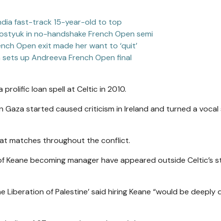
India fast-track 15-year-old to top
 Kostyuk in no-handshake French Open semi
rench Open exit made her want to ‘quit’
a sets up Andreeva French Open final
prolific loan spell at Celtic in 2010.
t in Gaza started caused criticism in Ireland and turned a vocal
 at matches throughout the conflict.
 of Keane becoming manager have appeared outside Celtic’s 
e Liberation of Palestine’ said hiring Keane “would be deeply d