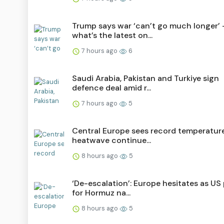
Trump says war ‘can’t go much longer’ 
what’s the latest on...
7 hours ago
6
Saudi ⁠Arabia, Pakistan and Turkiye sign
defence deal amid r...
7 hours ago
5
Central Europe sees record temperatur
heatwave continue...
8 hours ago
5
‘De-escalation’: Europe hesitates as US
for Hormuz na...
8 hours ago
5