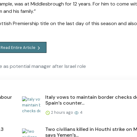
example, was at Middlesbrough for 12 years. For him to come wi
 and his family.”
ottish Premiership title on the last day of this season and also 
Read Entire Article
 as potential manager after Israel role
labour
Italy vows to maintain border checks d
Spain’s counter...
2 hours ago
4
23
Two civilians killed in Houthi strike on M
says Yemen’s...