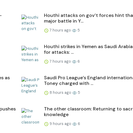
–
Houthi attacks on gov’t forces hint tha
major battle in Y...
7 hours ago
5
Houthi strikes in Yemen as Saudi Arabi
for attacks: ...
7 hours ago
6
es as
Saudi Pro League’s England internation
Toney charged with ...
8 hours ago
5
 pushes
The other classroom: Returning to sac
knowledge
9 hours ago
6