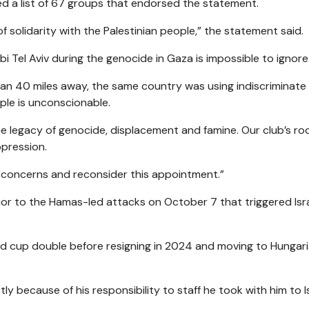
ed a list of 67 groups that endorsed the statement.
 solidarity with the Palestinian people,” the statement said.
 Tel Aviv during the genocide in Gaza is impossible to ignore
than 40 miles away, the same country was using indiscriminate
le is unconscionable.
legacy of genocide, displacement and famine. Our club’s root
ppression.
’ concerns and reconsider this appointment.”
or to the Hamas-led attacks on October 7 that triggered Isra
d cup double before resigning in 2024 and moving to Hungari
ly because of his responsibility to staff he took with him to Is