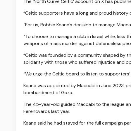
The ‘North Curve Celtic’ account on X has publish
“Celtic supporters have a long and proud history of
“For us, Robbie Keane’s decision to manage Maccabi
“To choose to manage a club in Israel while, less 
weapons of mass murder against defenceless peop
“Celtic was founded by a community shaped by the 
solidarity with those who suffered injustice and o
“We urge the Celtic board to listen to supporters
Keane was appointed by Maccabi in June 2023, pri
bombardment of Gaza.
The 45-year-old guided Maccabi to the league an
Ferencvaros last year.
Keane said he had stayed for the full campaign part