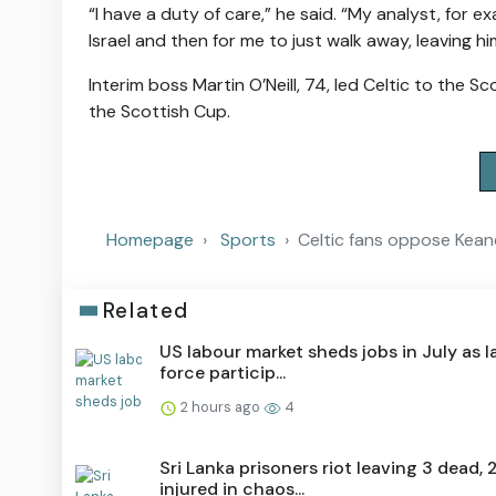
“I have a duty of care,” he said. “My analyst, for 
Israel and then for me to just walk away, leaving him
Interim boss Martin O’Neill, 74, led Celtic to the Sc
the Scottish Cup.
Homepage
Sports
Celtic fans oppose Keane
Related
US labour market sheds jobs in July as 
force particip...
2 hours ago
4
Sri Lanka prisoners riot leaving 3 dead, 
injured in chaos...