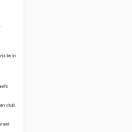
.
s lie in
el’s
an club
rael.