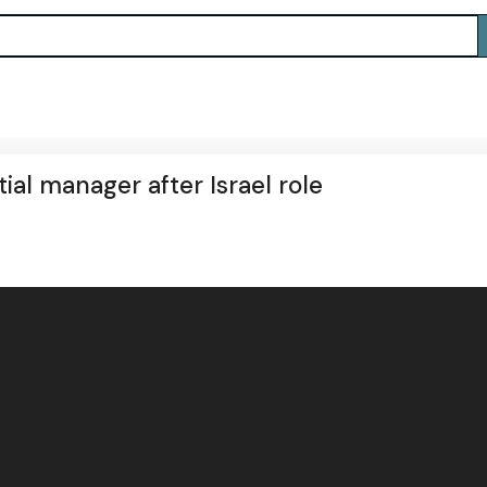
ial manager after Israel role