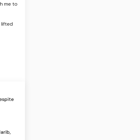
th me to
lifted
espite
arib,