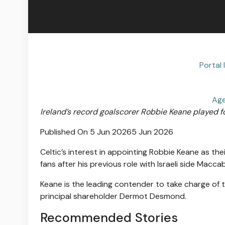
Portal 
Age
Ireland’s record goalscorer Robbie Keane played for
Published On 5 Jun 2026
5 Jun 2026
Celtic’s interest in appointing Robbie Keane as t
fans after his previous role with Israeli side Maccabi
Keane is the leading contender to take charge of t
principal shareholder Dermot Desmond.
Recommended Stories