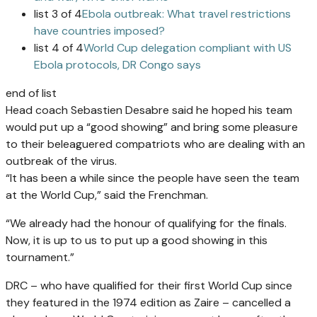
list 3 of 4
Ebola outbreak: What travel restrictions
have countries imposed?
list 4 of 4
World Cup delegation compliant with US
Ebola protocols, DR Congo says
end of list
Head coach Sebastien Desabre said he hoped his team
would put up a “good showing” and bring some pleasure
to their beleaguered compatriots who are dealing with an
outbreak of the virus.
“It has been a while since the people have seen the team
at the World Cup,” said the Frenchman.
“We already had the honour of qualifying for the finals.
Now, it is up to us to put up a good showing in this
tournament.”
DRC – who have qualified for their first World Cup since
they featured in the 1974 edition as Zaire – cancelled a