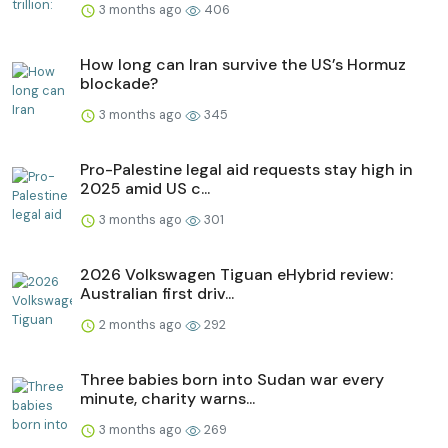
3 months ago
406
How long can Iran survive the US’s Hormuz
blockade?
3 months ago
345
Pro-Palestine legal aid requests stay high in
2025 amid US c...
3 months ago
301
2026 Volkswagen Tiguan eHybrid review:
Australian first driv...
2 months ago
292
Three babies born into Sudan war every
minute, charity warns...
3 months ago
269