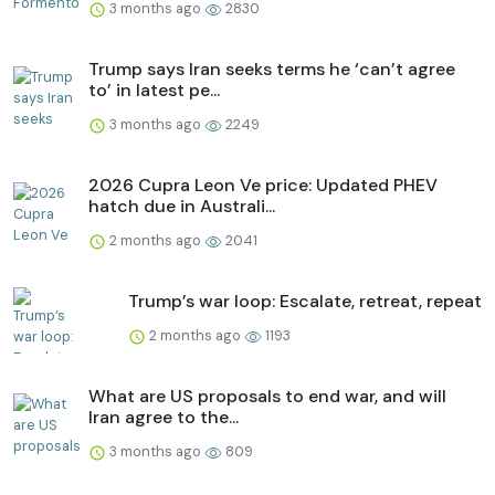
3 months ago
2830
Trump says Iran seeks terms he ‘can’t agree
to’ in latest pe...
3 months ago
2249
2026 Cupra Leon Ve price: Updated PHEV
hatch due in Australi...
2 months ago
2041
Trump’s war loop: Escalate, retreat, repeat
2 months ago
1193
What are US proposals to end war, and will
Iran agree to the...
3 months ago
809