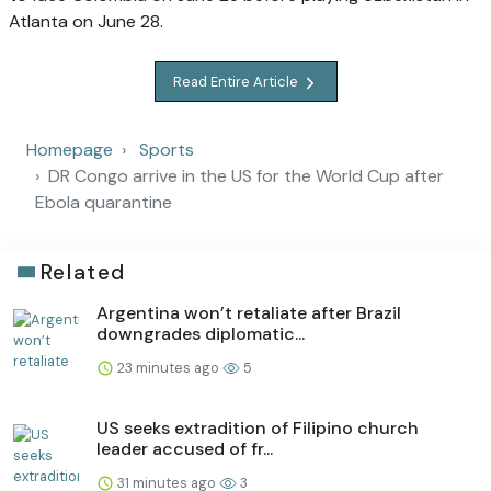
Atlanta on June 28.
Read Entire Article
Homepage
Sports
DR Congo arrive in the US for the World Cup after
Ebola quarantine
Related
Argentina won’t retaliate after Brazil
downgrades diplomatic...
23 minutes ago
5
US seeks extradition of Filipino church
leader accused of fr...
31 minutes ago
3