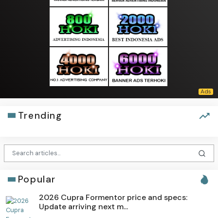
Trending
Popular
2026 Cupra Formentor price and specs:
Update arriving next m...