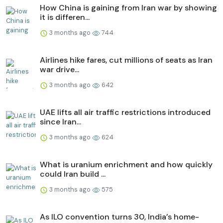
How China is gaining from Iran war by showing
it is differen...
3 months ago
744
Airlines hike fares, cut millions of seats as Iran
war drive...
3 months ago
642
UAE lifts all air traffic restrictions introduced
since Iran...
3 months ago
624
What is uranium enrichment and how quickly
could Iran build ...
3 months ago
575
As ILO convention turns 30, India’s home-