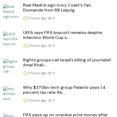
Real Madrid sign Ivory Coast’s Yan
Diomande from RB Leipzig
2 hours ago
8
UEFA says FIFA boycott remains despite
Infantino World Cup s...
2 hours ago
9
Rights groups call Israel’s killing of journalist
Amal Khali...
2 hours ago
9
Why $370bn tech group Palantir pays 1.4
percent tax rate: Re...
3 hours ago
9
FIFA pays up on overdue prize money after