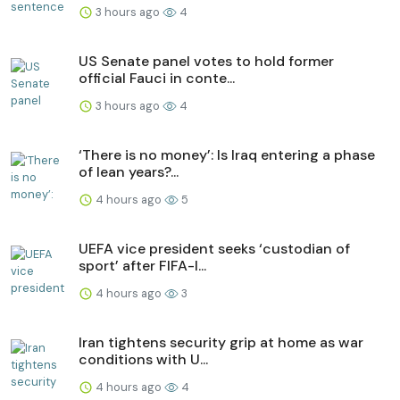
3 hours ago
4
US Senate panel votes to hold former
official Fauci in conte...
3 hours ago
4
‘There is no money’: Is Iraq entering a phase
of lean years?...
4 hours ago
5
UEFA vice president seeks ‘custodian of
⁠sport’ after FIFA-I...
4 hours ago
3
Iran tightens security grip at home as war
conditions with U...
4 hours ago
4