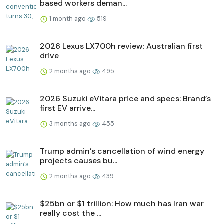
based workers deman...
1 month ago
519
2026 Lexus LX700h review: Australian first
drive
2 months ago
495
2026 Suzuki eVitara price and specs: Brand’s
first EV arrive...
3 months ago
455
Trump admin’s cancellation of wind energy
projects causes bu...
2 months ago
439
$25bn or $1 trillion: How much has Iran war
really cost the ...