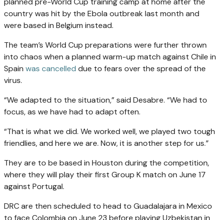
planned pre-World Cup training camp at home after the
country was hit by the Ebola outbreak last month and
were based in Belgium instead.
The team’s World Cup preparations were further thrown
into chaos when a planned warm-up match against Chile in
Spain
was cancelled
due to fears over the spread of the
virus.
“We adapted to the situation,” said Desabre. “We had to
focus, as we have had to adapt often.
“That is what we did. We worked well, we played two tough
friendlies, and here we are. Now, it is another step for us.”
They are to be based in Houston during the competition,
where they will play their first Group K match on June 17
against Portugal.
DRC are then scheduled to head to Guadalajara in Mexico
to face Colombia on June 23 before playing Uzbekistan in