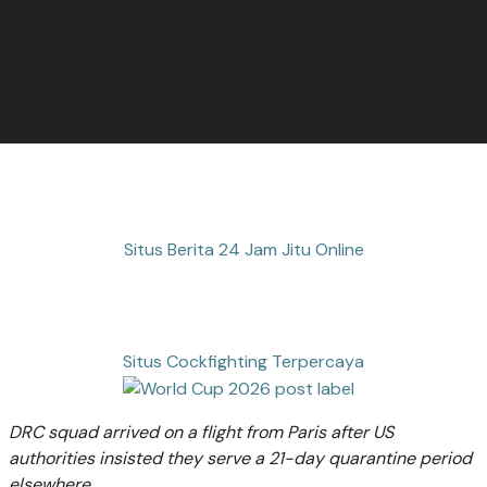
Situs Berita 24 Jam Jitu Online
Situs Cockfighting Terpercaya
DRC squad arrived on a flight from Paris after US
authorities insisted they serve a 21-day quarantine period
elsewhere.