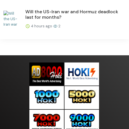
Will the US-Iran war and Hormuz deadlock
last for months?
4 hours ago
2