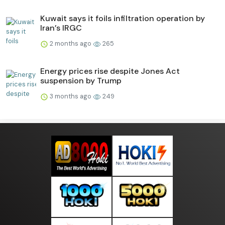
Kuwait says it foils infiltration operation by
Iran’s IRGC
2 months ago
265
Energy prices rise despite Jones Act
suspension by Trump
3 months ago
249