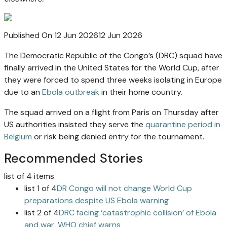
Published On 12 Jun 2026
12 Jun 2026
The Democratic Republic of the Congo’s (DRC) squad have
finally arrived in the United States for the World Cup, after
they were forced to spend three weeks isolating in Europe
due to an
Ebola outbreak
in their home country.
The squad arrived on a flight from Paris on Thursday after
US authorities insisted they serve the
quarantine period in
Belgium
or risk being denied entry for the tournament.
Recommended Stories
list of 4 items
list 1 of 4
DR Congo will not change World Cup
preparations despite US Ebola warning
list 2 of 4
DRC facing ‘catastrophic collision’ of Ebola
and war, WHO chief warns