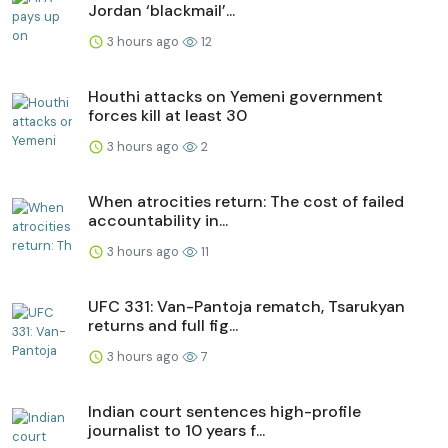
Jordan ‘blackmail’...
3 hours ago
12
Houthi attacks on Yemeni government
forces kill at least 30
3 hours ago
2
When atrocities return: The cost of failed
accountability in...
3 hours ago
11
UFC 331: Van-Pantoja rematch, Tsarukyan
returns and full fig...
3 hours ago
7
Indian court sentences high-profile
journalist to 10 years f...