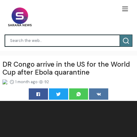
DR Congo arrive in the US for the World
Cup after Ebola quarantine
1 month ago
92