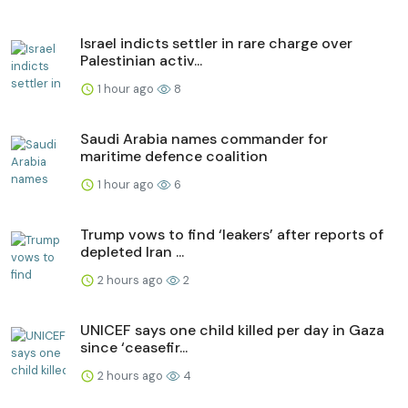
Israel indicts settler in rare charge over
Palestinian activ...
1 hour ago
8
Saudi Arabia names commander for
maritime defence coalition
1 hour ago
6
Trump vows to find ‘leakers’ after reports of
depleted Iran ...
2 hours ago
2
UNICEF says one child killed per day in Gaza
since ‘ceasefir...
2 hours ago
4