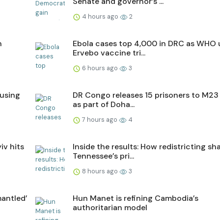
Senate and governor’s ...
4 hours ago
2
n
Ebola cases top 4,000 in DRC as WHO 
Ervebo vaccine tri...
6 hours ago
3
ausing
DR Congo releases 15 prisoners to M23 
as part of Doha...
7 hours ago
4
iv hits
Inside the results: How redistricting s
Tennessee’s pri...
8 hours ago
3
antled’
Hun Manet is refining Cambodia’s
authoritarian model