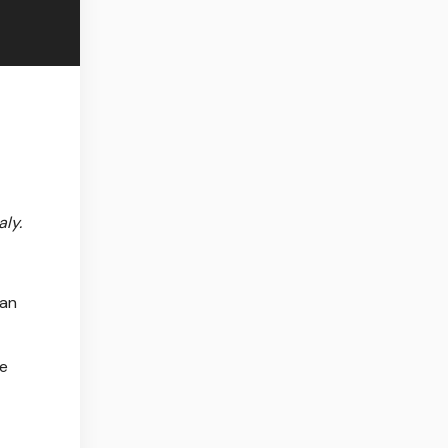
aly.
 an
he