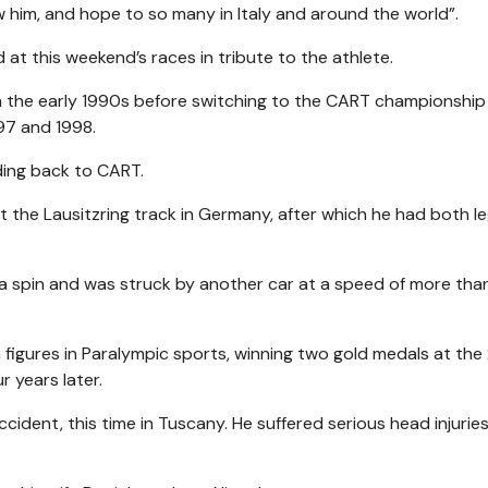
him, and hope to so many in Italy and around the world”.
 at this weekend’s races in tribute to the athlete.
in the early 1990s before switching to the CART championship 
97 and 1998.
ding back to CART.
at the Lausitzring track in Germany, after which he had both l
er a spin and was struck by another car at a speed of more tha
igures in Paralympic sports, winning two gold medals at the
 years later.
ccident, this time in Tuscany. He suffered serious head injurie