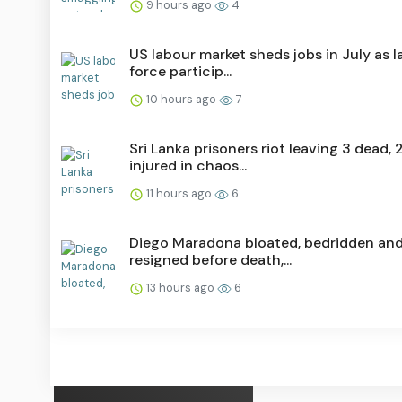
9 hours ago
4
US labour market sheds jobs in July as 
force particip...
10 hours ago
7
Sri Lanka prisoners riot leaving 3 dead, 
injured in chaos...
11 hours ago
6
Diego Maradona bloated, bedridden an
resigned before death,...
13 hours ago
6