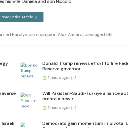
es his wife Daniela and son Niccolo.
Read Entire Article
urned Paralympic champion Alex Zanardi dies aged 59
ergy
Donald Trump renews effort to fire Fed
Reserve governor ...
3 hours ago
3
reverse
Will Pakistan-Saudi-Turkiye alliance act
create a new r...
3 hours ago
2
Israeli
Democrats gain momentum in pivotal 