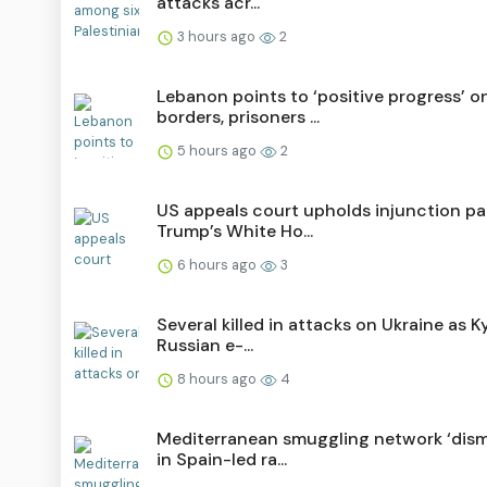
attacks acr...
3 hours ago
2
Lebanon points to ‘positive progress’ o
borders, prisoners ...
5 hours ago
2
US appeals court upholds injunction p
Trump’s White Ho...
6 hours ago
3
Several killed in attacks on Ukraine as Ky
Russian e-...
8 hours ago
4
Mediterranean smuggling network ‘dism
in Spain-led ra...