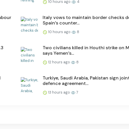
10 hours ago
4
labour
Italy vows to maintain border checks d
Spain’s counter...
10 hours ago
8
23
Two civilians killed in Houthi strike on M
says Yemen’s...
12 hours ago
8
d
Turkiye, Saudi Arabia, Pakistan sign join
defence agreement...
13 hours ago
7