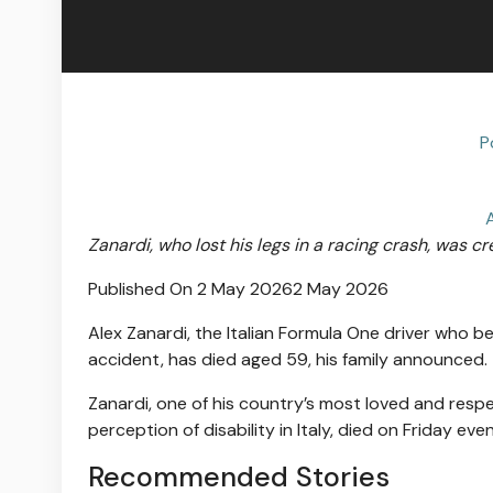
P
Zanardi, who lost his legs in a racing crash, was cr
Published On 2 May 2026
2 May 2026
Alex Zanardi, the Italian Formula One driver who 
accident, has died aged 59, his family announced.
Zanardi, one of his country’s most loved and res
perception of disability in Italy, died on Friday even
Recommended Stories