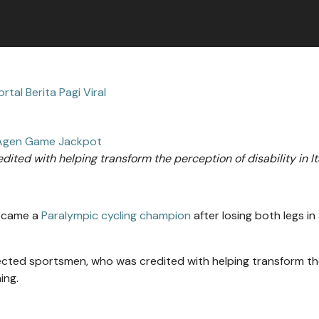
ortal Berita Pagi Viral
Agen Game Jackpot
edited with helping transform the perception of disability in It
became a
Paralympic cycling champion
after losing both legs in
pected sportsmen, who was credited with helping transform t
ing.