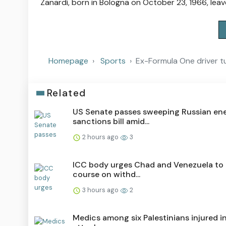
Zanardi, born in Bologna on October 23, 1966, leav
Homepage
Sports
Ex-Formula One driver t
Related
US Senate passes sweeping Russian en
sanctions bill amid...
2 hours ago
3
ICC body urges Chad and Venezuela to 
course on withd...
3 hours ago
2
Medics among six Palestinians injured in 