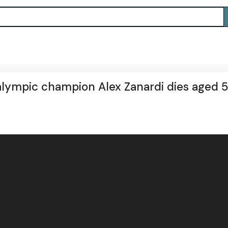
alympic champion Alex Zanardi dies aged 