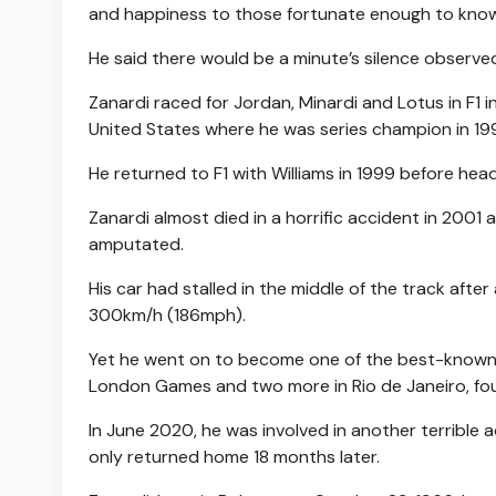
and happiness to those fortunate enough to know 
He said there would be a minute’s silence observed
Zanardi raced for Jordan, Minardi and Lotus in F1 
United States where he was series champion in 19
He returned to F1 with Williams in 1999 before hea
Zanardi almost died in a horrific accident in 2001 
amputated.
His car had stalled in the middle of the track aft
300km/h (186mph).
Yet he went on to become one of the best-known f
London Games and two more in Rio de Janeiro, four
In June 2020, he was involved in another terrible a
only returned home 18 months later.