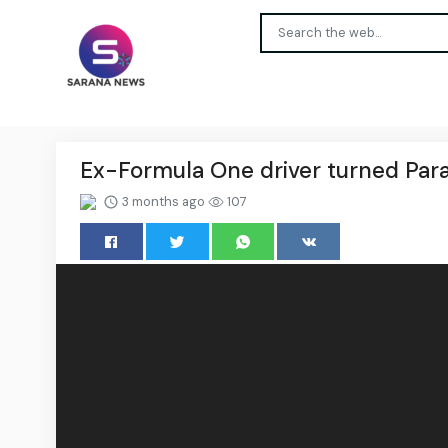
Ex-Formula One driver turned Par
3 months ago
107