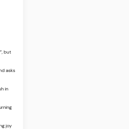
”, but
nd ⁠asks
h in
urning
ng joy