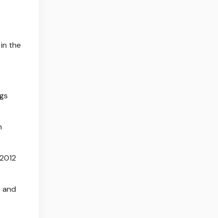
in the
egs
n
 2012
s and