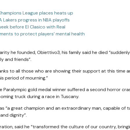
r Champions League places heats up
A Lakers progress in NBA playoffs
 week before El Clasico with Real
ments to protect players’ mental health
ity he founded, Obiettivo3, his family said he died “suddenly
ly and friends”.
hanks to all those who are showing their support at this time a
his period of mourning.”
me Paralympic gold medal winner suffered a second horror cras
oming truck during a race in Tuscany.
di as “a great champion and an extraordinary man, capable of t
 and dignity”.
ation, said he “transformed the culture of our country, bringi