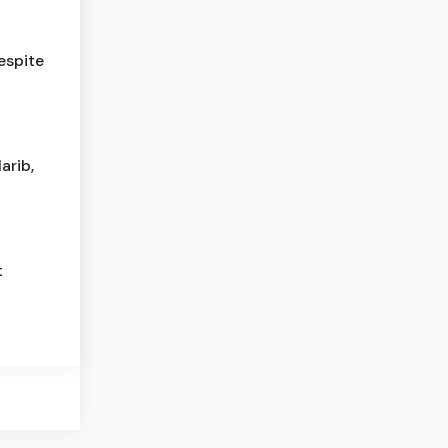
espite
arib,
t