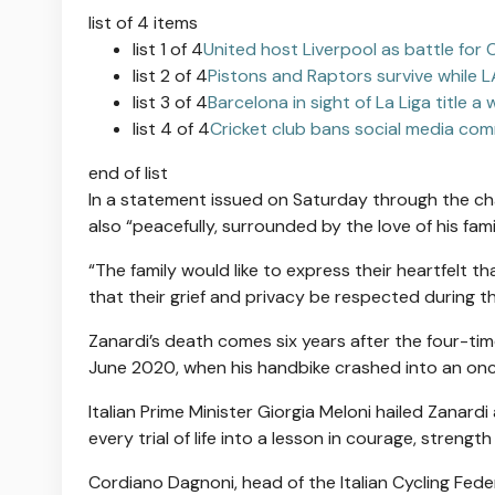
list of 4 items
list 1 of 4
United host Liverpool as battle fo
list 2 of 4
Pistons and Raptors survive while L
list 3 of 4
Barcelona in sight of La Liga title a
list 4 of 4
Cricket club bans social media com
end of list
In a statement issued on Saturday through the char
also “peacefully, surrounded by the love of his fami
“The family would like to express ⁠their heartfelt t
that their grief and privacy be ⁠respected during t
Zanardi’s death comes six years after the four-ti
June 2020, when his handbike crashed into an onc
Italian Prime Minister Giorgia Meloni hailed Zanar
every trial of life into a lesson in courage, strength
Cordiano Dagnoni, head of the Italian Cycling Feder