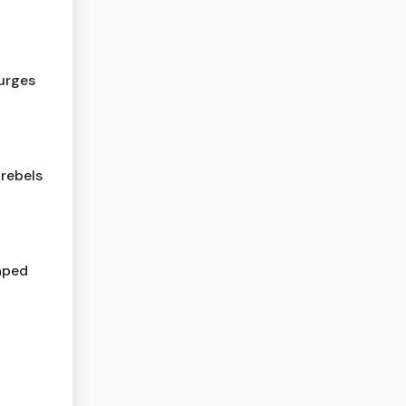
urges
rebels
haped