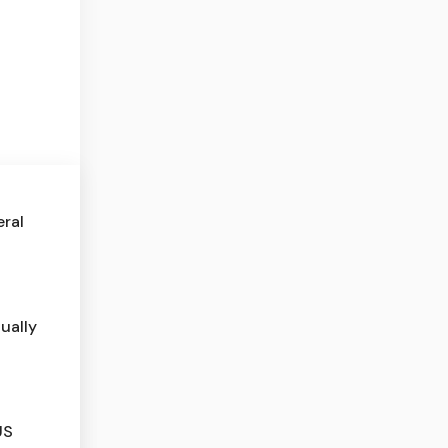
eral
ually
US