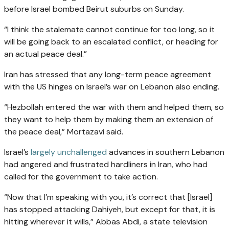
before Israel bombed Beirut suburbs on Sunday.
“I think the stalemate cannot continue for too long, so it
will be going back to an escalated conflict, or heading for
an actual peace deal.”
Iran has stressed that any long-term peace agreement
with the US hinges on Israel’s war on Lebanon also ending.
“Hezbollah entered the war with them and helped them, so
they want to help them by making them an extension of
the peace deal,” Mortazavi said.
Israel’s
largely unchallenged
advances in southern Lebanon
had angered and frustrated hardliners in Iran, who had
called for the government to take action.
“Now that I’m speaking with you, it’s correct that [Israel]
has stopped attacking Dahiyeh, but except for that, it is
hitting wherever it wills,” Abbas Abdi, a state television