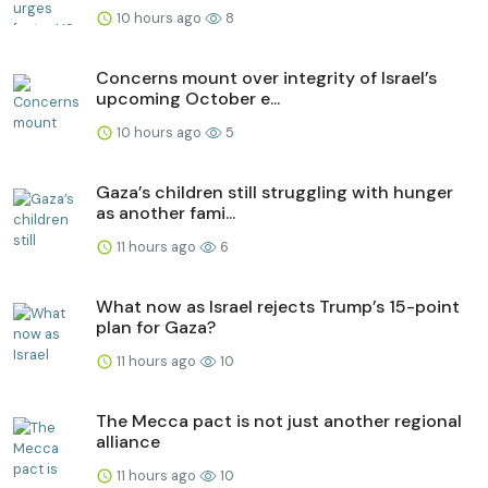
10 hours ago
8
Concerns mount over integrity of Israel’s
upcoming October e...
10 hours ago
5
Gaza’s children still struggling with hunger
as another fami...
11 hours ago
6
What now as Israel rejects Trump’s 15-point
plan for Gaza?
11 hours ago
10
The Mecca pact is not just another regional
alliance
11 hours ago
10