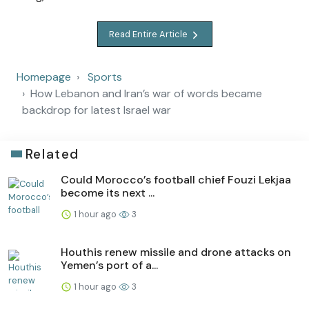
Read Entire Article
Homepage
Sports
How Lebanon and Iran’s war of words became
backdrop for latest Israel war
Related
Could Morocco’s football chief Fouzi Lekjaa
become its next ...
1 hour ago
3
Houthis renew missile and drone attacks on
Yemen’s port of a...
1 hour ago
3