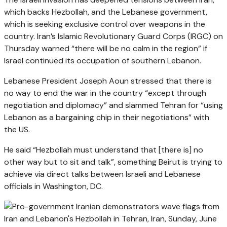
which backs Hezbollah, and the Lebanese government,
which is seeking exclusive control over weapons in the
country. Iran’s Islamic Revolutionary Guard Corps (IRGC) on
Thursday warned “there will be no calm in the region” if
Israel continued its occupation of southern Lebanon.
Lebanese President Joseph Aoun stressed that there is
no way to end the war in the country “except through
negotiation and diplomacy” and slammed Tehran for “using
Lebanon as a bargaining chip in their negotiations” with
the US.
He said “Hezbollah must understand that [there is] no
other way but to sit and talk”, something Beirut is trying to
achieve via direct talks between Israeli and Lebanese
officials in Washington, DC.