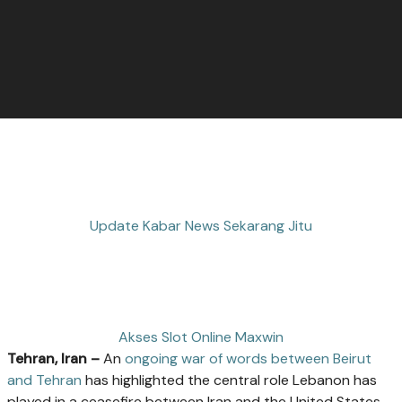
Update Kabar News Sekarang Jitu
Akses Slot Online Maxwin
Tehran, Iran –
An
ongoing war of words between Beirut
and Tehran
has highlighted the central role Lebanon has
played in a ceasefire between Iran and the United States.