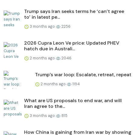
Trump says Iran seeks terms he ‘can’t agree
to’ in latest pe...
3 months ago
2256
2026 Cupra Leon Ve price: Updated PHEV
hatch due in Australi...
2 months ago
2046
Trump’s war loop: Escalate, retreat, repeat
2 months ago
1194
What are US proposals to end war, and will
Iran agree to the...
3 months ago
815
How China is gaining from Iran war by showing