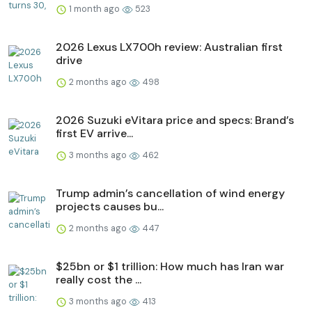
1 month ago
523
2026 Lexus LX700h review: Australian first
drive
2 months ago
498
2026 Suzuki eVitara price and specs: Brand’s
first EV arrive...
3 months ago
462
Trump admin’s cancellation of wind energy
projects causes bu...
2 months ago
447
$25bn or $1 trillion: How much has Iran war
really cost the ...
3 months ago
413