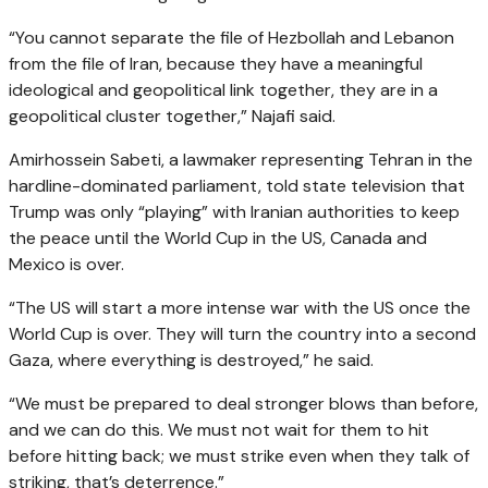
“You cannot separate the file of Hezbollah and Lebanon
from the file of Iran, because they have a meaningful
ideological and geopolitical link together, they are in a
geopolitical cluster together,” Najafi said.
Amirhossein Sabeti, a lawmaker representing Tehran in the
hardline-dominated parliament, told state television that
Trump was only “playing” with Iranian authorities to keep
the peace until the World Cup in the US, Canada and
Mexico is over.
“The US will start a more intense war with the US once the
World Cup is over. They will turn the country into a second
Gaza, where everything is destroyed,” he said.
“We must be prepared to deal stronger blows than before,
and we can do this. We must not wait for them to hit
before hitting back; we must strike even when they talk of
striking, that’s deterrence.”