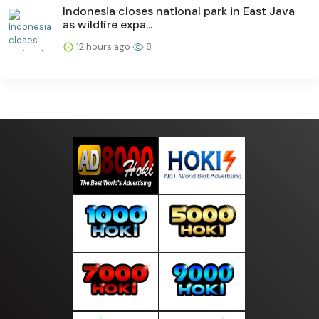
Indonesia closes national park in East Java
as wildfire expa...
12 hours ago
8