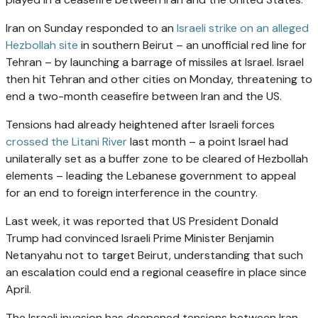
Iran on Sunday responded to an
Israeli strike on an alleged
Hezbollah site
in southern Beirut – an unofficial red line for
Tehran – by launching a barrage of missiles at Israel. Israel
then hit Tehran and other cities on Monday, threatening to
end a two-month ceasefire between Iran and the US.
Tensions had already heightened after Israeli forces
crossed the Litani River
last month – a point Israel had
unilaterally set as a buffer zone to be cleared of Hezbollah
elements – leading the Lebanese government to appeal
for an end to foreign interference in the country.
Last week, it was reported that US President Donald
Trump had convinced Israeli Prime Minister Benjamin
Netanyahu not to target Beirut, understanding that such
an escalation could end a regional ceasefire in place since
April.
The Israeli invasion has deepened tensions between Iran,