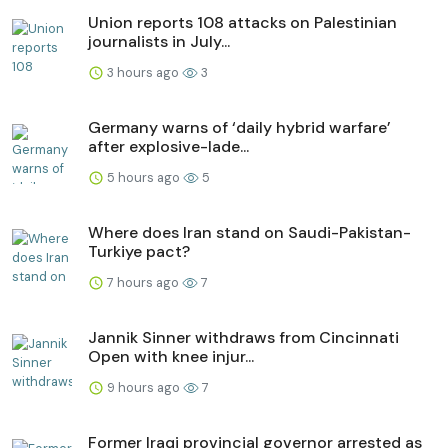
Union reports 108 attacks on Palestinian
journalists in July...
3 hours ago
3
Germany warns of ‘daily hybrid warfare’
after explosive-lade...
5 hours ago
5
Where does Iran stand on Saudi-Pakistan-
Turkiye pact?
7 hours ago
7
Jannik Sinner withdraws from Cincinnati
Open with knee injur...
9 hours ago
7
Former Iraqi provincial governor arrested as