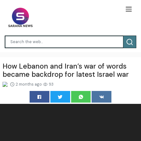
How Lebanon and Iran’s war of words
became backdrop for latest Israel war
2 months ago
93