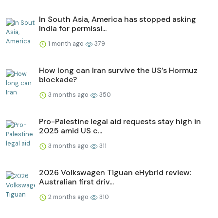
In South Asia, America has stopped asking
India for permissi...
1 month ago
379
How long can Iran survive the US’s Hormuz
blockade?
3 months ago
350
Pro-Palestine legal aid requests stay high in
2025 amid US c...
3 months ago
311
2026 Volkswagen Tiguan eHybrid review:
Australian first driv...
2 months ago
310