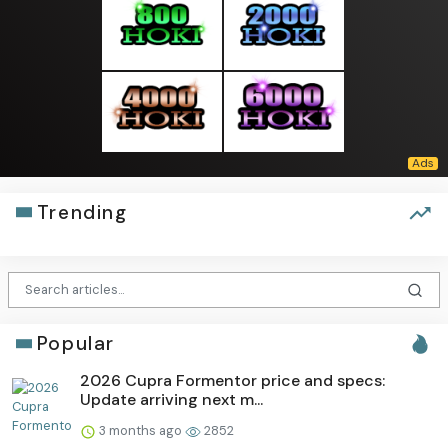
Trending
Popular
2026 Cupra Formentor price and specs:
Update arriving next m...
3 months ago
2852