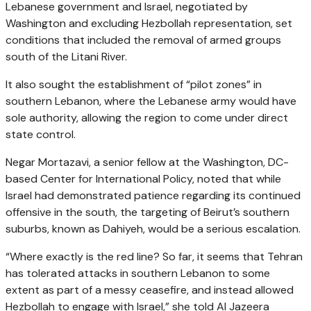
Lebanese government and Israel, negotiated by
Washington and excluding Hezbollah representation, set
conditions that included the removal of armed groups
south of the Litani River.
It also sought the establishment of “pilot zones” in
southern Lebanon, where the Lebanese army would have
sole authority, allowing the region to come under direct
state control.
Negar Mortazavi, a senior fellow at the Washington, DC-
based Center for International Policy, noted that while
Israel had demonstrated patience regarding its continued
offensive in the south, the targeting of Beirut’s southern
suburbs, known as Dahiyeh, would be a serious escalation.
“Where exactly is the red line? So far, it seems that Tehran
has tolerated attacks in southern Lebanon to some
extent as part of a messy ceasefire, and instead allowed
Hezbollah to engage with Israel,” she told Al Jazeera