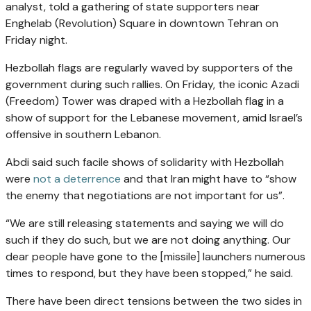
analyst, told a gathering of state supporters near
Enghelab (Revolution) Square in downtown Tehran on
Friday night.
Hezbollah flags are regularly waved by supporters of the
government during such rallies. On Friday, the iconic Azadi
(Freedom) Tower was draped with a Hezbollah flag in a
show of support for the Lebanese movement, amid Israel’s
offensive in southern Lebanon.
Abdi said such facile shows of solidarity with Hezbollah
were
not a deterrence
and that Iran might have to “show
the enemy that negotiations are not important for us”.
“We are still releasing statements and saying we will do
such if they do such, but we are not doing anything. Our
dear people have gone to the [missile] launchers numerous
times to respond, but they have been stopped,” he said.
There have been direct tensions between the two sides in