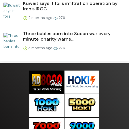
Kuwait says it foils infiltration operation by
Iran’s IRGC
2 months ago
276
Three babies born into Sudan war every
minute, charity warns...
3 months ago
276