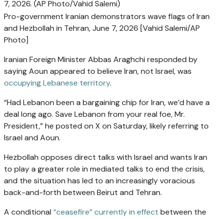
Pro-government Iranian demonstrators wave flags of Iran
and Hezbollah in Tehran, June 7, 2026 [Vahid Salemi/AP
Photo]
Iranian Foreign Minister Abbas Araghchi responded by
saying Aoun appeared to believe Iran, not Israel, was
occupying Lebanese territory
.
“Had Lebanon been a bargaining chip for Iran, we’d have a
deal long ago. Save Lebanon from your real foe, Mr.
President,” he posted on X on Saturday, likely referring to
Israel and Aoun.
Hezbollah opposes direct talks with Israel and wants Iran
to play a greater role in mediated talks to end the crisis,
and the situation has led to an increasingly voracious
back-and-forth between Beirut and Tehran.
A conditional
“ceasefire” currently in effect
between the