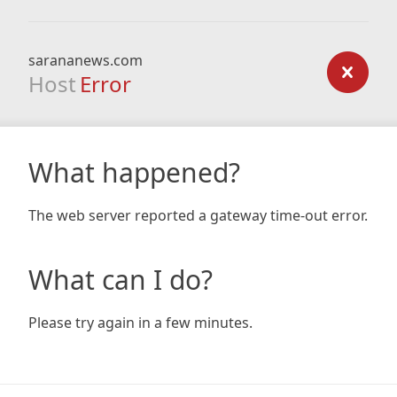
sarananews.com
Host
Error
What happened?
The web server reported a gateway time-out error.
What can I do?
Please try again in a few minutes.