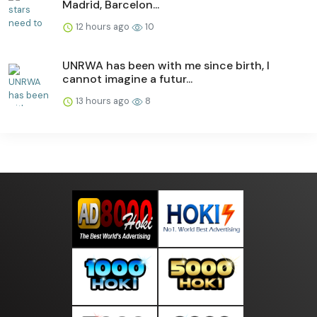
Madrid, Barcelon...
12 hours ago
10
UNRWA has been with me since birth, I
cannot imagine a futur...
13 hours ago
8