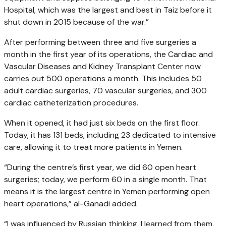
Hospital, which was the largest and best in Taiz before it
shut down in 2015 because of the war.”
After performing between three and five surgeries a
month in the first year of its operations, the Cardiac and
Vascular Diseases and Kidney Transplant Center now
carries out 500 operations a month. This includes 50
adult cardiac surgeries, 70 vascular surgeries, and 300
cardiac catheterization procedures.
When it opened, it had just six beds on the first floor.
Today, it has 131 beds, including 23 dedicated to intensive
care, allowing it to treat more patients in Yemen.
“During the centre’s first year, we did 60 open heart
surgeries; today, we perform 60 in a single month. That
means it is the largest centre in Yemen performing open
heart operations,” al-Ganadi added.
“I was influenced by Russian thinking, I learned from them