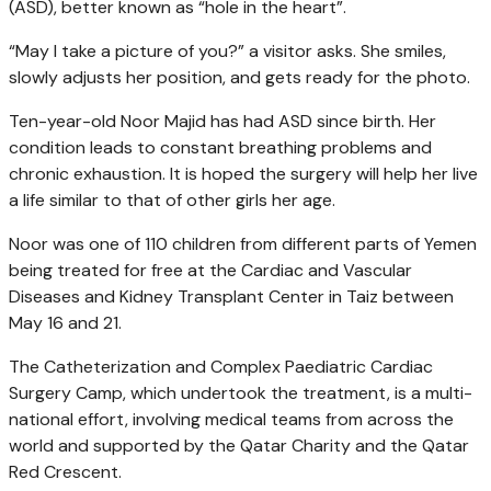
(ASD), better known as “hole in the heart”.
“May I take a picture of you?” a visitor asks. She smiles,
slowly adjusts her position, and gets ready for the photo.
Ten-year-old Noor Majid has had ASD since birth. Her
condition leads to constant breathing problems and
chronic exhaustion. It is hoped the surgery will help her live
a life similar to that of other girls her age.
Noor was one of 110 children from different parts of Yemen
being treated for free at the Cardiac and Vascular
Diseases and Kidney Transplant Center in Taiz between
May 16 and 21.
The Catheterization and Complex Paediatric Cardiac
Surgery Camp, which undertook the treatment, is a multi-
national effort, involving medical teams from across the
world and supported by the Qatar Charity and the Qatar
Red Crescent.