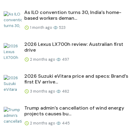
As ILO convention turns 30, India’s home-
based workers deman...
1 month ago
523
2026 Lexus LX700h review: Australian first
drive
2 months ago
497
2026 Suzuki eVitara price and specs: Brand’s
first EV arrive...
3 months ago
462
Trump admin’s cancellation of wind energy
projects causes bu...
2 months ago
445