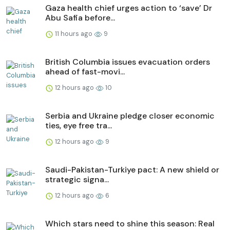
Gaza health chief urges action to ‘save’ Dr
Abu Safia before...
11 hours ago
9
British Columbia issues evacuation orders
ahead of fast-movi...
12 hours ago
10
Serbia and Ukraine pledge closer economic
ties, eye free tra...
12 hours ago
9
Saudi-Pakistan-Turkiye pact: A new shield or
strategic signa...
12 hours ago
6
Which stars need to shine this season: Real