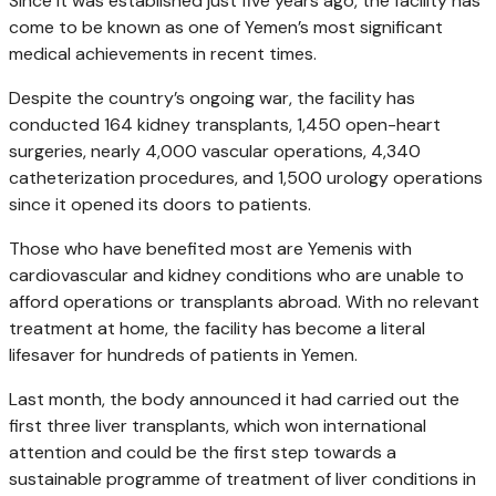
Since it was established just five years ago, the facility has
come to be known as one of Yemen’s most significant
medical achievements in recent times.
Despite the country’s ongoing war, the facility has
conducted 164 kidney transplants, 1,450 open-heart
surgeries, nearly 4,000 vascular operations, 4,340
catheterization procedures, and 1,500 urology operations
since it opened its doors to patients.
Those who have benefited most are Yemenis with
cardiovascular and kidney conditions who are unable to
afford operations or transplants abroad. With no relevant
treatment at home, the facility has become a literal
lifesaver for hundreds of patients in Yemen.
Last month, the body announced it had carried out the
first three liver transplants, which won international
attention and could be the first step towards a
sustainable programme of treatment of liver conditions in