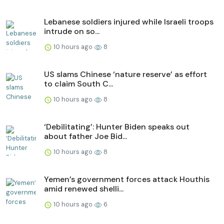
Lebanese soldiers injured while Israeli troops
intrude on so...
10 hours ago
8
US slams Chinese ‘nature reserve’ as effort
to claim South C...
10 hours ago
8
‘Debilitating’: Hunter Biden speaks out
about father Joe Bid...
10 hours ago
8
Yemen’s government forces attack Houthis
amid renewed shelli...
10 hours ago
6