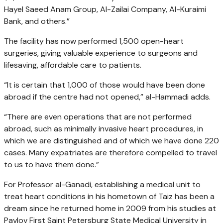
Hayel Saeed Anam Group, Al-Zailai Company, Al-Kuraimi
Bank, and others.”
The facility has now performed 1,500 open-heart
surgeries, giving valuable experience to surgeons and
lifesaving, affordable care to patients.
“It is certain that 1,000 of those would have been done
abroad if the centre had not opened,” al-Hammadi adds.
“There are even operations that are not performed
abroad, such as minimally invasive heart procedures, in
which we are distinguished and of which we have done 220
cases. Many expatriates are therefore compelled to travel
to us to have them done.”
For Professor al-Ganadi, establishing a medical unit to
treat heart conditions in his hometown of Taiz has been a
dream since he returned home in 2009 from his studies at
Pavlov First Saint Petersburg State Medical University in