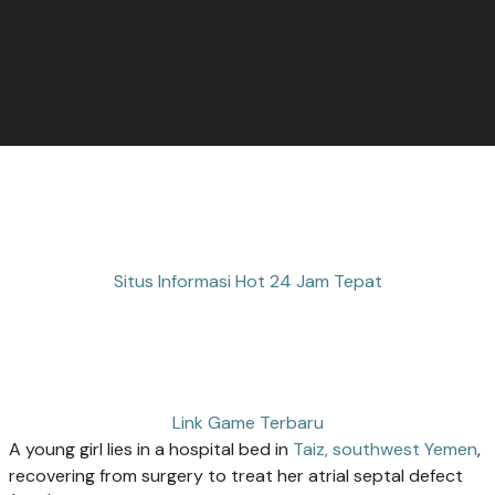
Situs Informasi Hot 24 Jam Tepat
Link Game Terbaru
A young girl lies in a hospital bed in
Taiz, southwest Yemen
,
recovering from surgery to treat her atrial septal defect