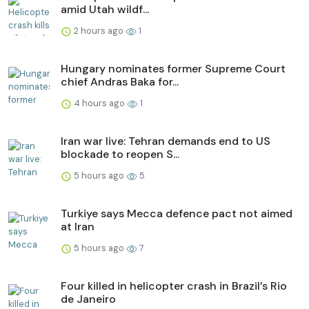
amid Utah wildf...
2 hours ago
1
Hungary nominates former Supreme Court
chief Andras Baka for...
4 hours ago
1
Iran war live: Tehran demands end to US
blockade to reopen S...
5 hours ago
5
Turkiye says Mecca defence pact not aimed
at Iran
5 hours ago
7
Four killed in helicopter crash in Brazil’s Rio
de Janeiro