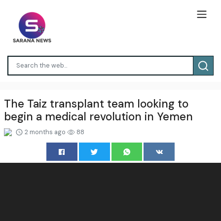
The Taiz transplant team looking to
begin a medical revolution in Yemen
2 months ago
88