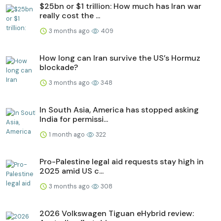
$25bn or $1 trillion: How much has Iran war
really cost the ...
3 months ago
409
How long can Iran survive the US’s Hormuz
blockade?
3 months ago
348
In South Asia, America has stopped asking
India for permissi...
1 month ago
322
Pro-Palestine legal aid requests stay high in
2025 amid US c...
3 months ago
308
2026 Volkswagen Tiguan eHybrid review: