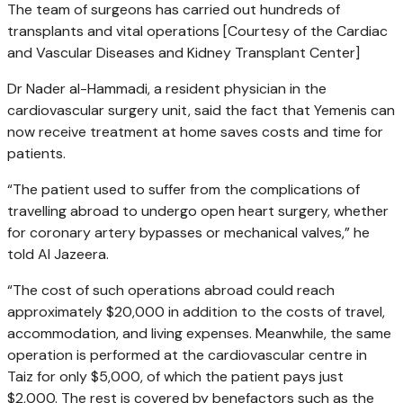
The team of surgeons has carried out hundreds of
transplants and vital operations [Courtesy of the Cardiac
and Vascular Diseases and Kidney Transplant Center]
Dr Nader al-Hammadi, a resident physician in the
cardiovascular surgery unit, said the fact that Yemenis can
now receive treatment at home saves costs and time for
patients.
“The patient used to suffer from the complications of
travelling abroad to undergo open heart surgery, whether
for coronary artery bypasses or mechanical valves,” he
told Al Jazeera.
“The cost of such operations abroad could reach
approximately $20,000 in addition to the costs of travel,
accommodation, and living expenses. Meanwhile, the same
operation is performed at the cardiovascular centre in
Taiz for only $5,000, of which the patient pays just
$2,000. The rest is covered by benefactors such as the