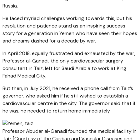
Russia.
He faced myriad challenges working towards this, but his
resolution and patience stand as an inspiring success
story for a generation in Yemen who have seen their hopes
and dreams dashed for a decade by war.
In April 2018, equally frustrated and exhausted by the war,
Professor al-Ganadi, the only cardiovascular surgery
consultant in Taiz, left for Saudi Arabia to work at King
Fahad Medical City.
But then, in July 2021, he received a phone call from Taiz’s
governor, who asked him if he still wished to establish a
cardiovascular centre in the city. The governor said that if
he was, he needed to return home immediately.
Professor Abudar al-Ganadi founded the medical facility in
Taiz [Courtesy of the Cardiac and Vascular Diseases and