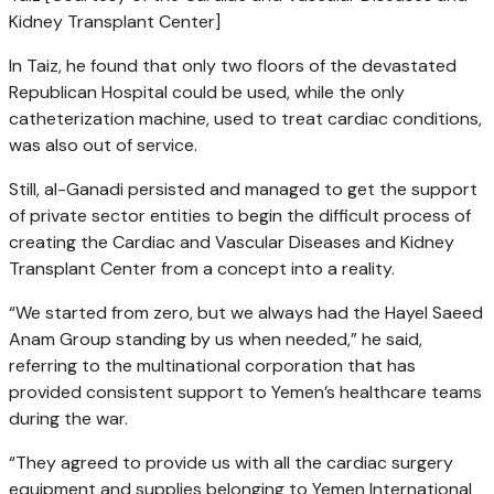
Kidney Transplant Center]
In Taiz, he found that only two floors of the devastated
Republican Hospital could be used, while the only
catheterization machine, used to treat cardiac conditions,
was also out of service.
Still, al-Ganadi persisted and managed to get the support
of private sector entities to begin the difficult process of
creating the Cardiac and Vascular Diseases and Kidney
Transplant Center from a concept into a reality.
“We started from zero, but we always had the Hayel Saeed
Anam Group standing by us when needed,” he said,
referring to the multinational corporation that has
provided consistent support to Yemen’s healthcare teams
during the war.
“They agreed to provide us with all the cardiac surgery
equipment and supplies belonging to Yemen International