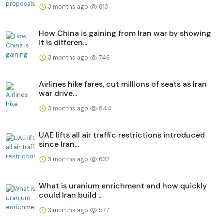
3 months ago
813
How China is gaining from Iran war by showing
it is differen...
3 months ago
746
Airlines hike fares, cut millions of seats as Iran
war drive...
3 months ago
644
UAE lifts all air traffic restrictions introduced
since Iran...
3 months ago
632
What is uranium enrichment and how quickly
could Iran build ...
3 months ago
577