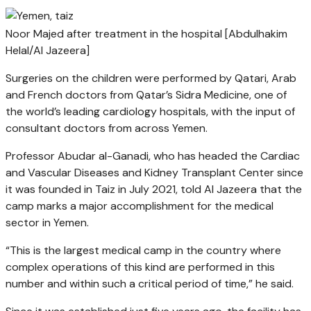
Noor Majed after treatment in the hospital [Abdulhakim
Helal/Al Jazeera]
Surgeries on the children were performed by Qatari, Arab
and French doctors from Qatar’s Sidra Medicine, one of
the world’s leading cardiology hospitals, with the input of
consultant doctors from across Yemen.
Professor Abudar al-Ganadi, who has headed the Cardiac
and Vascular Diseases and Kidney Transplant Center since
it was founded in Taiz in July 2021, told Al Jazeera that the
camp marks a major accomplishment for the medical
sector in Yemen.
“This is the largest medical camp in the country where
complex operations of this kind are performed in this
number and within such a critical period of time,” he said.