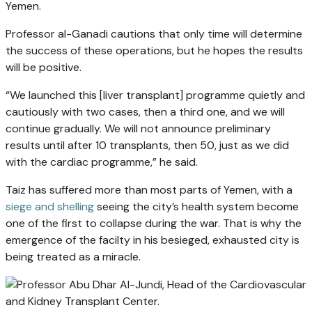
Yemen.
Professor al-Ganadi cautions that only time will determine
the success of these operations, but he hopes the results
will be positive.
“We launched this [liver transplant] programme quietly and
cautiously with two cases, then a third one, and we will
continue gradually. We will not announce preliminary
results until after 10 transplants, then 50, just as we did
with the cardiac programme,” he said.
Taiz has suffered more than most parts of Yemen, with a
siege and shelling
seeing the city’s health system become
one of the first to collapse during the war. That is why the
emergence of the facilty in his besieged, exhausted city is
being treated as a miracle.