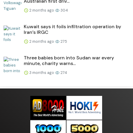
Australian first driv...
2 months ago
304
Kuwait says it foils infiltration operation by
Iran’s IRGC
2 months ago
275
Three babies born into Sudan war every
minute, charity warns...
3 months ago
274