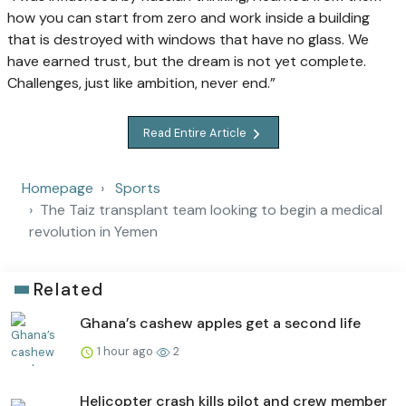
how you can start from zero and work inside a building
that is destroyed with windows that have no glass. We
have earned trust, but the dream is not yet complete.
Challenges, just like ambition, never end.”
Read Entire Article
Homepage
Sports
The Taiz transplant team looking to begin a medical
revolution in Yemen
Related
Ghana’s cashew apples get a second life
1 hour ago
2
Helicopter crash kills pilot and crew member