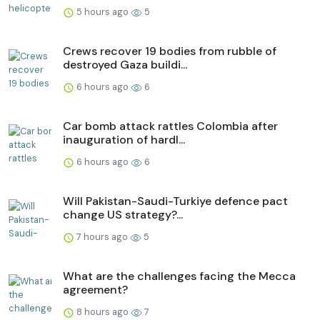
5 hours ago
5
Crews recover 19 bodies from rubble of
destroyed Gaza buildi...
6 hours ago
6
Car bomb attack rattles Colombia after
inauguration of hardl...
6 hours ago
6
Will Pakistan-Saudi-Turkiye defence pact
change US strategy?...
7 hours ago
5
What are the challenges facing the Mecca
agreement?
8 hours ago
7