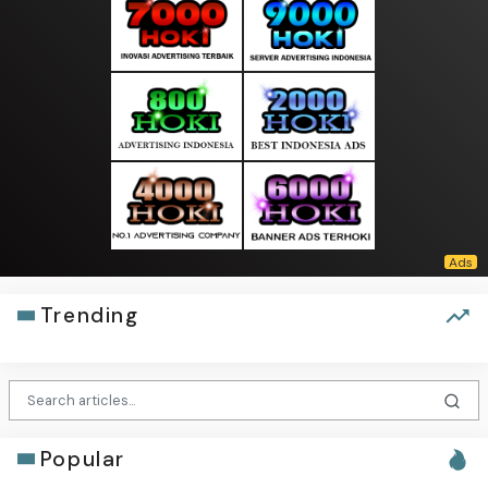
Trending
Popular