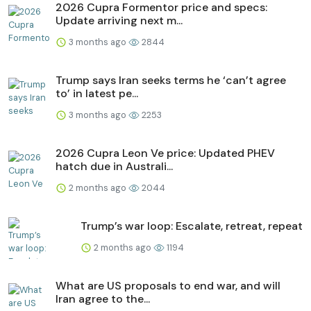
2026 Cupra Formentor price and specs:
Update arriving next m...
3 months ago
2844
Trump says Iran seeks terms he ‘can’t agree
to’ in latest pe...
3 months ago
2253
2026 Cupra Leon Ve price: Updated PHEV
hatch due in Australi...
2 months ago
2044
Trump’s war loop: Escalate, retreat, repeat
2 months ago
1194
What are US proposals to end war, and will
Iran agree to the...