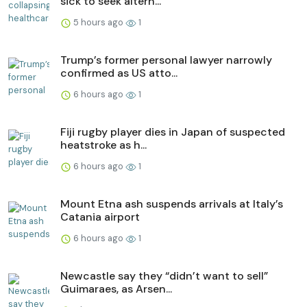
sick to seek altern...
5 hours ago
1
Trump’s former personal lawyer narrowly
confirmed as US atto...
6 hours ago
1
Fiji rugby player dies in Japan of suspected
heatstroke as h...
6 hours ago
1
Mount Etna ash suspends arrivals at Italy’s
Catania airport
6 hours ago
1
Newcastle say they “didn’t want to sell”
Guimaraes, as Arsen...