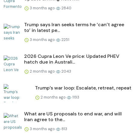
3 months ago
2840
Trump says Iran seeks terms he ‘can’t agree
to’ in latest pe...
3 months ago
2251
2026 Cupra Leon Ve price: Updated PHEV
hatch due in Australi...
2 months ago
2043
Trump’s war loop: Escalate, retreat, repeat
2 months ago
1193
What are US proposals to end war, and will
Iran agree to the...
3 months ago
813