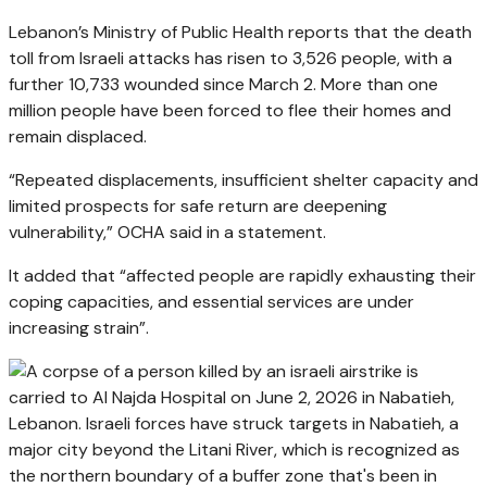
Lebanon’s Ministry of Public Health reports that the death
toll from Israeli attacks has risen to 3,526 people, with a
further 10,733 wounded since March 2. More than one
million people have been forced to flee their homes and
remain displaced.
“Repeated displacements, insufficient shelter capacity and
limited prospects for safe return are deepening
vulnerability,” OCHA said in a statement.
It added that “affected people are rapidly exhausting their
coping capacities, and essential services are under
increasing strain”.