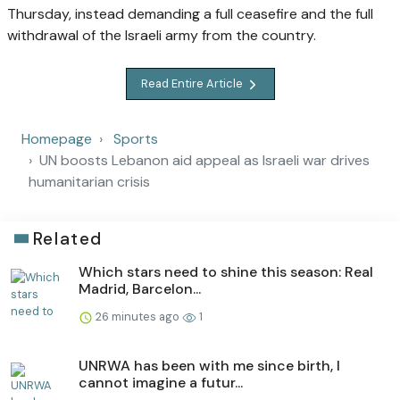
Thursday, instead demanding a full ceasefire and the full
withdrawal of the Israeli army from the country.
Read Entire Article
Homepage
Sports
UN boosts Lebanon aid appeal as Israeli war drives
humanitarian crisis
Related
Which stars need to shine this season: Real
Madrid, Barcelon...
26 minutes ago
1
UNRWA has been with me since birth, I
cannot imagine a futur...