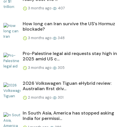
3 months ago
407
How long can Iran survive the US’s Hormuz
blockade?
3 months ago
348
Pro-Palestine legal aid requests stay high in
2025 amid US c...
3 months ago
305
2026 Volkswagen Tiguan eHybrid review:
Australian first driv...
2 months ago
301
In South Asia, America has stopped asking
India for permissi...