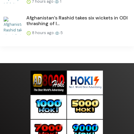
7 hours ago
1
Afghanistan’s Rashid takes six wickets in ODI
thrashing of I...
8 hours ago
5