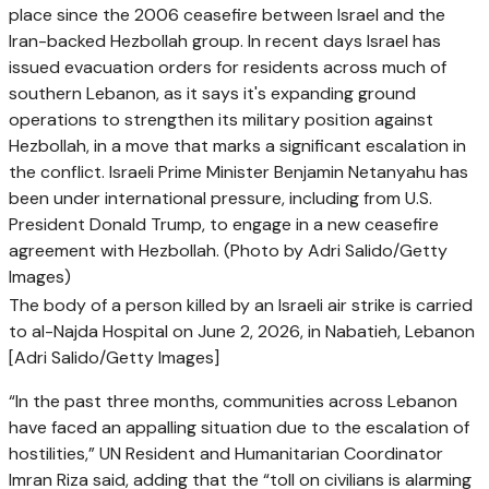
The body of a person killed by an Israeli air strike is carried
to al-Najda Hospital on June 2, 2026, in Nabatieh, Lebanon
[Adri Salido/Getty Images]
“In the past three months, communities across Lebanon
have faced an appalling situation due to ‌the escalation of
hostilities,” UN Resident and Humanitarian Coordinator
Imran Riza said, adding that the “toll on civilians is alarming