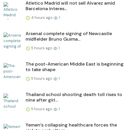
Atletico Madrid will not sell Alvarez amid
Barcelona interes...
4 hours ago
1
Arsenal complete signing of Newcastle
midfielder Bruno Guima...
5 hours ago
1
The post-American Middle East is beginning
to take shape
5 hours ago
1
Thailand school shooting death toll rises to
nine after girl...
5 hours ago
1
Yemen’s collapsing healthcare forces the