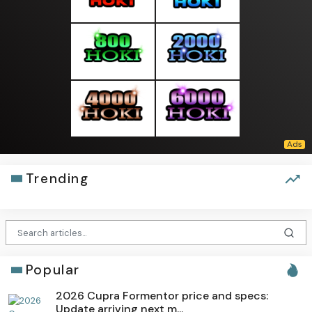
Trending
Popular
2026 Cupra Formentor price and specs:
Update arriving next m...