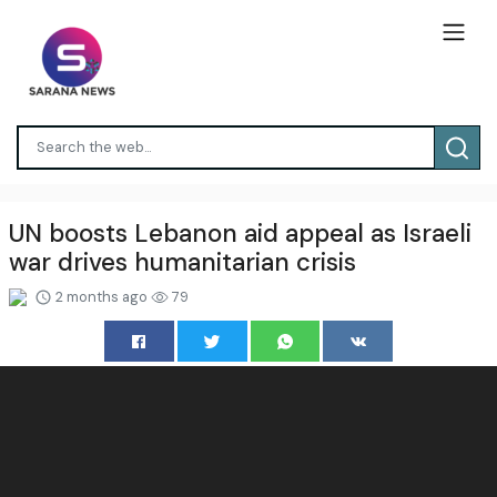
UN boosts Lebanon aid appeal as Israeli
war drives humanitarian crisis
2 months ago
79