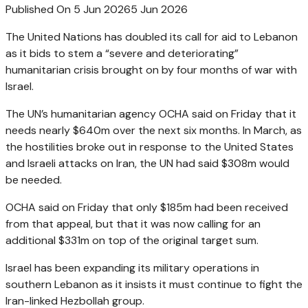
Published On 5 Jun 2026
5 Jun 2026
The United Nations has doubled its call for aid to Lebanon
as it bids to stem a “severe and deteriorating”
humanitarian crisis brought on by four months of war with
Israel.
The UN’s humanitarian agency OCHA said on Friday that it
needs nearly $640m over the next six months. In March, as
the hostilities broke out in response to the United States
and Israeli attacks on Iran, the UN had said $308m would
be needed.
OCHA said on Friday that only $185m had been received
from that appeal, but that it was now calling for an
additional $331m on top of the original target sum.
Israel has been expanding its military operations in
southern Lebanon as it insists it must continue to fight the
Iran-linked Hezbollah group.