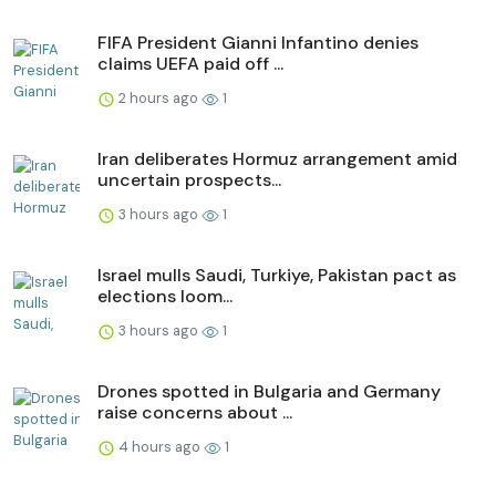
FIFA President Gianni Infantino denies
claims UEFA paid off ...
2 hours ago
1
Iran deliberates Hormuz arrangement amid
uncertain prospects...
3 hours ago
1
Israel mulls Saudi, Turkiye, Pakistan pact as
elections loom...
3 hours ago
1
Drones spotted in Bulgaria and Germany
raise concerns about ...
4 hours ago
1