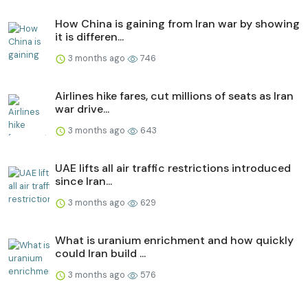
How China is gaining from Iran war by showing
it is differen...
3 months ago
746
Airlines hike fares, cut millions of seats as Iran
war drive...
3 months ago
643
UAE lifts all air traffic restrictions introduced
since Iran...
3 months ago
629
What is uranium enrichment and how quickly
could Iran build ...
3 months ago
576