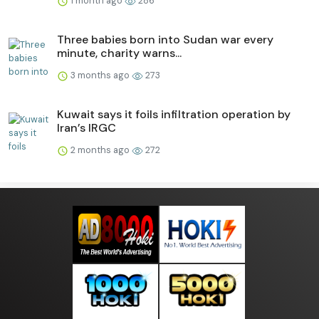
1 month ago
286
Three babies born into Sudan war every
minute, charity warns...
3 months ago
273
Kuwait says it foils infiltration operation by
Iran’s IRGC
2 months ago
272