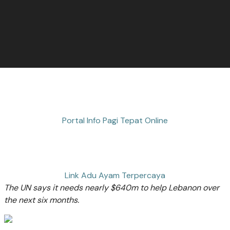
Portal Info Pagi Tepat Online
Link Adu Ayam Terpercaya
The UN says it needs nearly $640m to help Lebanon over
the next six months.