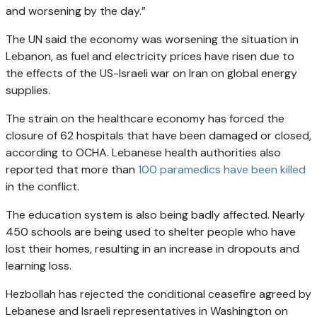
and worsening by the day.”
The UN said the economy was worsening the situation in
Lebanon, as fuel and electricity prices have risen due to
the effects of the US-Israeli war on Iran on global energy
supplies.
The strain on the healthcare economy has forced the
closure of 62 hospitals that have been damaged or closed,
according to OCHA. Lebanese health authorities also
reported that more than
100 paramedics have been killed
in the conflict.
The education system is also being badly affected. Nearly
450 schools are being used to shelter people who have
lost their homes, resulting in an increase in dropouts and
learning loss.
Hezbollah has rejected the conditional ceasefire agreed by
Lebanese and Israeli representatives in Washington on