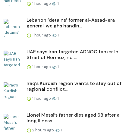
1 hour ago
1
Lebanon ‘detains’ former al-Assad-era
general, weighs handin...
1 hour ago
1
UAE says Iran targeted ADNOC tanker in
Strait of Hormuz, no ...
1 hour ago
1
Iraq’s Kurdish region wants to stay out of
regional conflict...
1 hour ago
1
Lionel Messi’s father dies aged 68 after a
long illness
2 hours ago
1