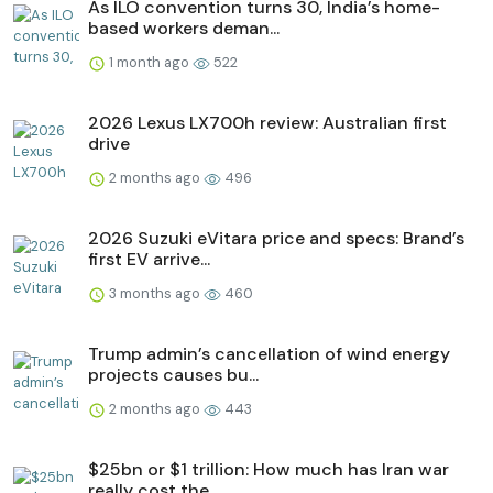
As ILO convention turns 30, India’s home-
based workers deman...
1 month ago
522
2026 Lexus LX700h review: Australian first
drive
2 months ago
496
2026 Suzuki eVitara price and specs: Brand’s
first EV arrive...
3 months ago
460
Trump admin’s cancellation of wind energy
projects causes bu...
2 months ago
443
$25bn or $1 trillion: How much has Iran war
really cost the ...