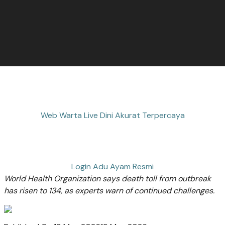
Web Warta Live Dini Akurat Terpercaya
Login Adu Ayam Resmi
World Health Organization says death toll from outbreak
has risen to 134, as experts warn of continued challenges.