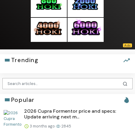
Trending
Popular
2026 Cupra Formentor price and specs:
Update arriving next m...
3 months ago
2845