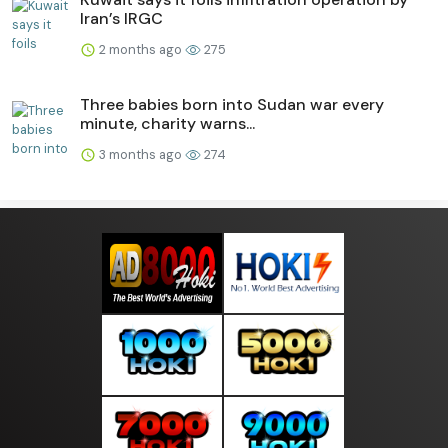
Iran’s IRGC
2 months ago
275
Three babies born into Sudan war every
minute, charity warns...
3 months ago
274