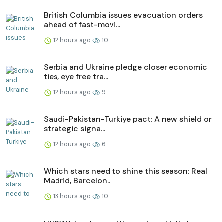
British Columbia issues evacuation orders
ahead of fast-movi...
12 hours ago
10
Serbia and Ukraine pledge closer economic
ties, eye free tra...
12 hours ago
9
Saudi-Pakistan-Turkiye pact: A new shield or
strategic signa...
12 hours ago
6
Which stars need to shine this season: Real
Madrid, Barcelon...
13 hours ago
10