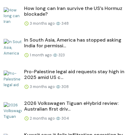
How long can Iran survive the US’s Hormuz
blockade?
3 months ago
348
In South Asia, America has stopped asking
India for permissi...
1 month ago
323
Pro-Palestine legal aid requests stay high in
2025 amid US c...
3 months ago
308
2026 Volkswagen Tiguan eHybrid review:
Australian first driv...
2 months ago
304
Kuwait says it foils infiltration operation by