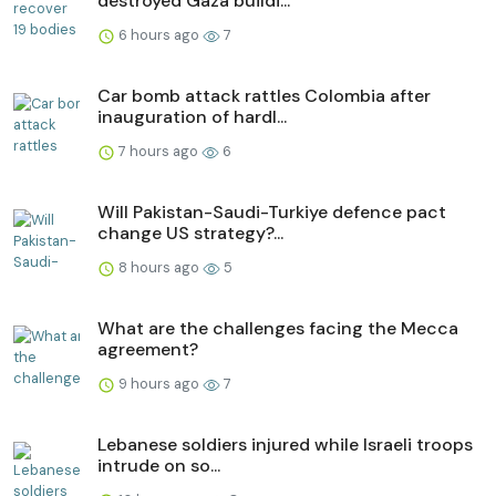
destroyed Gaza buildi...
6 hours ago
7
Car bomb attack rattles Colombia after
inauguration of hardl...
7 hours ago
6
Will Pakistan-Saudi-Turkiye defence pact
change US strategy?...
8 hours ago
5
What are the challenges facing the Mecca
agreement?
9 hours ago
7
Lebanese soldiers injured while Israeli troops
intrude on so...