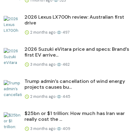
1 month ago
523
2026 Lexus LX700h review: Australian first
drive
2 months ago
497
2026 Suzuki eVitara price and specs: Brand’s
first EV arrive...
3 months ago
462
Trump admin’s cancellation of wind energy
projects causes bu...
2 months ago
445
$25bn or $1 trillion: How much has Iran war
really cost the ...
3 months ago
409