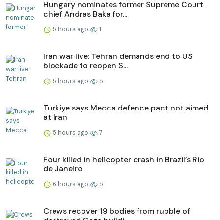
Hungary nominates former Supreme Court
chief Andras Baka for...
5 hours ago
1
Iran war live: Tehran demands end to US
blockade to reopen S...
5 hours ago
5
Turkiye says Mecca defence pact not aimed
at Iran
5 hours ago
7
Four killed in helicopter crash in Brazil’s Rio
de Janeiro
6 hours ago
5
Crews recover 19 bodies from rubble of