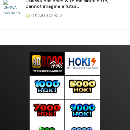
UNRWA has been with me since birth, I
cannot imagine a futur...
13 hours ago
8