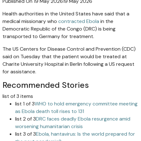
Published On 19 May 2026
19 May 2026
Health authorities in the United States have said that a
medical missionary who
contracted Ebola
in the
Democratic Republic of the Congo (DRC) is being
transported to Germany for treatment.
The US Centers for Disease Control and Prevention (CDC)
said on Tuesday that the patient would be treated at
Charite University Hospital in Berlin following a US request
for assistance.
Recommended Stories
list of 3 items
list 1 of 3
WHO to hold emergency committee meeting
as Ebola death toll rises to 131
list 2 of 3
DRC faces deadly Ebola resurgence amid
worsening humanitarian crisis
list 3 of 3
Ebola, hantavirus: Is the world prepared for