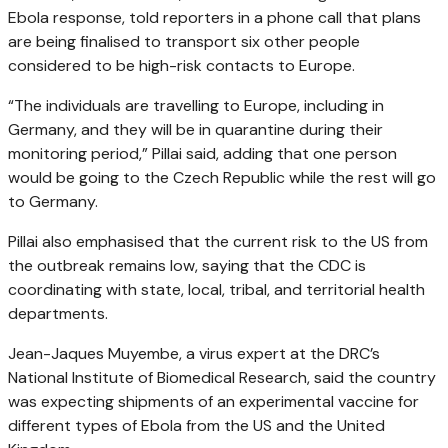
Ebola response, told reporters in a phone call that plans
are being finalised to transport six other people
considered to be high-risk contacts to Europe.
“The individuals are travelling to Europe, including in
Germany, and they will be in quarantine during their
monitoring period,” Pillai said, adding that one person
would be going to the Czech Republic while the rest will go
to Germany.
Pillai also emphasised that the current risk to the US from
the outbreak remains low, saying that the CDC is
coordinating with state, local, tribal, and territorial health
departments.
Jean-Jaques Muyembe, a virus expert at the DRC’s
National Institute of Biomedical Research, said the country
was expecting shipments of an experimental vaccine for
different types of Ebola from the US and the United