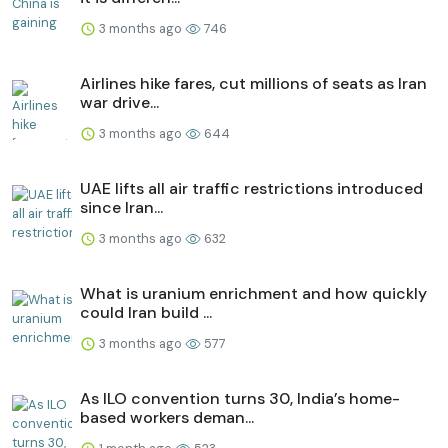
3 months ago
746
Airlines hike fares, cut millions of seats as Iran
war drive...
3 months ago
644
UAE lifts all air traffic restrictions introduced
since Iran...
3 months ago
632
What is uranium enrichment and how quickly
could Iran build ...
3 months ago
577
As ILO convention turns 30, India’s home-
based workers deman...