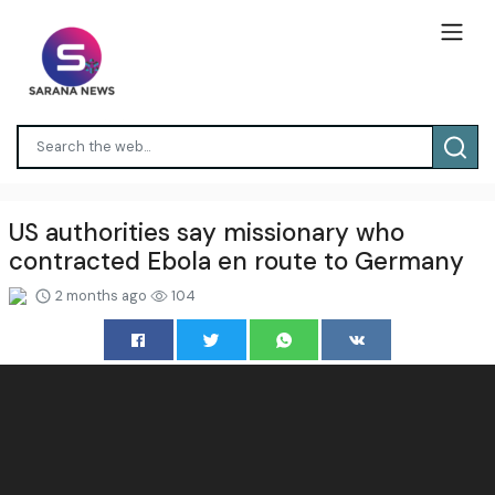
US authorities say missionary who
contracted Ebola en route to Germany
2 months ago
104