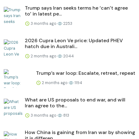
Trump says Iran seeks terms he ‘can’t agree
to’ in latest pe...
3 months ago
2253
2026 Cupra Leon Ve price: Updated PHEV
hatch due in Australi...
2 months ago
2044
Trump’s war loop: Escalate, retreat, repeat
2 months ago
1194
What are US proposals to end war, and will
Iran agree to the...
3 months ago
813
How China is gaining from Iran war by showing
it is differen...