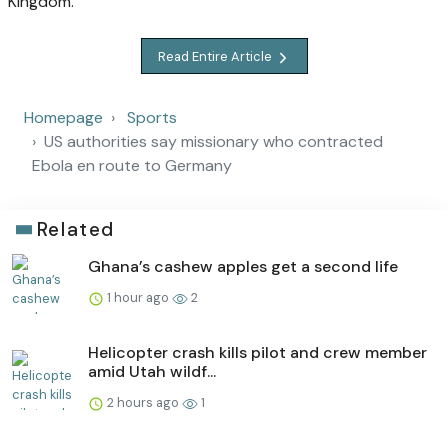
Kingdom.
Read Entire Article
Homepage
Sports
US authorities say missionary who contracted
Ebola en route to Germany
Related
Ghana’s cashew apples get a second life
1 hour ago
2
Helicopter crash kills pilot and crew member
amid Utah wildf...
2 hours ago
1