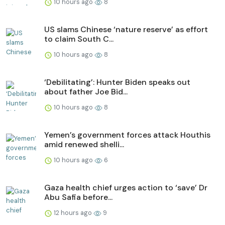
10 hours ago
8
US slams Chinese ‘nature reserve’ as effort
to claim South C...
10 hours ago
8
‘Debilitating’: Hunter Biden speaks out
about father Joe Bid...
10 hours ago
8
Yemen’s government forces attack Houthis
amid renewed shelli...
10 hours ago
6
Gaza health chief urges action to ‘save’ Dr
Abu Safia before...
12 hours ago
9