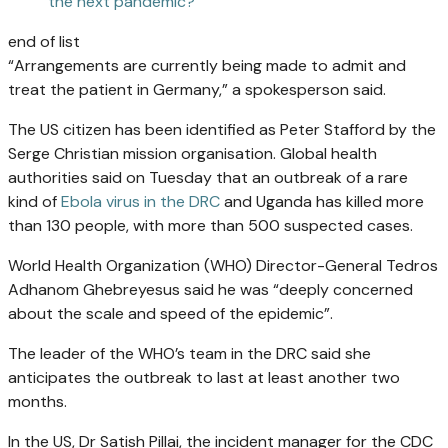
the next pandemic?
end of list
“Arrangements are currently being made to admit and
treat the patient in Germany,” a spokesperson said.
The US citizen has been identified as Peter Stafford by the
Serge Christian mission organisation. Global health
authorities said on Tuesday that an outbreak of a rare
kind of
Ebola virus in the DRC
and Uganda has killed more
than 130 people, with more than 500 suspected cases.
World Health Organization (WHO) Director-General Tedros
Adhanom Ghebreyesus said he was “deeply concerned
about the scale and speed of the epidemic”.
The leader of the WHO’s team in the DRC said she
anticipates the outbreak to last at least another two
months.
In the US, Dr Satish Pillai, the incident manager for ⁠the CDC