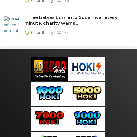
2 months ago
275
Three babies born into Sudan war every
minute, charity warns...
3 months ago
274