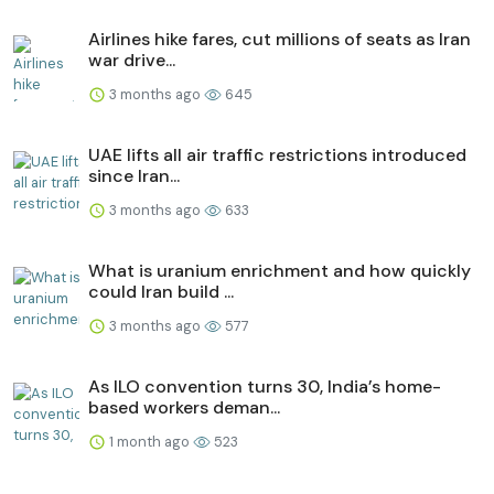
Airlines hike fares, cut millions of seats as Iran
war drive...
3 months ago
645
UAE lifts all air traffic restrictions introduced
since Iran...
3 months ago
633
What is uranium enrichment and how quickly
could Iran build ...
3 months ago
577
As ILO convention turns 30, India’s home-
based workers deman...
1 month ago
523