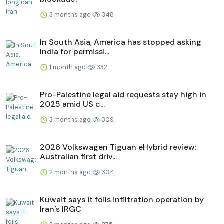
3 months ago
348
In South Asia, America has stopped asking
India for permissi...
1 month ago
332
Pro-Palestine legal aid requests stay high in
2025 amid US c...
3 months ago
309
2026 Volkswagen Tiguan eHybrid review:
Australian first driv...
2 months ago
304
Kuwait says it foils infiltration operation by
Iran’s IRGC