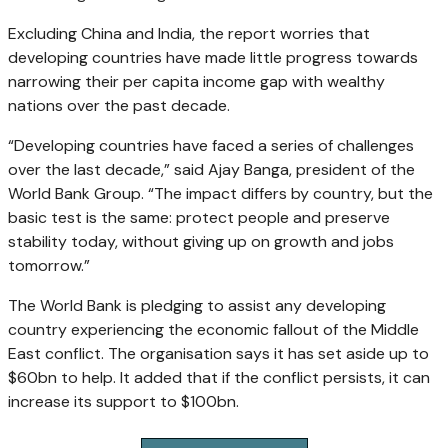
Excluding China and India, the report worries that
developing countries have made little progress towards
narrowing their per capita income gap with wealthy
nations over the past decade.
“Developing countries have faced a series of challenges
over the last decade,” said Ajay Banga, president of the
World Bank Group. “The impact differs by country, but the
basic test is the same: protect people and preserve
stability today, without giving up on growth and jobs
tomorrow.”
The World Bank is pledging to assist any developing
country experiencing the economic fallout of the Middle
East conflict. The organisation says it has set aside up to
$60bn to help. It added that if the conflict persists, it can
increase its support to $100bn.