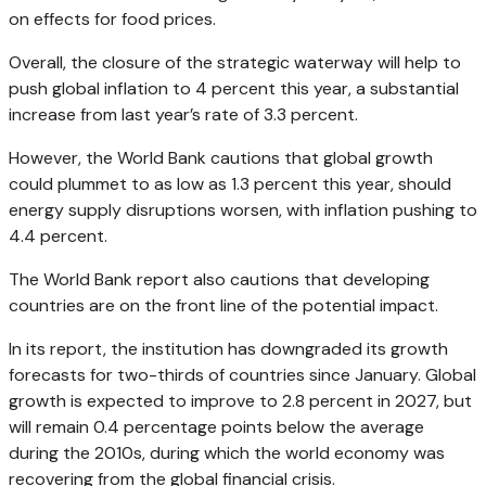
on effects for food prices.
Overall, the closure of the strategic waterway will help to
push global inflation to 4 percent this year, a substantial
increase from last year’s rate of 3.3 percent.
However, the World Bank cautions that global growth
could plummet to as low as 1.3 percent this year, should
energy supply disruptions worsen, with inflation pushing to
4.4 percent.
The World Bank report also cautions that developing
countries are on the front line of the potential impact.
In its report, the institution has downgraded its growth
forecasts for two-thirds of countries since January. Global
growth is expected to improve to 2.8 percent in 2027, but
will remain 0.4 percentage points below the average
during the 2010s, during which the world economy was
recovering from the global financial crisis.