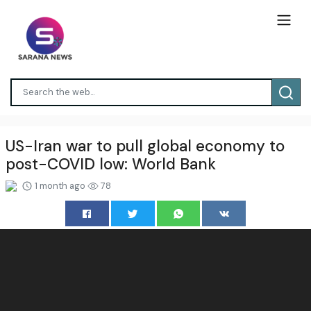
US-Iran war to pull global economy to
post-COVID low: World Bank
1 month ago
78