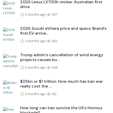
2026 Lexus LX700h review: Australian first
drive
2 months ago
497
2026 Suzuki eVitara price and specs: Brand’s
first EV arrive...
3 months ago
462
Trump admin’s cancellation of wind energy
projects causes bu...
2 months ago
446
$25bn or $1 trillion: How much has Iran war
really cost the ...
3 months ago
412
How long can Iran survive the US’s Hormuz
blockade?