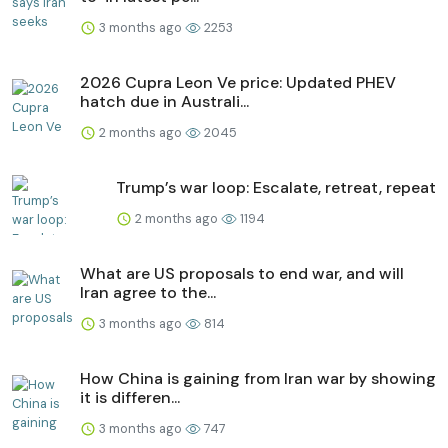
3 months ago
2253
2026 Cupra Leon Ve price: Updated PHEV
hatch due in Australi...
2 months ago
2045
Trump’s war loop: Escalate, retreat, repeat
2 months ago
1194
What are US proposals to end war, and will
Iran agree to the...
3 months ago
814
How China is gaining from Iran war by showing
it is differen...
3 months ago
747