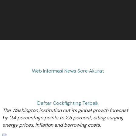
Web Informasi News Sore Akurat
Daftar Cockfighting Terbaik
The Washington institution cut its global growth forecast
by 0.4 percentage points to 2.5 percent, citing surging
energy prices, inflation and borrowing costs.