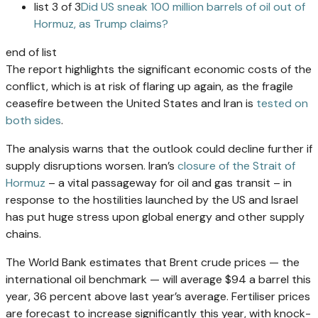
list 3 of 3
Did US sneak 100 million barrels of oil out of
Hormuz, as Trump claims?
end of list
The report highlights the significant economic costs of the
conflict, which is at risk of flaring up again, as the fragile
ceasefire between the United States and Iran is
tested on
both sides
.
The analysis warns that the outlook could decline further if
supply disruptions worsen. Iran’s
closure of the Strait of
Hormuz
– a vital passageway for oil and gas transit – in
response to the hostilities launched by the US and Israel
has put huge stress upon global energy and other supply
chains.
The World Bank estimates that Brent crude prices — the
international oil benchmark — will average $94 a barrel this
year, 36 percent above last year’s average. Fertiliser prices
are forecast to increase significantly this year, with knock-