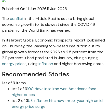
Published On 11 Jun 2026
11 Jun 2026
The
conflict
in the Middle East is set to bring global
economic growth to its slowest since the COVID-19
pandemic, the World Bank has warned.
In its latest Global Economic Prospects report, published
on Thursday, the Washington-based institution cut its
global growth forecast for 2026 to 2.5 percent from the
2.9 percent it had predicted in January, citing surging
energy prices
, rising
inflation
and higher borrowing costs.
Recommended Stories
list of 3 items
list 1 of 3
100 days into Iran war, Americans face
higher prices
list 2 of 3
US inflation hits new three-year high amid
energy price surge