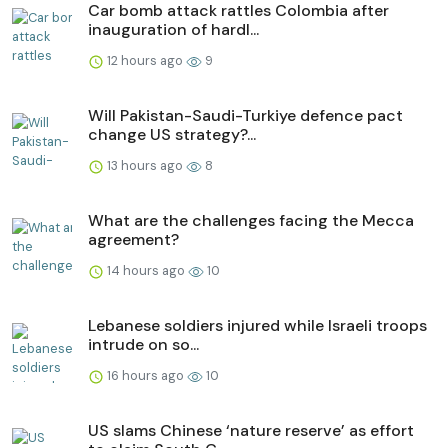
Car bomb attack rattles Colombia after
inauguration of hardl...
12 hours ago
9
Will Pakistan-Saudi-Turkiye defence pact
change US strategy?...
13 hours ago
8
What are the challenges facing the Mecca
agreement?
14 hours ago
10
Lebanese soldiers injured while Israeli troops
intrude on so...
16 hours ago
10
US slams Chinese ‘nature reserve’ as effort