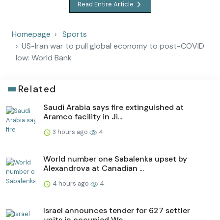
Read Entire Article
Homepage
Sports
US-Iran war to pull global economy to post-COVID
low: World Bank
Related
Saudi Arabia says fire extinguished at
Aramco facility in Ji...
3 hours ago
4
World number one Sabalenka upset by
Alexandrova at Canadian ...
4 hours ago
4
Israel announces tender for 627 settler
units in occupied We...