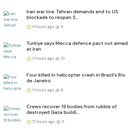
Iran war live: Tehran demands end to US
blockade to reopen S...
11 hours ago
9
Turkiye says Mecca defence pact not aimed
at Iran
11 hours ago
10
Four killed in helicopter crash in Brazil’s Rio
de Janeiro
11 hours ago
8
Crews recover 19 bodies from rubble of
destroyed Gaza buildi...
12 hours ago
11