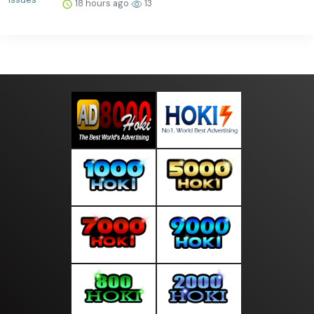
18 hours ago
13