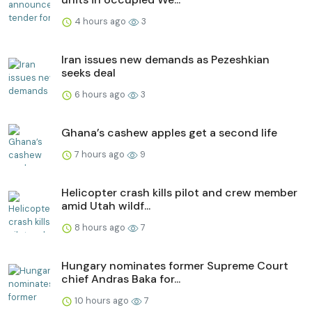
4 hours ago
3
Iran issues new demands as Pezeshkian
seeks deal
6 hours ago
3
Ghana’s cashew apples get a second life
7 hours ago
9
Helicopter crash kills pilot and crew member
amid Utah wildf...
8 hours ago
7
Hungary nominates former Supreme Court
chief Andras Baka for...
10 hours ago
7