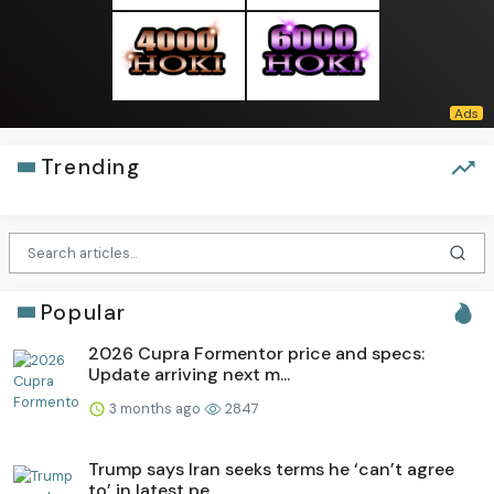
Trending
Popular
2026 Cupra Formentor price and specs:
Update arriving next m...
3 months ago
2847
Trump says Iran seeks terms he ‘can’t agree
to’ in latest pe...