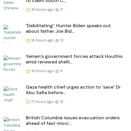
to claim South C...
16 hours ago
11
‘Debilitating’: Hunter Biden speaks out
about father Joe Bid...
16 hours ago
13
Yemen’s government forces attack Houthis
amid renewed shelli...
16 hours ago
9
Gaza health chief urges action to ‘save’ Dr
Abu Safia before...
17 hours ago
12
British Columbia issues evacuation orders
ahead of fast-movi...