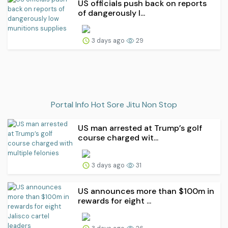
US officials push back on reports
of dangerously l...
3 days ago
29
Portal Info Hot Sore Jitu Non Stop
US man arrested at Trump’s golf
course charged wit...
3 days ago
31
US announces more than $100m in
rewards for eight ...