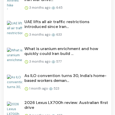
3 months ago
645
UAE lifts all air traffic restrictions
introduced since Iran...
3 months ago
633
What is uranium enrichment and how
quickly could Iran build ...
3 months ago
577
As ILO convention turns 30, India’s home-
based workers deman...
1 month ago
523
2026 Lexus LX700h review: Australian first
drive