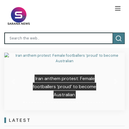
Iran anthem protest: Female
Previous
Next
footballers ‘proud’ to become
Australian
LATEST