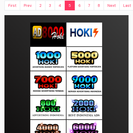
First
Prev.
2
3
4
5
6
7
8
Next
Last