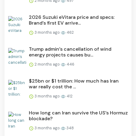
2 months ago
497
2026 Suzuki eVitara price and specs:
Brand’s first EV arrive...
3 months ago
462
Trump admin’s cancellation of wind
energy projects causes bu...
2 months ago
446
$25bn or $1 trillion: How much has Iran
war really cost the ...
3 months ago
412
How long can Iran survive the US’s Hormuz
blockade?
3 months ago
348