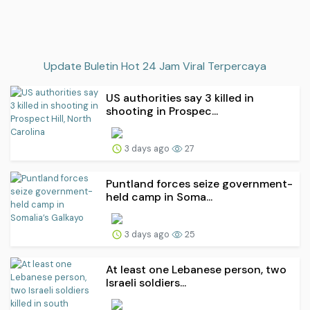
Update Buletin Hot 24 Jam Viral Terpercaya
US authorities say 3 killed in
shooting in Prospec...
3 days ago
27
Puntland forces seize government-
held camp in Soma...
3 days ago
25
At least one Lebanese person, two
Israeli soldiers...