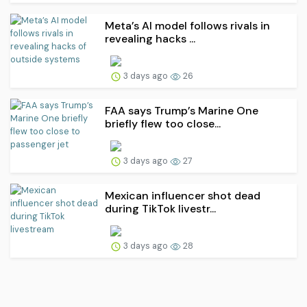
Meta’s AI model follows rivals in
revealing hacks ...
3 days ago
26
FAA says Trump’s Marine One
briefly flew too close...
3 days ago
27
Mexican influencer shot dead
during TikTok livestr...
3 days ago
28