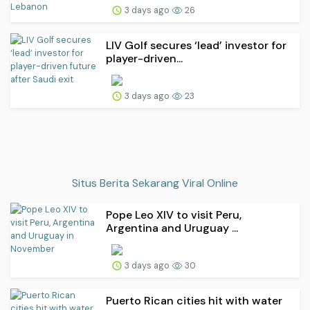
3 days ago
26
LIV Golf secures ‘lead’ investor for
player-driven...
3 days ago
23
Situs Berita Sekarang Viral Online
Pope Leo XIV to visit Peru,
Argentina and Uruguay ...
3 days ago
30
Puerto Rican cities hit with water