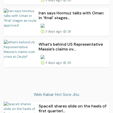
3 days ago
26
Iran says Hormuz talks with Oman
in ‘final’ stages...
3 days ago
26
What’s behind US Representative
Massie’s claims ov...
3 days ago
26
Web Kabar Hot Sore Jitu
SpaceX shares slide on the heels of
first quarterl...