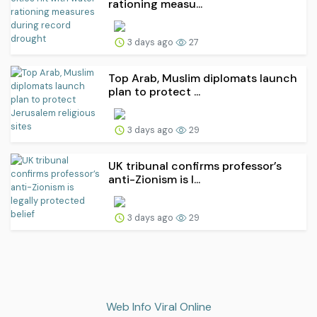
rationing measu...
3 days ago
27
Top Arab, Muslim diplomats launch
plan to protect ...
3 days ago
29
UK tribunal confirms professor’s
anti-Zionism is l...
3 days ago
29
Web Info Viral Online