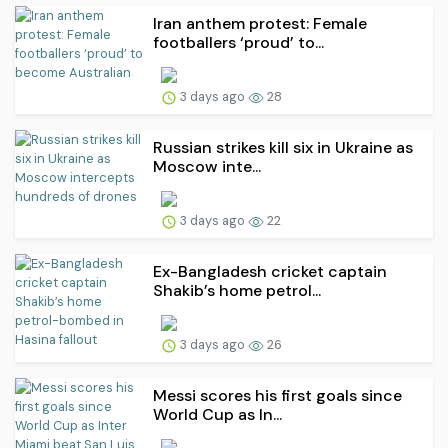
Iran anthem protest: Female
footballers ‘proud’ to...
3 days ago
28
Russian strikes kill six in Ukraine as
Moscow inte...
3 days ago
22
Ex-Bangladesh cricket captain
Shakib’s home petrol...
3 days ago
26
Messi scores his first goals since
World Cup as In...