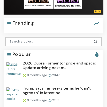
Trending
Popular
2026 Cupra Formentor price and specs:
Update arriving next m...
3 months ago
2847
Trump says Iran seeks terms he ‘can’t
agree to’ in latest pe...
3 months ago
2253