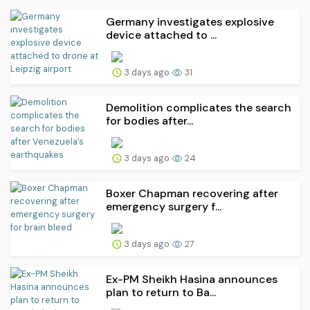
Germany investigates explosive
device attached to ...
3 days ago
31
Demolition complicates the search
for bodies after...
3 days ago
24
Boxer Chapman recovering after
emergency surgery f...
3 days ago
27
Ex-PM Sheikh Hasina announces
plan to return to Ba...