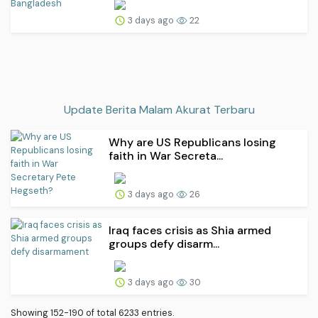
3 days ago
22
Update Berita Malam Akurat Terbaru
Why are US Republicans losing
faith in War Secreta...
3 days ago
26
Iraq faces crisis as Shia armed
groups defy disarm...
3 days ago
30
Showing 152-190 of total 6233 entries.