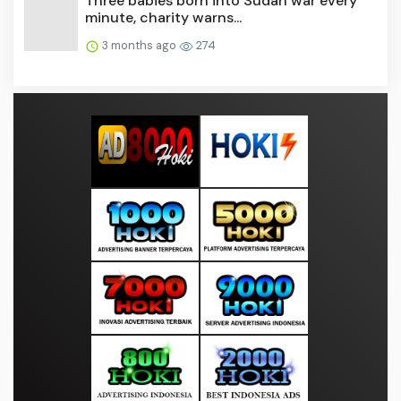
Three babies born into Sudan war every
minute, charity warns...
3 months ago
274