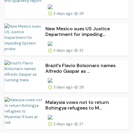
3 days ago
28
New Mexico sues US Justice
Department for impeding...
3 days ago
32
Brazil’s Flavio Bolsonaro names
Alfredo Gaspar as ...
3 days ago
28
Malaysia vows not to return
Rohingya refugees to M...
3 days ago
27