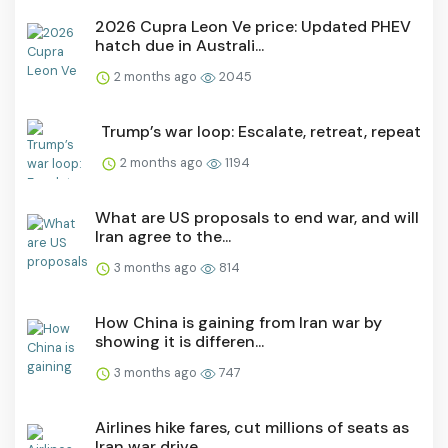
2026 Cupra Leon Ve price: Updated PHEV
hatch due in Australi...
2 months ago
2045
Trump’s war loop: Escalate, retreat, repeat
2 months ago
1194
What are US proposals to end war, and will
Iran agree to the...
3 months ago
814
How China is gaining from Iran war by
showing it is differen...
3 months ago
747
Airlines hike fares, cut millions of seats as
Iran war drive...