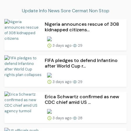
Update Info News Sore Cermat Non Stop
Nigeria announces rescue of 308
kidnapped citizens...
3 days ago
29
FIFA pledges to defend Infantino
after World Cup r...
3 days ago
29
Erica Schwartz confirmed as new
CDC chief amid US ...
3 days ago
28