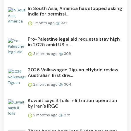
In South Asia, America has stopped asking
India for permissi...
1 month ago
332
Pro-Palestine legal aid requests stay high
in 2025 amid US c...
3 months ago
309
2026 Volkswagen Tiguan eHybrid review:
Australian first driv...
2 months ago
304
Kuwait says it foils infiltration operation
by Iran’s IRGC
2 months ago
275