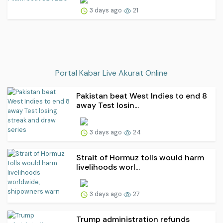
3 days ago
21
Portal Kabar Live Akurat Online
Pakistan beat West Indies to end 8
away Test losin...
3 days ago
24
Strait of Hormuz tolls would harm
livelihoods worl...
3 days ago
27
Trump administration refunds