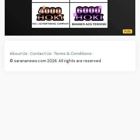
About Us
·
Contact Us
·
Terms & Conditions
·
© sarananews.com 2026. All rights are reserved