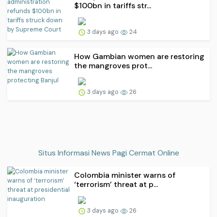
$100bn in tariffs str...
3 days ago
24
How Gambian women are restoring
the mangroves prot...
3 days ago
26
Situs Informasi News Pagi Cermat Online
Colombia minister warns of
‘terrorism’ threat at p...
3 days ago
26