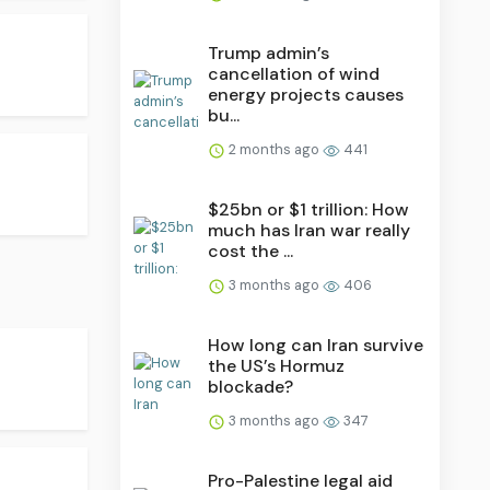
Trump admin’s
cancellation of wind
energy projects causes
bu...
2 months ago
441
$25bn or $1 trillion: How
much has Iran war really
cost the ...
3 months ago
406
How long can Iran survive
the US’s Hormuz
blockade?
3 months ago
347
Pro-Palestine legal aid