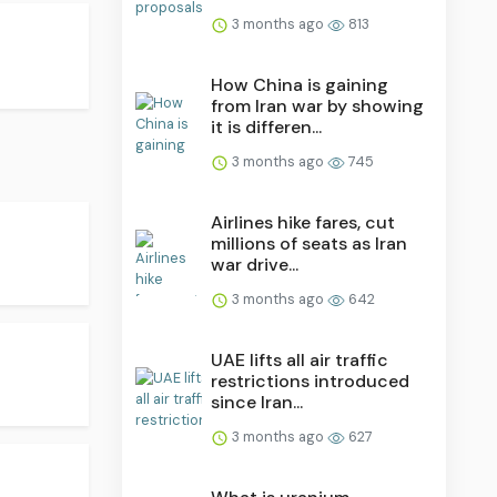
3 months ago
813
How China is gaining
from Iran war by showing
it is differen...
3 months ago
745
Airlines hike fares, cut
millions of seats as Iran
war drive...
3 months ago
642
UAE lifts all air traffic
restrictions introduced
since Iran...
3 months ago
627