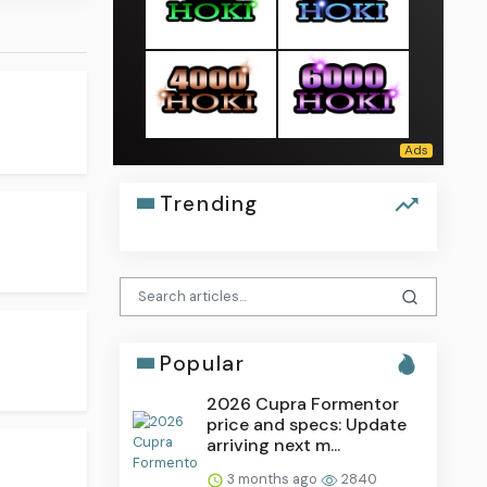
Trending
Popular
2026 Cupra Formentor
price and specs: Update
arriving next m...
3 months ago
2840