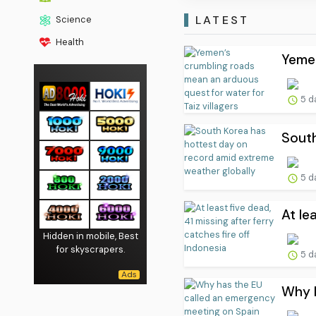
LATEST
Science
Health
Yemen
5 d
South
5 d
At le
Hidden in mobile, Best
for skyscrapers.
5 d
Why h