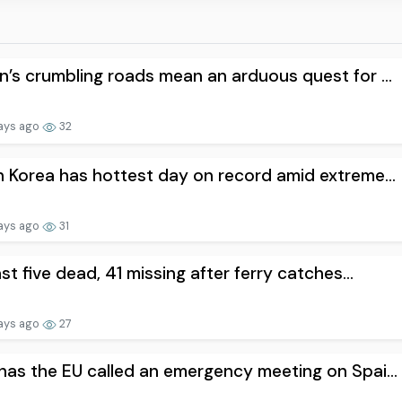
’s crumbling roads mean an arduous quest for ...
ays ago
32
 Korea has hottest day on record amid extreme...
ays ago
31
ast five dead, 41 missing after ferry catches...
ays ago
27
as the EU called an emergency meeting on Spai...