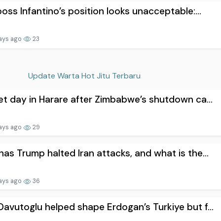
boss Infantino’s position looks unacceptable:...
ays ago
23
Update Warta Hot Jitu Terbaru
et day in Harare after Zimbabwe’s shutdown ca...
ays ago
29
as Trump halted Iran attacks, and what is the...
ays ago
36
avutoglu helped shape Erdogan’s Turkiye but f...