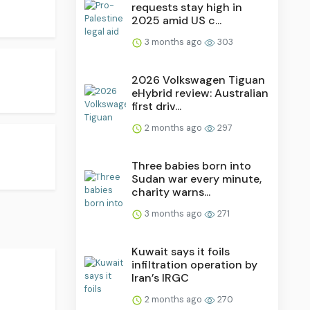
requests stay high in
2025 amid US c...
3 months ago
303
2026 Volkswagen Tiguan
eHybrid review: Australian
first driv...
2 months ago
297
Three babies born into
Sudan war every minute,
charity warns...
3 months ago
271
Kuwait says it foils
infiltration operation by
Iran’s IRGC
2 months ago
270