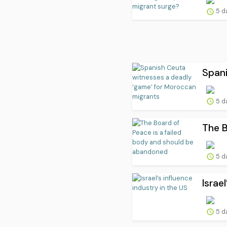
5 d
Spani
5 d
The B
5 d
Israe
5 d