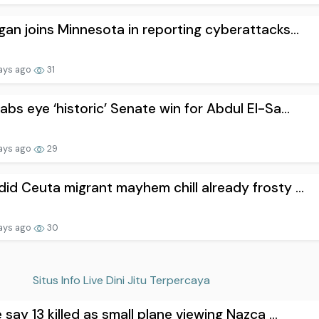
gan joins Minnesota in reporting cyberattacks...
ays ago
31
abs eye ‘historic’ Senate win for Abdul El-Sa...
ays ago
29
id Ceuta migrant mayhem chill already frosty ...
ays ago
30
Situs Info Live Dini Jitu Terpercaya
e say 13 killed as small plane viewing Nazca ...