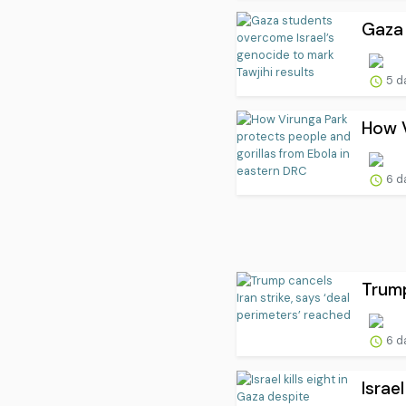
Gaza 
5 d
How V
6 d
Trump
6 d
Israe