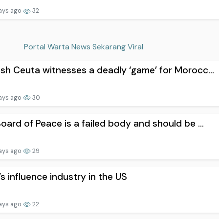
ays ago
32
Portal Warta News Sekarang Viral
sh Ceuta witnesses a deadly ‘game’ for Morocc...
ays ago
30
oard of Peace is a failed body and should be ...
ays ago
29
l’s influence industry in the US
ays ago
22