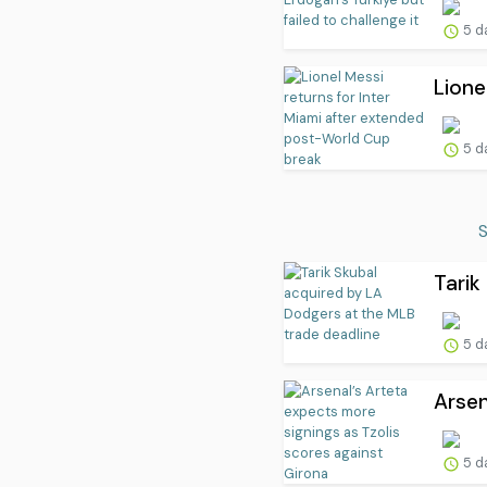
5 d
Lione
5 d
S
Tarik
5 d
Arsen
5 d