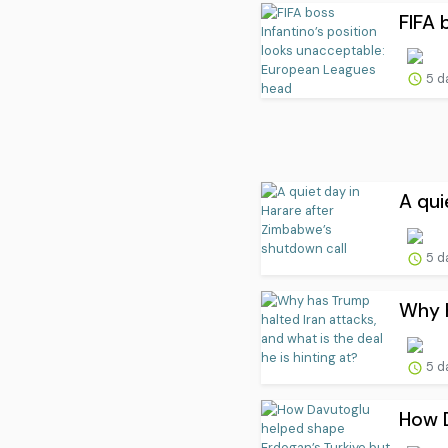
FIFA 
5 d
A qui
5 d
Why h
5 d
How D