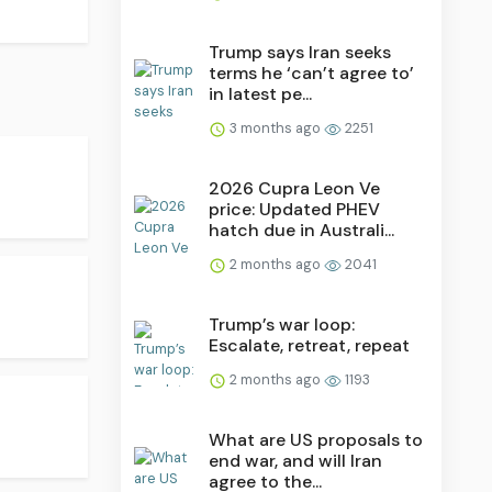
Trump says Iran seeks
terms he ‘can’t agree to’
in latest pe...
3 months ago
2251
2026 Cupra Leon Ve
price: Updated PHEV
hatch due in Australi...
2 months ago
2041
Trump’s war loop:
Escalate, retreat, repeat
2 months ago
1193
What are US proposals to
end war, and will Iran
agree to the...