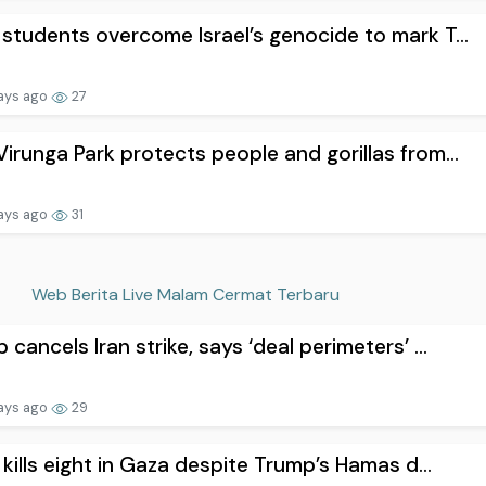
students overcome Israel’s genocide to mark T...
ays ago
27
irunga Park protects people and gorillas from...
ays ago
31
Web Berita Live Malam Cermat Terbaru
 cancels Iran strike, says ‘deal perimeters’ ...
ays ago
29
l kills eight in Gaza despite Trump’s Hamas d...