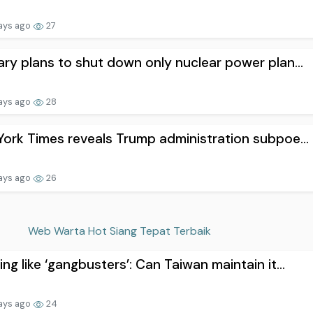
ays ago
27
ry plans to shut down only nuclear power plan...
ays ago
28
ork Times reveals Trump administration subpoe...
ays ago
26
Web Warta Hot Siang Tepat Terbaik
ng like ‘gangbusters’: Can Taiwan maintain it...
ays ago
24