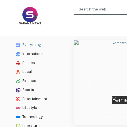
Everything
International
Politics
Local
Finance
Previous
Sports
South
Entertainment
Lifestyle
Technology
Literature