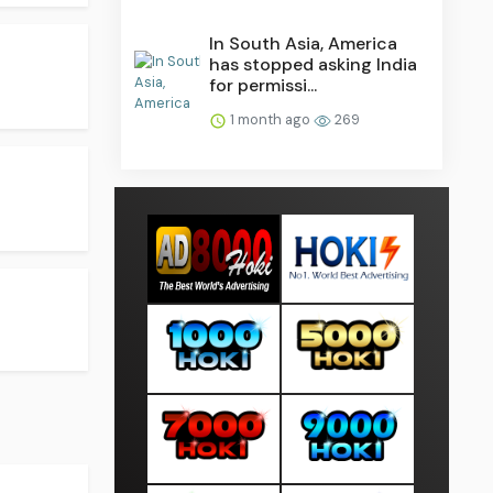
In South Asia, America
has stopped asking India
for permissi...
1 month ago
269