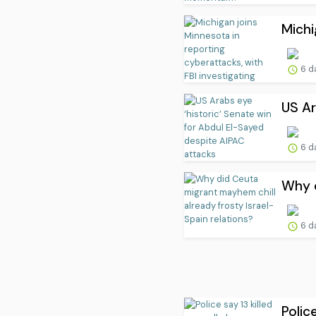
Michi
6 d
US Ar
6 d
Why d
6 d
Polic