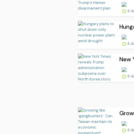
6 d
Hunga
6 d
New Y
6 d
Growi
6 d