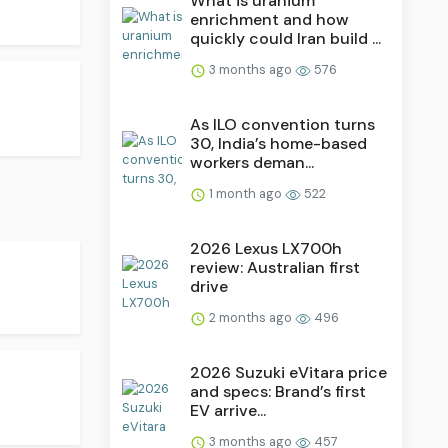
What is uranium
enrichment and how
quickly could Iran build ...
3 months ago
576
As ILO convention turns
30, India’s home-based
workers deman...
1 month ago
522
2026 Lexus LX700h
review: Australian first
drive
2 months ago
496
2026 Suzuki eVitara price
and specs: Brand’s first
EV arrive...
3 months ago
457