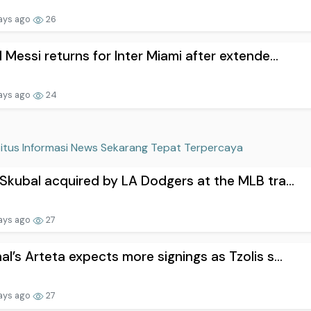
ays ago
26
l Messi returns for Inter Miami after extende...
ays ago
24
itus Informasi News Sekarang Tepat Terpercaya
 Skubal acquired by LA Dodgers at the MLB tra...
ays ago
27
al’s Arteta expects more signings as Tzolis s...
ays ago
27