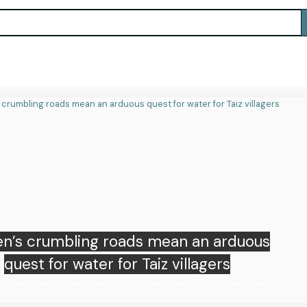
 Korea has hottest day on record amid
extreme weather globally