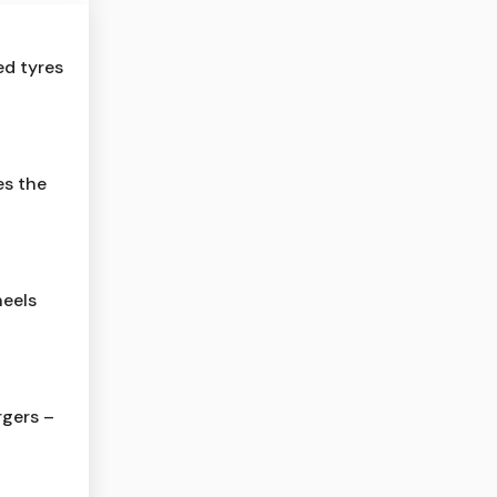
ed tyres
es the
eels
gers –