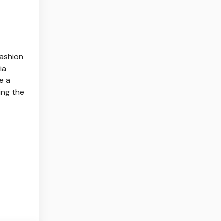
fashion
ia
e a
ing the