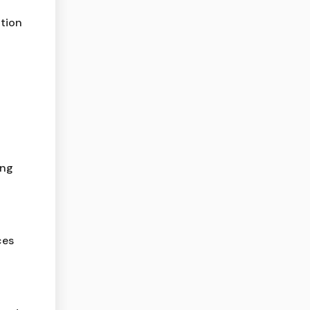
tion
ing
ces