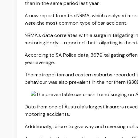
than in the same period last year.
A new report from the NRMA, which analysed more 
were the most common type of car accident.
NRMA's data correlates with a surge in tailgating 
motoring body – reported that tailgating is the 
According to SA Police data, 3679 tailgating offe
year average.
The metropolitan and eastern suburbs recorded th
behaviour was also prevalent in the northern (838
Data from one of Australia's largest insurers reve
motoring accidents.
Additionally, failure to give way and reversing colli