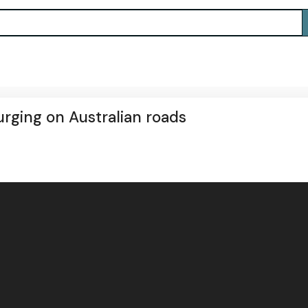
urging on Australian roads