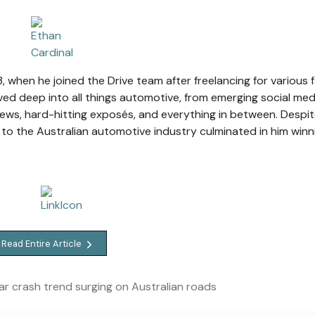
, when he joined the Drive team after freelancing for various 
ved deep into all things automotive, from emerging social med
ews, hard-hitting exposés, and everything in between. Despit
 to the Australian automotive industry culminated in him winn
Read Entire Article
r crash trend surging on Australian roads