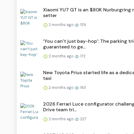
Xiaomi YU7 GT is an $80K Nurburgring 
setter
2 months ago
159
‘You can’t just bay-hop’: The parking tr
guaranteed to ge...
2 months ago
172
New Toyota Prius started life as a dedic
taxi
2 months ago
163
2026 Ferrari Luce configurator challen
Drive team tri...
2 months ago
227