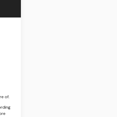
e of.
ording
ore