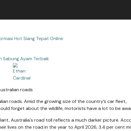
ormasi Hot Siang Tepat Online
n Sabung Ayam Terbaik
ralian roads. Amid the growing size of the country’s car fleet,
ld forget about the wildlife, motorists have a lot to be awar
lant, Australia's road toll reflects a much darker picture. Acc
heir lives on the road in the year to April 2026, 3.4 per cent m