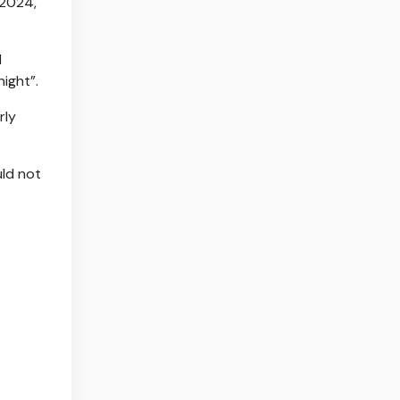
 2024,
d
ight”.
rly
uld not