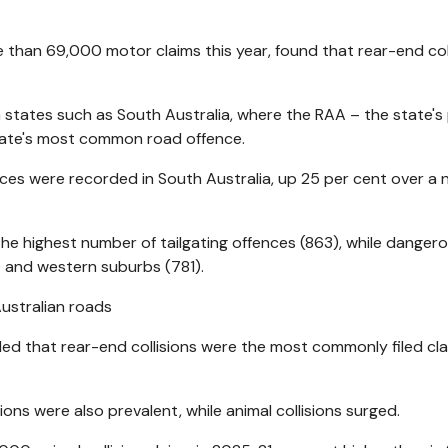
than 69,000 motor claims this year, found that rear-end col
in states such as South Australia, where the RAA – the state's
state's most common road offence.
nces were recorded in South Australia, up 25 per cent over a 
e highest number of tailgating offences (863), while danger
) and western suburbs (781).
aled that rear-end collisions were the most commonly filed cla
sions were also prevalent, while animal collisions surged.