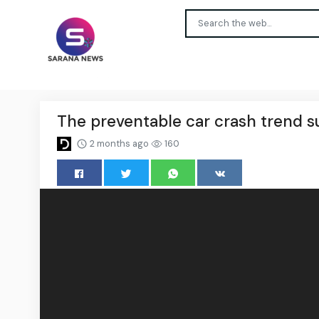
The preventable car crash trend s
2 months ago
160