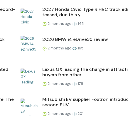
record-
2027 Honda Civic Type R HRC track edi
teased, due this y...
2 months ago
148
ick
2026 BMW i4 eDrive35 review
2 months ago
165
ated
Lexus GX leading the charge in attract
buyers from other ...
2 months ago
178
ge: The
Mitsubishi EV supplier Foxtron introdu
second SUV
2 months ago
201