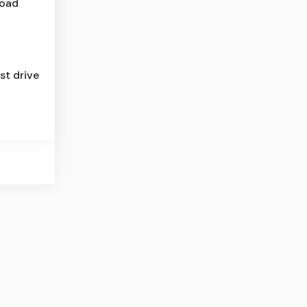
road
st drive