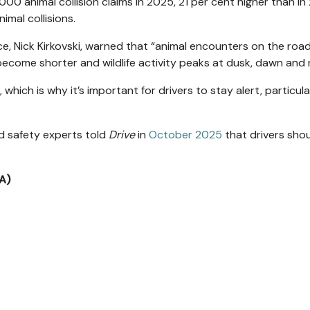
000 animal collision claims in 2025, 21 per cent higher than in
imal collisions.
, Nick Kirkovski, warned that “animal encounters on the roa
come shorter and wildlife activity peaks at dusk, dawn and n
 which is why it’s important for drivers to stay alert, particula
d safety experts told
Drive
in
October 2025
that drivers sho
A)