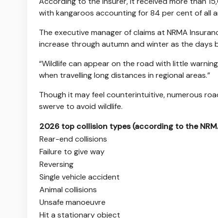
According to the insurer, it received more than 15,
with kangaroos accounting for 84 per cent of all an
The executive manager of claims at NRMA Insurance
increase through autumn and winter as the days be
“Wildlife can appear on the road with little warning,
when travelling long distances in regional areas.”
Though it may feel counterintuitive, numerous roa
swerve to avoid wildlife.
2026 top collision types (according to the NRM
Rear-end collisions
Failure to give way
Reversing
Single vehicle accident
Animal collisions
Unsafe manoeuvre
Hit a stationary object