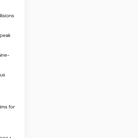
lisions
 peak
nine-
ous
ims for