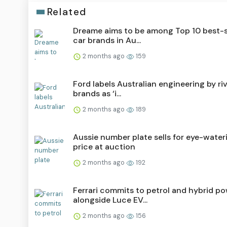
Related
Dreame aims to be among Top 10 best-s
car brands in Au...
2 months ago
159
Ford labels Australian engineering by riv
brands as ‘i...
2 months ago
189
Aussie number plate sells for eye-water
price at auction
2 months ago
192
Ferrari commits to petrol and hybrid p
alongside Luce EV...
2 months ago
156