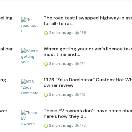
elling
The road test: I swapped highway-bias
for all-terrai...
2 months ago
198
al car
Where getting your driver’s licence tak
most time and ...
2 months ago
174
ing
1976 “Zeus Dominator” Custom: Hot Wh
owner review
2 months ago
172
ower
These EV owners don’t have home char
here’s how they d...
2 months ago
178