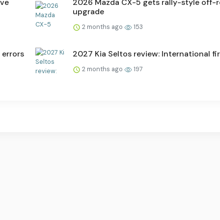
ive
2026 Mazda CX-5 gets rally-style off-
upgrade
2 months ago
153
 errors
2027 Kia Seltos review: International fir
2 months ago
197