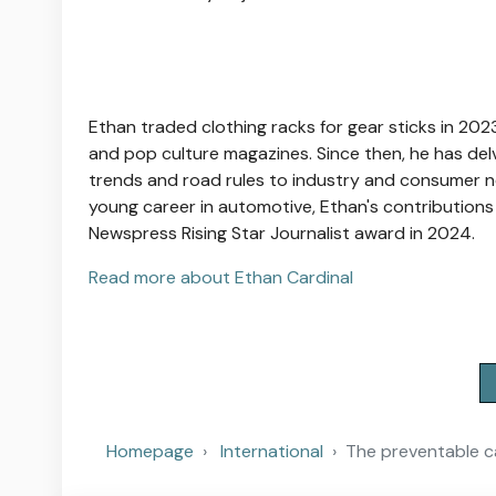
Ethan traded clothing racks for gear sticks in 2023
and pop culture magazines. Since then, he has del
trends and road rules to industry and consumer n
young career in automotive, Ethan's contributions
Newspress Rising Star Journalist award in 2024.
Read more about Ethan Cardinal
Homepage
International
The preventable ca