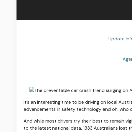
Update Inf
Age
It’s an interesting time to be driving on local Aust
advancements in safety technology and oh, who cou
And while most drivers try their best to remain vigi
to the latest national data, 1333 Australians lost t