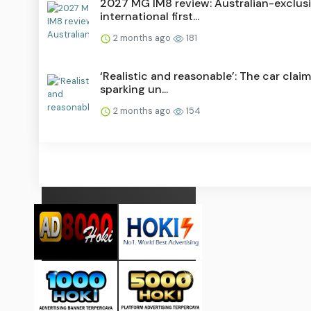
2027 MG IM8 review: Australian-exclus
international first...
2 months ago
181
‘Realistic and reasonable’: The car claim
sparking un...
2 months ago
154