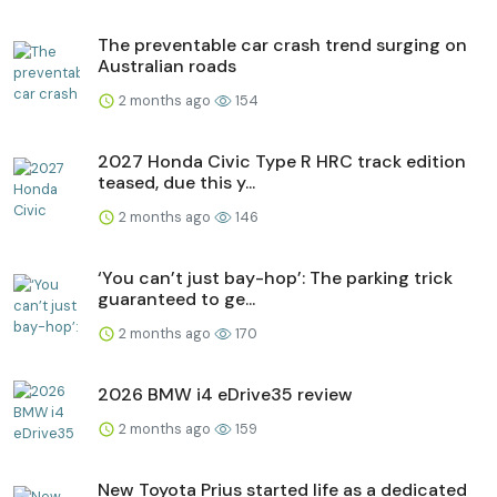
The preventable car crash trend surging on
Australian roads
2 months ago
154
2027 Honda Civic Type R HRC track edition
teased, due this y...
2 months ago
146
‘You can’t just bay-hop’: The parking trick
guaranteed to ge...
2 months ago
170
2026 BMW i4 eDrive35 review
2 months ago
159
New Toyota Prius started life as a dedicated