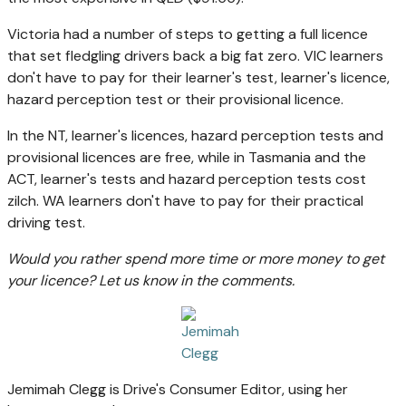
Victoria had a number of steps to getting a full licence
that set fledgling drivers back a big fat zero. VIC learners
don't have to pay for their learner's test, learner's licence,
hazard perception test or their provisional licence.
In the NT, learner's licences, hazard perception tests and
provisional licences are free, while in Tasmania and the
ACT, learner's tests and hazard perception tests cost
zilch. WA learners don't have to pay for their practical
driving test.
Would you rather spend more time or more money to get
your licence? Let us know in the comments.
Jemimah Clegg is Drive's Consumer Editor, using her