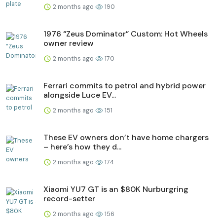
2 months ago
190
1976 “Zeus Dominator” Custom: Hot Wheels
owner review
2 months ago
170
Ferrari commits to petrol and hybrid power
alongside Luce EV...
2 months ago
151
These EV owners don’t have home chargers
– here’s how they d...
2 months ago
174
Xiaomi YU7 GT is an $80K Nurburgring
record-setter
2 months ago
156