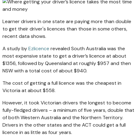
Learner drivers in one state are paying more than double
to get their driver's licences than those in some others,
recent data shows.
A study by
Ezlicence
revealed South Australia was the
most expensive state to get a driver’s licence at about
$1356, followed by Queensland at roughly $957 and then
NSW with a total cost of about $940.
The cost of getting a full licence was the cheapest in
Victoria at about $558.
However, it took Victorian drivers the longest to become
fully-fledged drivers – a minimum of five years, double that
of both Western Australia and the Northern Territory.
Drivers in the other states and the ACT could get a full
licence in as little as four years.