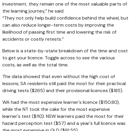
investment, they remain one of the most valuable parts of
the learning journey,” he said.
“They not only help build confidence behind the wheel, but
can also reduce longer-term costs by improving the
likelihood of passing first time and lowering the risk of
accidents or costly retests.”
Below is a state-by-state breakdown of the time and cost
to get your licence. Toggle across to see the various
costs, as well as the total time.
The data showed that even without the high cost of
lessons, SA residents still paid the most for their practical
driving tests ($265) and their provisional licences ($185).
WA had the most expensive learner's licence ($150.80),
while the NT took the cake for the most expensive
learner's test ($110). NSW learners paid the most for their
hazard perception test ($57) and a year's full licence was
the most expensive in QLD ($91.55).