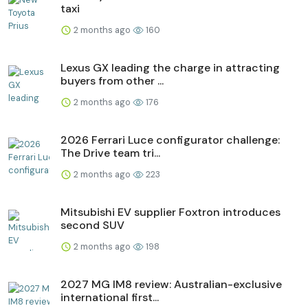
taxi
2 months ago
160
Lexus GX leading the charge in attracting
buyers from other ...
2 months ago
176
2026 Ferrari Luce configurator challenge:
The Drive team tri...
2 months ago
223
Mitsubishi EV supplier Foxtron introduces
second SUV
2 months ago
198
2027 MG IM8 review: Australian-exclusive
international first...