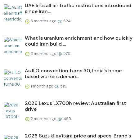
UAE lifts all air traffic restrictions introduced
since Iran...
3 months ago
624
What is uranium enrichment and how quickly
could Iran build ...
3 months ago
575
As ILO convention turns 30, India’s home-
based workers deman...
1 month ago
519
2026 Lexus LX700h review: Australian first
drive
2 months ago
495
2026 Suzuki eVitara price and specs: Brand’s