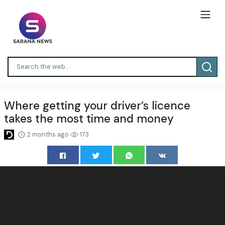
Where getting your driver’s licence
takes the most time and money
2 months ago
173