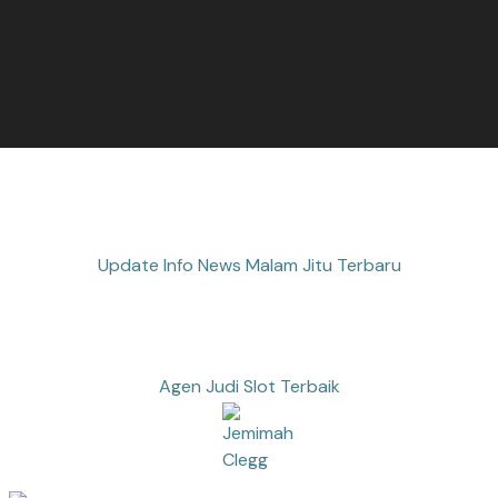
Update Info News Malam Jitu Terbaru
Agen Judi Slot Terbaik