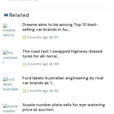
Related
Dreame aims to be among Top 10 best-
selling car brands in Au...
2 months ago
157
The road test: I swapped highway-biased
tyres for all-terrai...
2 months ago
189
Ford labels Australian engineering by rival
car brands as ‘i...
2 months ago
182
Aussie number plate sells for eye-watering
price at auction