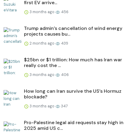
first EV arrive...
3 months ago
456
Trump admin’s cancellation of wind energy
projects causes bu...
2 months ago
439
$25bn or $1 trillion: How much has Iran war
really cost the ...
3 months ago
406
How long can Iran survive the US’s Hormuz
blockade?
3 months ago
347
Pro-Palestine legal aid requests stay high in
2025 amid US c...