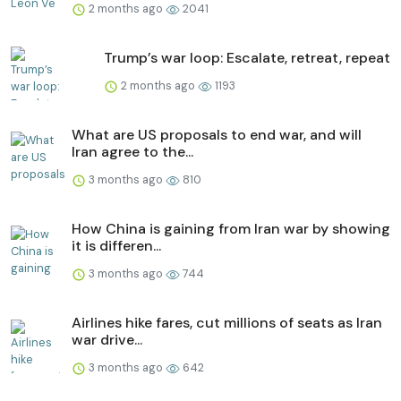
2 months ago
2041
Trump’s war loop: Escalate, retreat, repeat
2 months ago
1193
What are US proposals to end war, and will
Iran agree to the...
3 months ago
810
How China is gaining from Iran war by showing
it is differen...
3 months ago
744
Airlines hike fares, cut millions of seats as Iran
war drive...
3 months ago
642