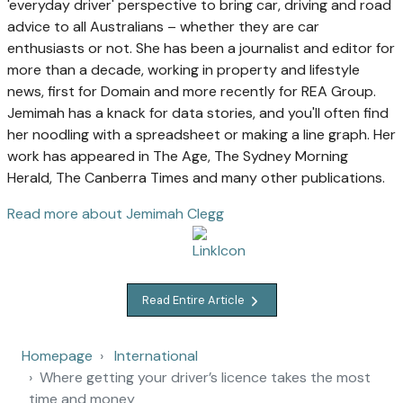
'everyday driver' perspective to bring car, driving and road
advice to all Australians – whether they are car
enthusiasts or not. She has been a journalist and editor for
more than a decade, working in property and lifestyle
news, first for Domain and more recently for REA Group.
Jemimah has a knack for data stories, and you'll often find
her noodling with a spreadsheet or making a line graph. Her
work has appeared in The Age, The Sydney Morning
Herald, The Canberra Times and many other publications.
Read more about Jemimah Clegg
Read Entire Article
Homepage
International
Where getting your driver’s licence takes the most
time and money