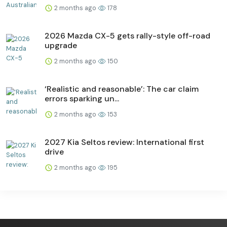
2 months ago
178
2026 Mazda CX-5 gets rally-style off-road
upgrade
2 months ago
150
‘Realistic and reasonable’: The car claim
errors sparking un...
2 months ago
153
2027 Kia Seltos review: International first
drive
2 months ago
195