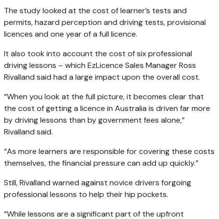
The study looked at the cost of learner’s tests and
permits, hazard perception and driving tests, provisional
licences and one year of a full licence.
It also took into account the cost of six professional
driving lessons – which EzLicence Sales Manager Ross
Rivalland said had a large impact upon the overall cost.
“When you look at the full picture, it becomes clear that
the cost of getting a licence in Australia is driven far more
by driving lessons than by government fees alone,”
Rivalland said.
“As more learners are responsible for covering these costs
themselves, the financial pressure can add up quickly.”
Still, Rivalland warned against novice drivers forgoing
professional lessons to help their hip pockets.
“While lessons are a significant part of the upfront