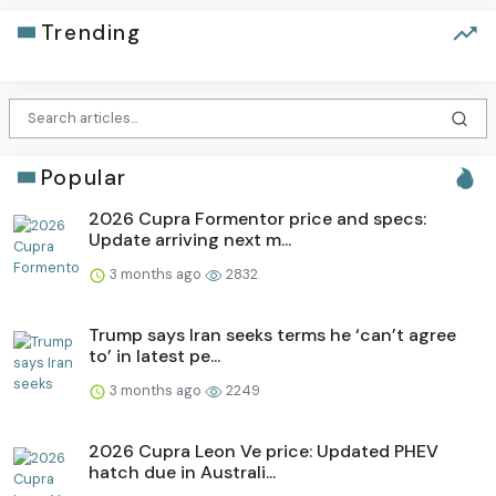
Trending
Popular
2026 Cupra Formentor price and specs:
Update arriving next m...
3 months ago
2832
Trump says Iran seeks terms he ‘can’t agree
to’ in latest pe...
3 months ago
2249
2026 Cupra Leon Ve price: Updated PHEV
hatch due in Australi...