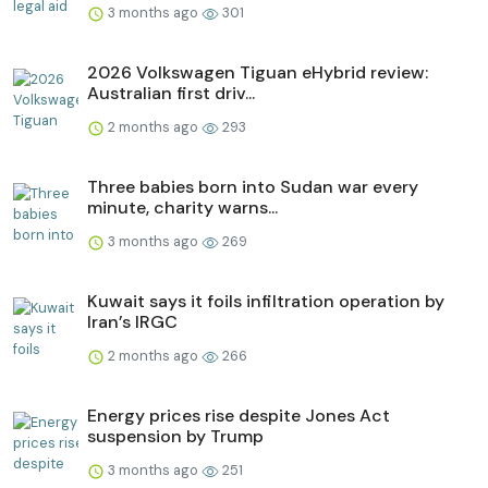
3 months ago
301
2026 Volkswagen Tiguan eHybrid review:
Australian first driv...
2 months ago
293
Three babies born into Sudan war every
minute, charity warns...
3 months ago
269
Kuwait says it foils infiltration operation by
Iran’s IRGC
2 months ago
266
Energy prices rise despite Jones Act
suspension by Trump
3 months ago
251