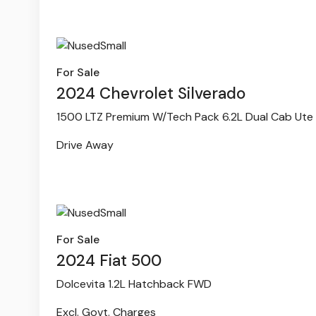
For Sale
2024 Chevrolet Silverado
1500 LTZ Premium W/Tech Pack 6.2L Dual Cab Ute
Drive Away
For Sale
2024 Fiat 500
Dolcevita 1.2L Hatchback FWD
Excl. Govt. Charges