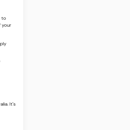
e to
f your
mply
f
ia. It's