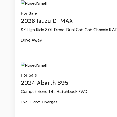
For Sale
2026 Isuzu D-MAX
SX High Ride 3.0L Diesel Dual Cab Cab Chassis RW
Drive Away
For Sale
2024 Abarth 695
Competizione 1.4L Hatchback FWD
Excl. Govt. Charges