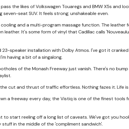
ou pass the likes of Volkswagen Touaregs and BMW X5s and lo
big seven-seat SUV. It feels strong; unshakeable even.
d cooling and a multi-program massage function. The leather f
n leather. It's some form of vinyl that Cadillac calls 'Nouveaulu
 23-speaker installation with Dolby Atmos. I've got it cranked
I'm having a bit of a singalong.
 potholes of the Monash Freeway just vanish. There's no bump
ylist.
e cut and thrust of traffic effortless. Nothing fazes it. Life i
down a freeway every day, the Vistiq is one of the finest tools f
t to start reeling off a long list of caveats. We've got you ho
stuff in the middle of the 'compliment sandwich'.