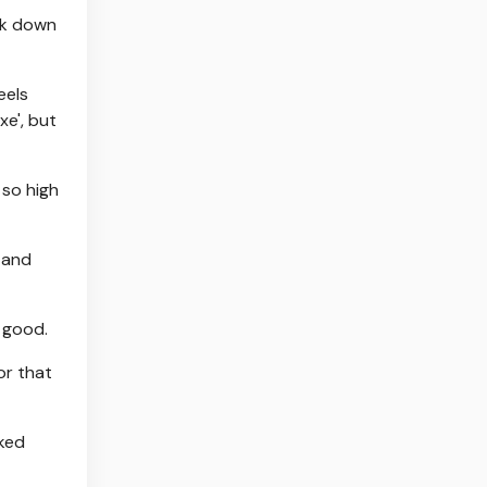
ok down
eels
xe', but
 so high
 and
s good.
or that
oked