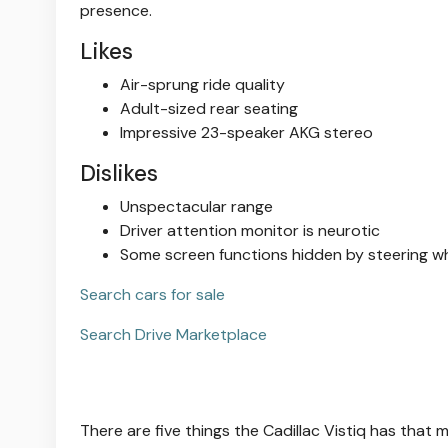
presence.
Likes
Air-sprung ride quality
Adult-sized rear seating
Impressive 23-speaker AKG stereo
Dislikes
Unspectacular range
Driver attention monitor is neurotic
Some screen functions hidden by steering w
Search cars for sale
Search Drive Marketplace
There are five things the Cadillac Vistiq has th