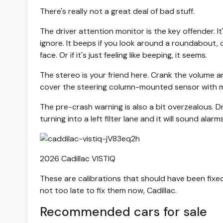
There's really not a great deal of bad stuff.
The driver attention monitor is the key offender. It
ignore. It beeps if you look around a roundabout, o
face. Or if it's just feeling like beeping, it seems.
The stereo is your friend here. Crank the volume a
cover the steering column-mounted sensor with m
The pre-crash warning is also a bit overzealous. D
turning into a left filter lane and it will sound alarm
2026 Cadillac VISTIQ
These are calibrations that should have been fixed 
not too late to fix them now, Cadillac.
Recommended cars for sale