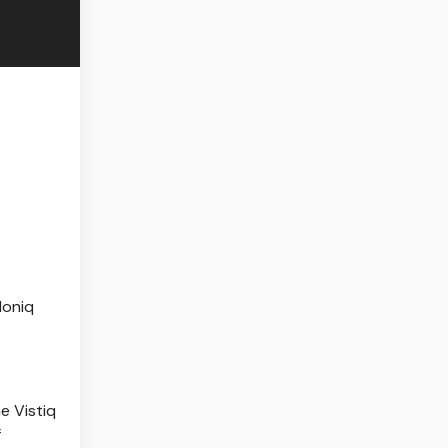
Ioniq
he Vistiq
f