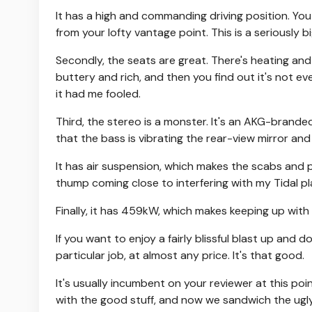
It has a high and commanding driving position. Y
from your lofty vantage point. This is a seriously 
Secondly, the seats are great. There's heating an
buttery and rich, and then you find out it's not eve
it had me fooled.
Third, the stereo is a monster. It's an AKG-branded
that the bass is vibrating the rear-view mirror and 
It has air suspension, which makes the scabs and
thump coming close to interfering with my Tidal pla
Finally, it has 459kW, which makes keeping up with th
If you want to enjoy a fairly blissful blast up and 
particular job, at almost any price. It's that good.
It's usually incumbent on your reviewer at this poin
with the good stuff, and now we sandwich the ugly 