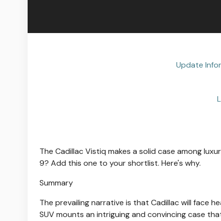
Update Info
L
The Cadillac Vistiq makes a solid case among luxur
9? Add this one to your shortlist. Here's why.
Summary
The prevailing narrative is that Cadillac will face 
SUV mounts an intriguing and convincing case that