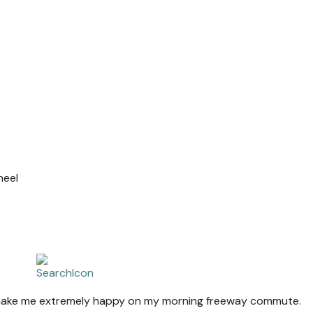
heel
at make me extremely happy on my morning freeway commute.