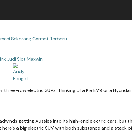
rmasi Sekarang Cermat Terbaru
ink Judi Slot Maxwin
y three-row electric SUVs. Thinking of a Kia EV9 or a Hyundai 
headwinds getting Aussies into its high-end electric cars, but t
 here's a big electric SUV with both substance and a stack o