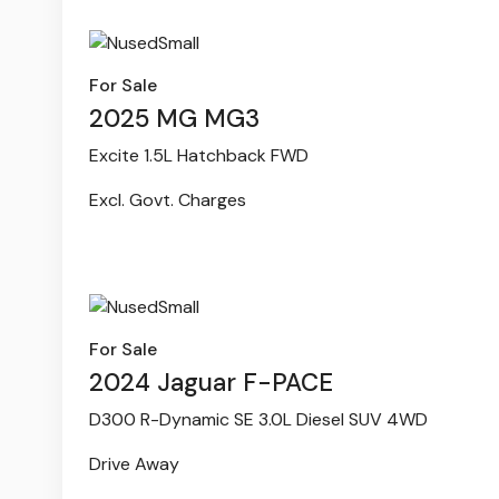
For Sale
2025 MG MG3
Excite 1.5L Hatchback FWD
Excl. Govt. Charges
For Sale
2024 Jaguar F-PACE
D300 R-Dynamic SE 3.0L Diesel SUV 4WD
Drive Away