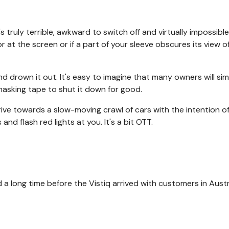
's truly terrible, awkward to switch off and virtually impossibl
r at the screen or if a part of your sleeve obscures its view o
nd drown it out. It's easy to imagine that many owners will si
asking tape to shut it down for good.
rive towards a slow-moving crawl of cars with the intention o
s and flash red lights at you. It's a bit OTT.
a long time before the Vistiq arrived with customers in Austral