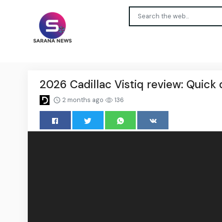
2026 Cadillac Vistiq review: Quick 
2 months ago
136