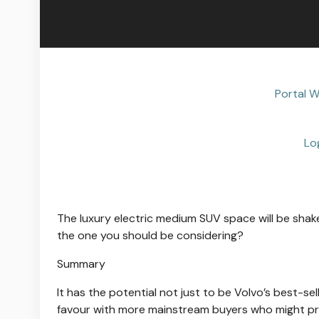
Portal W
Lo
The luxury electric medium SUV space will be shake
the one you should be considering?
Summary
It has the potential not just to be Volvo’s best-se
favour with more mainstream buyers who might pre