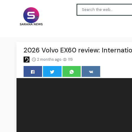
2026 Volvo EX60 review: Internation
2 months ago
119