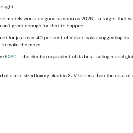
thought.
petrol models would be gone as soon as 2026 – a target that w
asn’t great enough for that to happen.
nt for just over 40 per cent of Volvo’s sales, suggesting its
t to make the move.
the
EX60
– the electric equivalent of its best-selling model glob
 of a mid-sized luxury electric SUV for less than the cost of 