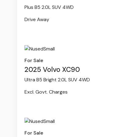
Plus B5 2.0L SUV 4WD
Drive Away
For Sale
2025 Volvo XC90
Ultra B5 Bright 2.0L SUV 4WD
Excl. Govt. Charges
For Sale