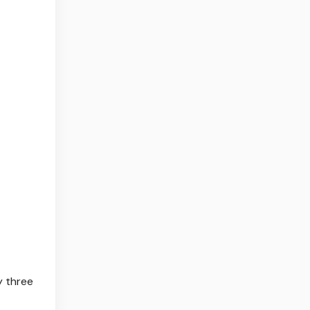
ly three