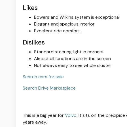
Likes
Bowers and Wilkins system is exceptional
Elegant and spacious interior
Excellent ride comfort
Dislikes
Standard steering light in corners
Almost all functions are in the screen
Not always easy to see whole cluster
Search cars for sale
Search Drive Marketplace
This is a big year for
Volvo
. It sits on the precipice
years away.