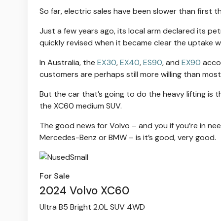
So far, electric sales have been slower than first 
Just a few years ago, its local arm declared its 
quickly revised when it became clear the uptake w
In Australia, the
EX30
,
EX40
,
ES90
, and
EX90
accou
customers are perhaps still more willing than mos
But the car that’s going to do the heavy lifting is 
the XC60 medium SUV.
The good news for Volvo – and you if you’re in need
Mercedes-Benz or BMW – is it’s good, very good.
For Sale
2024 Volvo XC60
Ultra B5 Bright 2.0L SUV 4WD