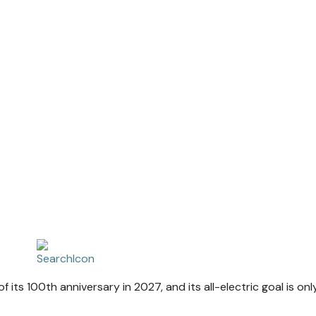
 of its 100th anniversary in 2027, and its all-electric goal is on