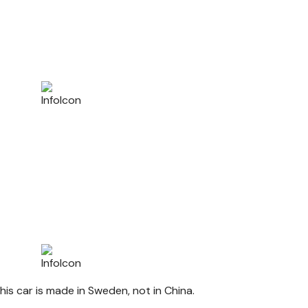
his car is made in Sweden, not in China.