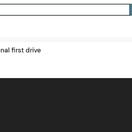
al first drive