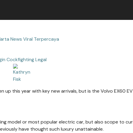
arta News Viral Terpercaya
gin Cockfighting Legal
n up this year with key new arrivals, but is the Volvo EX60 EV
lling model or most popular electric car, but also scope to cur
viously have thought such luxury unattainable.