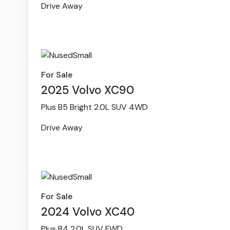
Drive Away
For Sale
2025 Volvo XC90
Plus B5 Bright 2.0L SUV 4WD
Drive Away
For Sale
2024 Volvo XC40
Plus B4 2.0L SUV FWD