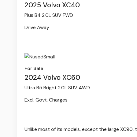
2025 Volvo XC40
Plus B4 2.0L SUV FWD
Drive Away
For Sale
2024 Volvo XC60
Ultra B5 Bright 2.0L SUV 4WD
Excl. Govt. Charges
Unlike most of its models, except the large XC90, t