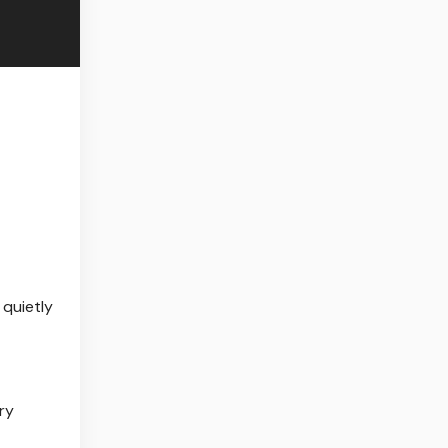
 quietly
ry