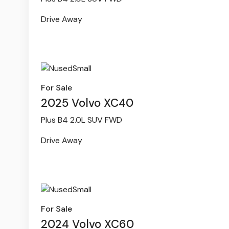
Drive Away
For Sale
2025 Volvo XC40
Plus B4 2.0L SUV FWD
Drive Away
For Sale
2024 Volvo XC60