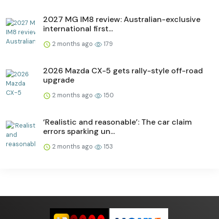
2027 MG IM8 review: Australian-exclusive
international first...
2 months ago
179
2026 Mazda CX-5 gets rally-style off-road
upgrade
2 months ago
150
‘Realistic and reasonable’: The car claim
errors sparking un...
2 months ago
153