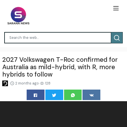
2027 Volkswagen T-Roc confirmed for
Australia as mild-hybrid, with R, more
hybrids to follow
2 months ago
128