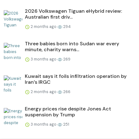
2026 Volkswagen Tiguan eHybrid review:
Australian first driv...
2 months ago
294
Three babies born into Sudan war every
minute, charity warns...
3 months ago
269
Kuwait says it foils infiltration operation by
Iran’s IRGC
2 months ago
266
Energy prices rise despite Jones Act
suspension by Trump
3 months ago
251