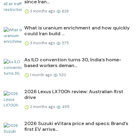
since Iran...
3 months ago
626
What is uranium enrichment and how quickly
could Iran build ...
3 months ago
575
As ILO convention turns 30, India’s home-
based workers deman...
1 month ago
520
2026 Lexus LX700h review: Australian first
drive
2 months ago
495
2026 Suzuki eVitara price and specs: Brand’s
first EV arrive...