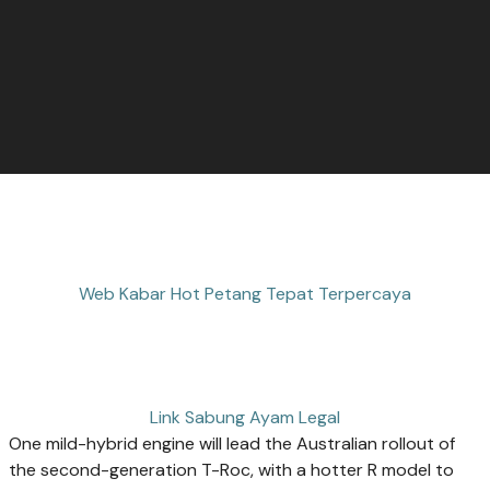
Web Kabar Hot Petang Tepat Terpercaya
Link Sabung Ayam Legal
One mild-hybrid engine will lead the Australian rollout of
the second-generation T-Roc, with a hotter R model to