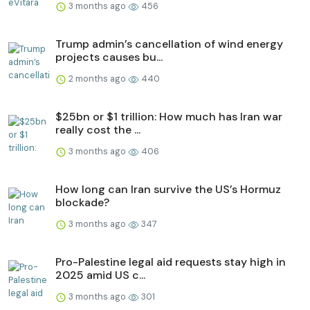
3 months ago
456
Trump admin’s cancellation of wind energy
projects causes bu...
2 months ago
440
$25bn or $1 trillion: How much has Iran war
really cost the ...
3 months ago
406
How long can Iran survive the US’s Hormuz
blockade?
3 months ago
347
Pro-Palestine legal aid requests stay high in
2025 amid US c...
3 months ago
301