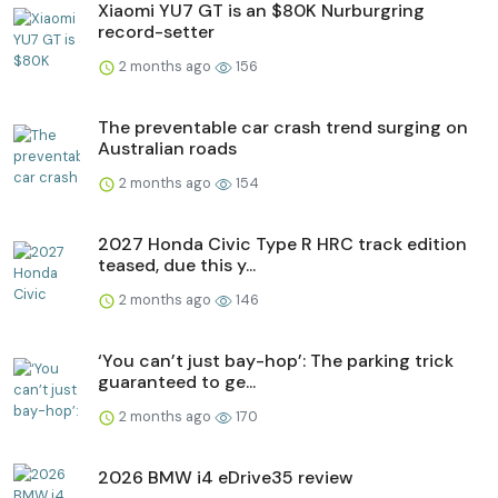
Xiaomi YU7 GT is an $80K Nurburgring
record-setter
2 months ago
156
The preventable car crash trend surging on
Australian roads
2 months ago
154
2027 Honda Civic Type R HRC track edition
teased, due this y...
2 months ago
146
‘You can’t just bay-hop’: The parking trick
guaranteed to ge...
2 months ago
170
2026 BMW i4 eDrive35 review