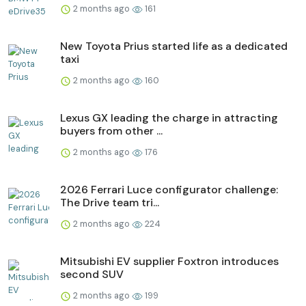
2 months ago
161
New Toyota Prius started life as a dedicated
taxi
2 months ago
160
Lexus GX leading the charge in attracting
buyers from other ...
2 months ago
176
2026 Ferrari Luce configurator challenge:
The Drive team tri...
2 months ago
224
Mitsubishi EV supplier Foxtron introduces
second SUV
2 months ago
199