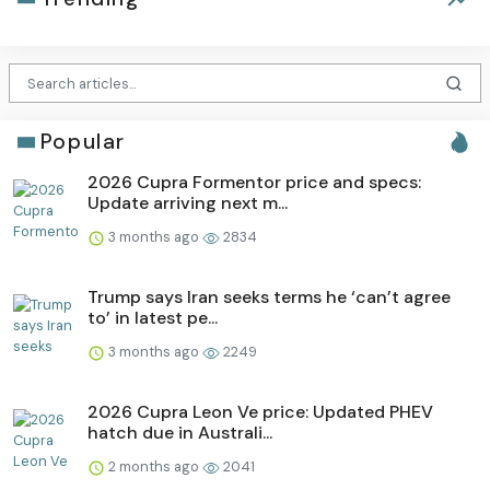
Popular
2026 Cupra Formentor price and specs:
Update arriving next m...
3 months ago
2834
Trump says Iran seeks terms he ‘can’t agree
to’ in latest pe...
3 months ago
2249
2026 Cupra Leon Ve price: Updated PHEV
hatch due in Australi...
2 months ago
2041