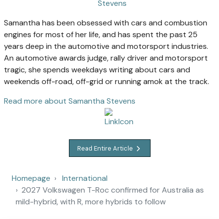
Samantha has been obsessed with cars and combustion
engines for most of her life, and has spent the past 25
years deep in the automotive and motorsport industries.
An automotive awards judge, rally driver and motorsport
tragic, she spends weekdays writing about cars and
weekends off-road, off-grid or running amok at the track.
Read more about Samantha Stevens
Read Entire Article
Homepage
International
2027 Volkswagen T-Roc confirmed for Australia as
mild-hybrid, with R, more hybrids to follow