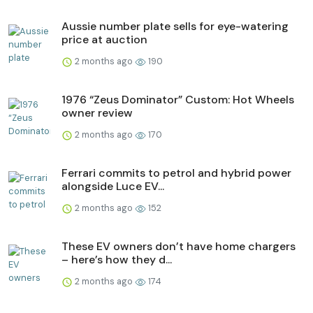
Aussie number plate sells for eye-watering
price at auction
2 months ago
190
1976 “Zeus Dominator” Custom: Hot Wheels
owner review
2 months ago
170
Ferrari commits to petrol and hybrid power
alongside Luce EV...
2 months ago
152
These EV owners don’t have home chargers
– here’s how they d...
2 months ago
174