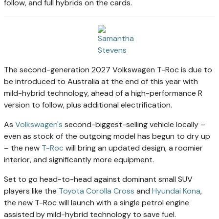
follow, and full hybrids on the cards.
The second-generation 2027 Volkswagen T-Roc is due to
be introduced to Australia at the end of this year with
mild-hybrid technology, ahead of a high-performance R
version to follow, plus additional electrification.
As
Volkswagen's
second-biggest-selling vehicle locally –
even as stock of the outgoing model has begun to dry up
– the new
T-Roc
will bring an updated design, a roomier
interior, and significantly more equipment.
Set to go head-to-head against dominant small SUV
players like the
Toyota Corolla Cross
and
Hyundai Kona
,
the new T-Roc will launch with a single petrol engine
assisted by mild-hybrid technology to save fuel.