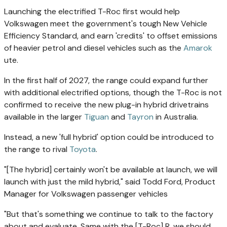
Launching the electrified T-Roc first would help
Volkswagen meet the government's tough New Vehicle
Efficiency Standard, and earn 'credits' to offset emissions
of heavier petrol and diesel vehicles such as the
Amarok
ute.
In the first half of 2027, the range could expand further
with additional electrified options, though the T-Roc is not
confirmed to receive the new plug-in hybrid drivetrains
available in the larger
Tiguan
and
Tayron
in Australia.
Instead, a new 'full hybrid' option could be introduced to
the range to rival
Toyota
.
"[The hybrid] certainly won't be available at launch, we will
launch with just the mild hybrid," said Todd Ford, Product
Manager for Volkswagen passenger vehicles
"But that's something we continue to talk to the factory
about and evaluate. Same with the [T-Roc] R, we should