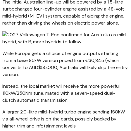
The initial Australian line-up will be powered by a 1.5-litre
turbocharged four-cylinder engine assisted by a 48-volt
mild-hybrid (MHEV) system, capable of aiding the engine,
rather than driving the wheels on electric power alone.
While Europe gets a choice of engine outputs starting
from a base 85kW version priced from €30,845 (which
converts to AUD$55,000, Australia will likely skip the entry
version.
Instead, the local market will receive the more powerful
110kW/250Nm tune, mated with a seven-speed dual-
clutch automatic transmission.
A larger 2.0-litre mild-hybrid turbo engine sending 150kW
via all-wheel drive is on the cards, possibly backed by
higher trim and infotainment levels.