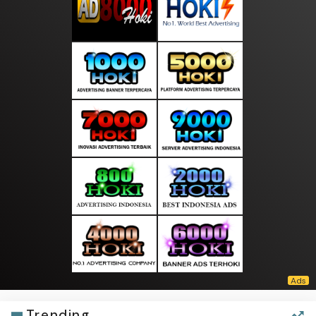
Trending