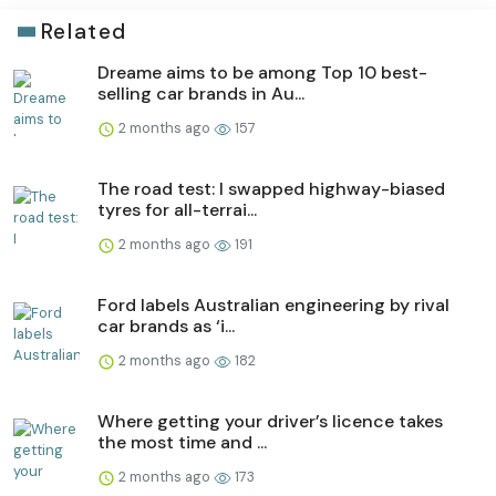
Related
Dreame aims to be among Top 10 best-
selling car brands in Au...
2 months ago
157
The road test: I swapped highway-biased
tyres for all-terrai...
2 months ago
191
Ford labels Australian engineering by rival
car brands as ‘i...
2 months ago
182
Where getting your driver’s licence takes
the most time and ...
2 months ago
173