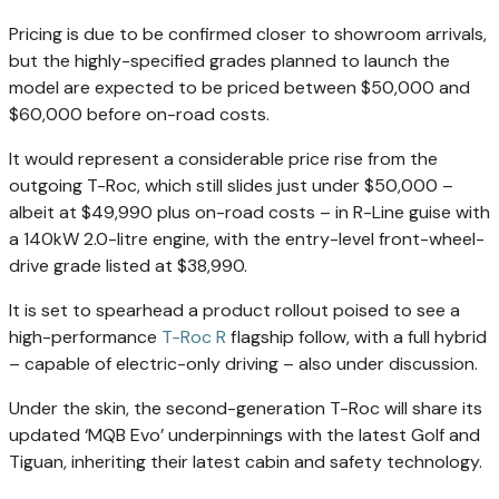
Pricing is due to be confirmed closer to showroom arrivals,
but the highly-specified grades planned to launch the
model are expected to be priced between $50,000 and
$60,000 before on-road costs.
It would represent a considerable price rise from the
outgoing T-Roc, which still slides just under $50,000 –
albeit at $49,990 plus on-road costs – in R-Line guise with
a 140kW 2.0-litre engine, with the entry-level front-wheel-
drive grade listed at $38,990.
It is set to spearhead a product rollout poised to see a
high-performance
T-Roc R
flagship follow, with a full hybrid
– capable of electric-only driving – also under discussion.
Under the skin, the second-generation T-Roc will share its
updated ‘MQB Evo’ underpinnings with the latest Golf and
Tiguan, inheriting their latest cabin and safety technology.