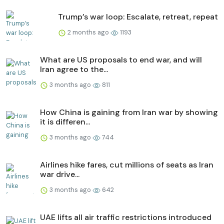
Trump’s war loop: Escalate, retreat, repeat
2 months ago
1193
What are US proposals to end war, and will
Iran agree to the...
3 months ago
811
How China is gaining from Iran war by showing
it is differen...
3 months ago
744
Airlines hike fares, cut millions of seats as Iran
war drive...
3 months ago
642
UAE lifts all air traffic restrictions introduced