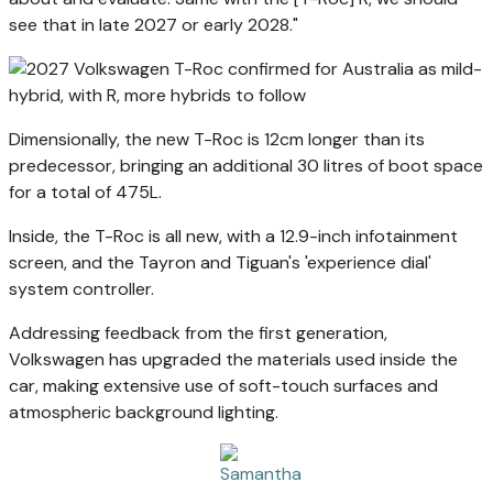
see that in late 2027 or early 2028."
Dimensionally, the new T-Roc is 12cm longer than its
predecessor, bringing an additional 30 litres of boot space
for a total of 475L.
Inside, the T-Roc is all new, with a 12.9-inch infotainment
screen, and the Tayron and Tiguan's 'experience dial'
system controller.
Addressing feedback from the first generation,
Volkswagen has upgraded the materials used inside the
car, making extensive use of soft-touch surfaces and
atmospheric background lighting.