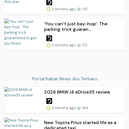
2 months ago
147
‘You can’t just bay-hop’: The
parking trick guaran...
2 months ago
172
Portal Kabar News Jitu Terbaru
2026 BMW i4 eDrive35 review
2 months ago
164
New Toyota Prius started life as a
dedicated taxi