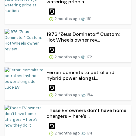
watering price a...
2 months ago
191
1976 “Zeus Dominator” Custom:
Hot Wheels owner rev...
2 months ago
172
Ferrari commits to petrol and
hybrid power alongsi...
2 months ago
154
These EV owners don’t have home
chargers – here’s ...
2 months ago
174