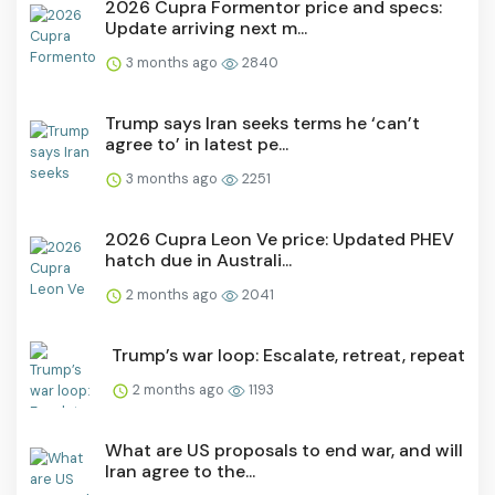
2026 Cupra Formentor price and specs:
Update arriving next m...
3 months ago
2840
Trump says Iran seeks terms he ‘can’t
agree to’ in latest pe...
3 months ago
2251
2026 Cupra Leon Ve price: Updated PHEV
hatch due in Australi...
2 months ago
2041
Trump’s war loop: Escalate, retreat, repeat
2 months ago
1193
What are US proposals to end war, and will
Iran agree to the...