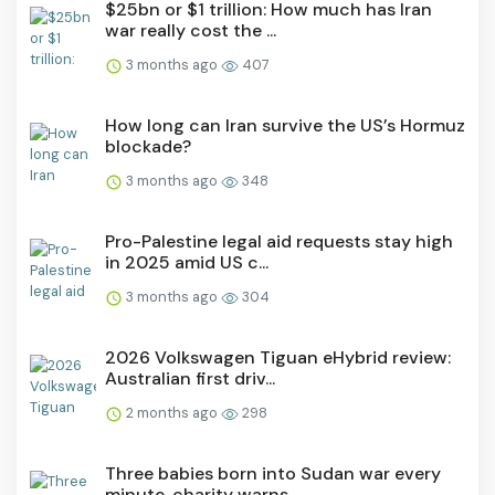
$25bn or $1 trillion: How much has Iran
war really cost the ...
3 months ago
407
How long can Iran survive the US’s Hormuz
blockade?
3 months ago
348
Pro-Palestine legal aid requests stay high
in 2025 amid US c...
3 months ago
304
2026 Volkswagen Tiguan eHybrid review:
Australian first driv...
2 months ago
298
Three babies born into Sudan war every
minute, charity warns...