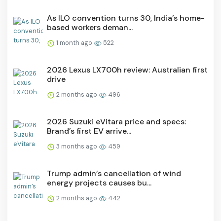
As ILO convention turns 30, India’s home-
based workers deman...
1 month ago
522
2026 Lexus LX700h review: Australian first
drive
2 months ago
496
2026 Suzuki eVitara price and specs:
Brand’s first EV arrive...
3 months ago
459
Trump admin’s cancellation of wind
energy projects causes bu...
2 months ago
442