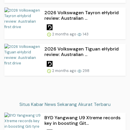
2026 Volkswagen Tayron eHybrid
review: Australian ...
2 months ago
143
2026 Volkswagen Tiguan eHybrid
review: Australian ...
2 months ago
298
Situs Kabar News Sekarang Akurat Terbaru
BYD Yangwang U9 Xtreme records
key in boosting Git...