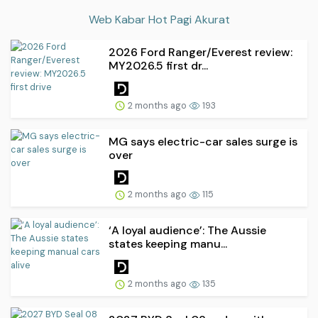
Web Kabar Hot Pagi Akurat
2026 Ford Ranger/Everest review:
MY2026.5 first dr...
2 months ago
193
MG says electric-car sales surge is
over
2 months ago
115
‘A loyal audience’: The Aussie
states keeping manu...
2 months ago
135