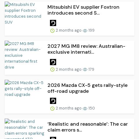
Mitsubishi EV supplier Foxtron
introduces second S...
2 months ago
199
2027 MG IM8 review: Australian-
exclusive internati...
2 months ago
179
2026 Mazda CX-5 gets rally-style
off-road upgrade
2 months ago
150
‘Realistic and reasonable’: The car
claim errors s...