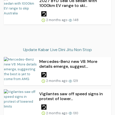
2027 BYD Seal 08 sedan with
1000km EV range to ski...
2 months ago
148
Update Kabar Live Dini Jitu Non Stop
Mercedes-Benz new V8: More
details emerge, suggest...
2 months ago
129
Vigilantes saw off speed signs in
protest of lower...
2 months ago
130