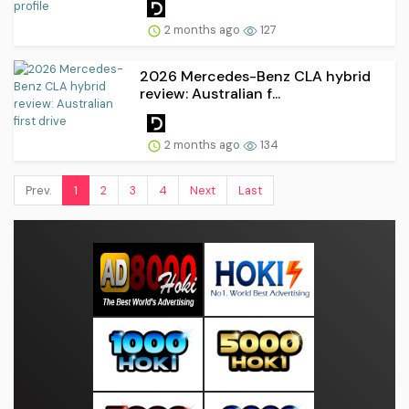
2 months ago
127
2026 Mercedes-Benz CLA hybrid
review: Australian f...
2 months ago
134
Prev.
1
2
3
4
Next
Last