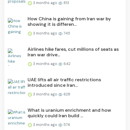
3 months ago
813
How China is gaining from Iran war by
showing it is differen...
3 months ago
745
Airlines hike fares, cut millions of seats as
Iran war drive...
3 months ago
642
UAE lifts all air traffic restrictions
introduced since Iran...
3 months ago
628
What is uranium enrichment and how
quickly could Iran build ...
3 months ago
576