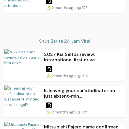
2 months ago
153
Situs Berita 24 Jam Viral
2027 Kia Seltos review:
International first drive
2 months ago
196
Is leaving your car’s indicator on
just absent-min...
2 months ago
135
Mitsubishi Pajero name confirmed