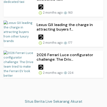
2 months ago
163
Lexus GX leading the charge in
attracting buyers f...
2 months ago
177
2026 Ferrari Luce configurator
challenge: The Driv...
2 months ago
224
Situs Berita Live Sekarang Akurat