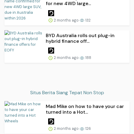
for new 4WD large...
2 months ago
132
BYD Australia rolls out plug-in
hybrid finance off...
2 months ago
188
Situs Berita Siang Tepat Non Stop
Mad Mike on how to have your car
turned into a Hot...
2 months ago
126