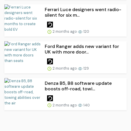
Ferrari Luce designers went radio-
silent for six m...
2 months ago
120
Ford Ranger adds new variant for
UK with more door...
2 months ago
129
Denza B5, B8 software update
boosts off-road, towi...
2 months ago
140