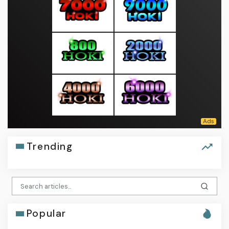
Trending
Popular