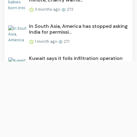
3 months ago
272
In South Asia, America has stopped asking
India for permissi...
1 month ago
271
Kuwait says it foils infiltration operation
by Iran’s IRGC
2 months ago
271