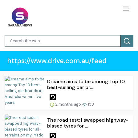
https://www.drive.com.au/feed
Dreame aims to be among Top 10
best-selling car br...
2 months ago
158
The road test: I swapped highway-
biased tyres for ...