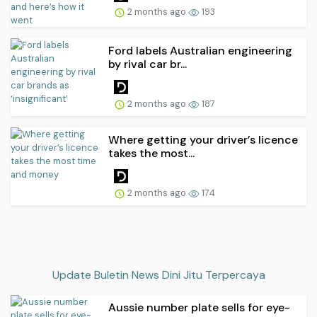
2 months ago
193
Ford labels Australian engineering
by rival car br...
2 months ago
187
Where getting your driver’s licence
takes the most...
2 months ago
174
Update Buletin News Dini Jitu Terpercaya
Aussie number plate sells for eye-