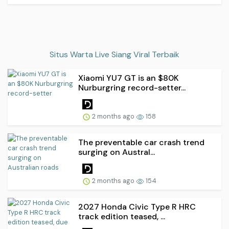
Situs Warta Live Siang Viral Terbaik
Xiaomi YU7 GT is an $80K
Nurburgring record-setter...
2 months ago
158
The preventable car crash trend
surging on Austral...
2 months ago
154
2027 Honda Civic Type R HRC
track edition teased, ...